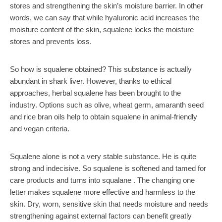
stores and strengthening the skin’s moisture barrier. In other
words, we can say that while hyaluronic acid increases the
moisture content of the skin, squalene locks the moisture
stores and prevents loss.
So how is squalene obtained? This substance is actually
abundant in shark liver. However, thanks to ethical
approaches, herbal squalene has been brought to the
industry. Options such as olive, wheat germ, amaranth seed
and rice bran oils help to obtain squalene in animal-friendly
and vegan criteria.
Squalene alone is not a very stable substance. He is quite
strong and indecisive. So squalene is softened and tamed for
care products and turns into squalane . The changing one
letter makes squalene more effective and harmless to the
skin. Dry, worn, sensitive skin that needs moisture and needs
strengthening against external factors can benefit greatly