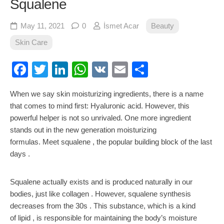
Squalene
May 11, 2021
0
İsmet Acar
Beauty
Skin Care
Facebook
Twitter
LinkedIn
WhatsApp
VK
Email
Share
When we say skin moisturizing ingredients, there is a name
that comes to mind first: Hyaluronic acid. However, this
powerful helper is not so unrivaled. One more ingredient
stands out in the new generation moisturizing
formulas. Meet squalene , the popular building block of the last
days .
Squalene actually exists and is produced naturally in our
bodies, just like collagen . However, squalene synthesis
decreases from the 30s . This substance, which is a kind
of lipid , is responsible for maintaining the body’s moisture