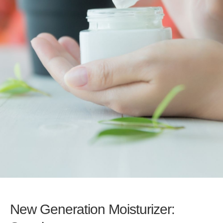
New Generation Moisturizer: