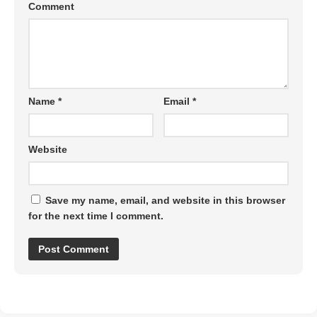
Comment
Name
*
Email
*
Website
Save my name, email, and website in this browser
for the next time I comment.