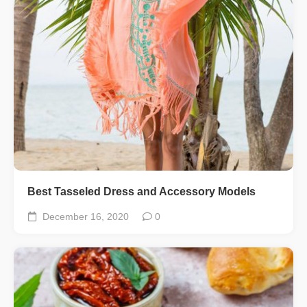
Best Tasseled Dress and Accessory Models
December 16, 2020
0