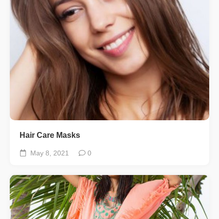
Hair Care Masks
May 8, 2021
0