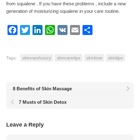
from squalene . If you have these problems , include a new
generation of moisturizing squalene in your care routine.
Facebook
Twitter
LinkedIn
WhatsApp
VK
Email
Share
Tags:
skincareluxury
skincaretips
skinlove
skintips
8 Benefits of Skin Massage
7 Musts of Skin Detox
Leave a Reply