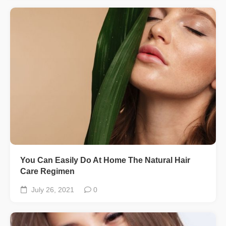
You Can Easily Do At Home The Natural Hair
Care Regimen
July 26, 2021
0