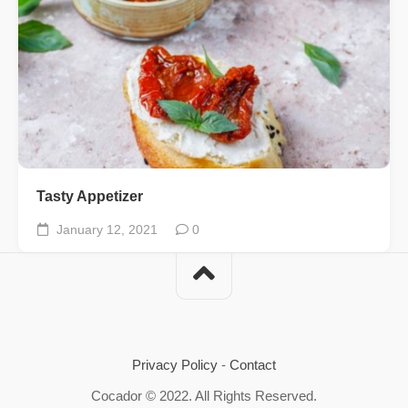
Tasty Appetizer
January 12, 2021
0
Privacy Policy
-
Contact
Cocador © 2022. All Rights Reserved.