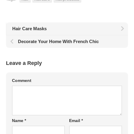
Hair Care Masks
Decorate Your Home With French Chic
Leave a Reply
Comment
Name
*
Email
*