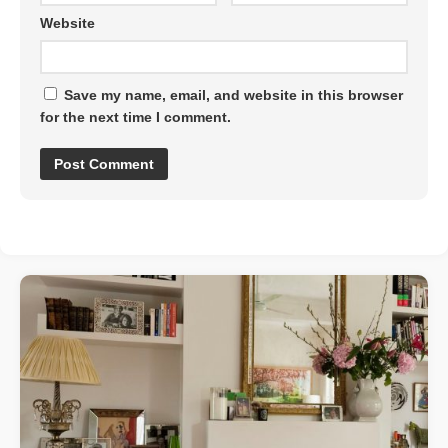
Website
Save my name, email, and website in this browser
for the next time I comment.