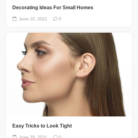
Decorating Ideas For Small Homes
June 10, 2021
0
Easy Tricks to Look Tight
June 29, 2021
0