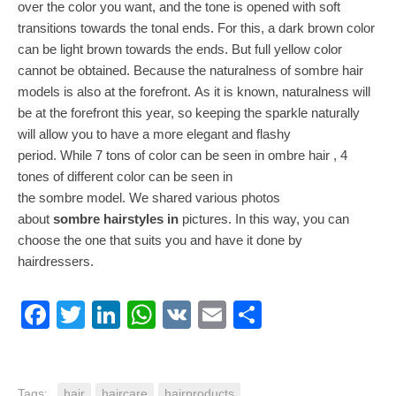
over the color you want, and the tone is opened with soft
transitions towards the tonal ends. For this, a dark brown color
can be light brown towards the ends. But full yellow color
cannot be obtained. Because the naturalness of sombre hair
models is also at the forefront. As it is known, naturalness will
be at the forefront this year, so keeping the sparkle naturally
will allow you to have a more elegant and flashy
period. While 7 tons of color can be seen in ombre hair , 4
tones of different color can be seen in
the sombre model. We shared various photos
about
sombre hairstyles in
pictures. In this way, you can
choose the one that suits you and have it done by
hairdressers.
Facebook
Twitter
LinkedIn
WhatsApp
VK
Email
Share
Tags:
hair
haircare
hairproducts