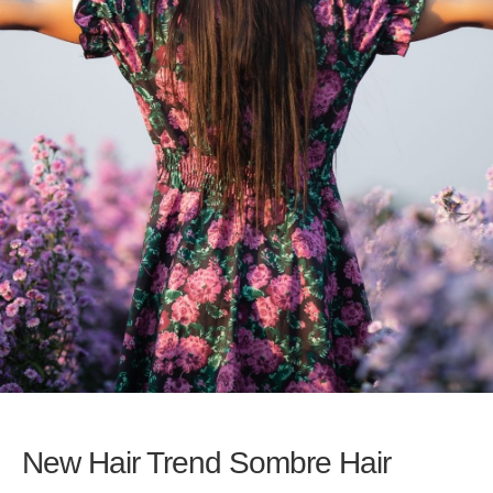
New Hair Trend Sombre Hair