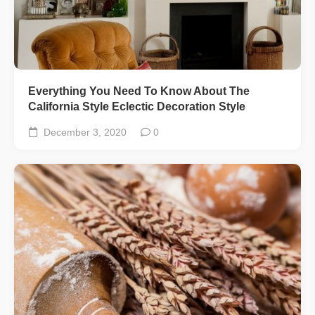
Everything You Need To Know About The
California Style Eclectic Decoration Style
December 3, 2020
0