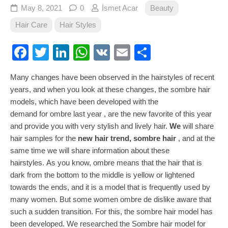
May 8, 2021
0
İsmet Acar
Beauty
Hair Care
Hair Styles
Facebook
Twitter
LinkedIn
WhatsApp
VK
Email
Share
Many changes have been observed in the hairstyles of recent
years, and when you look at these changes, the sombre hair
models, which have been developed with the
demand for ombre last year , are the new favorite of this year
and provide you with very stylish and lively hair.
We
will share
hair samples for the
new hair trend, sombre hair
, and at the
same time we will share information about these
hairstyles. As you know, ombre means that the hair that is
dark from the bottom to the middle is yellow or lightened
towards the ends, and it is a model that is frequently used by
many women. But some women ombre de dislike aware that
such a sudden transition. For this, the sombre hair model has
been developed. We researched the Sombre hair model for