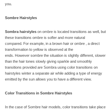
you.
Sombre Hairstyles
Sombra hairstyles
on ombre is located transitions as well, but
these transitions ombre is softer and more natural
compared. For example, in a brown hair or ombre , a direct
transformation to yellow is observed at the
ends. However sombre the situation is slightly different, slower
than the hair tones slowly giving sparkle and smoothly
transitions provided are Sombra using color transitions on
hairstyles winter a separate air while adding a type of energy
emitted by the sun allows you to have a different view.
Color Transitions in Sombre Hairstyles
In the case of Sombre hair models, color transitions take place