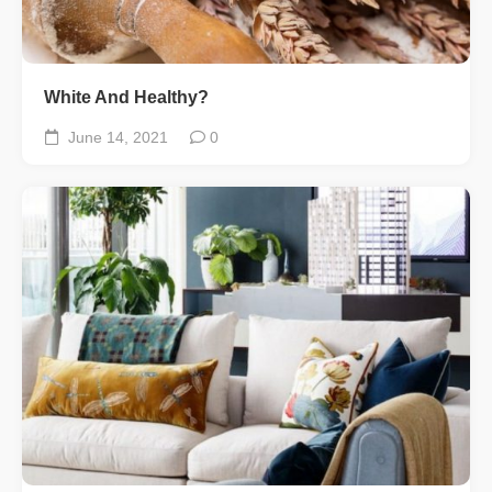
White And Healthy?
June 14, 2021
0