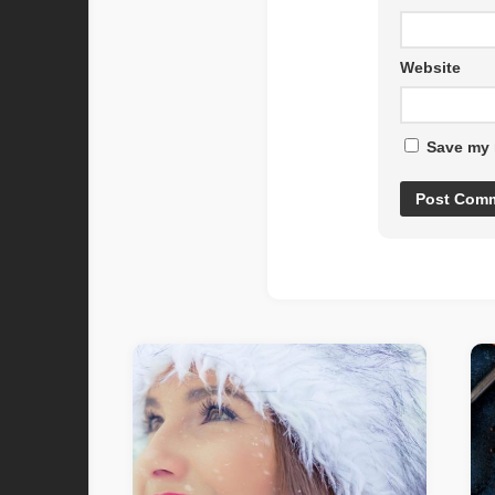
Website
Save my 