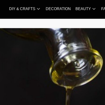
DIY & CRAFTS
DECORATION
BEAUTY
F
KNITTING
HAIR
CARE
AMIGURUMI
HAIR
CROCHET
STYLES
MAKE
UP
SKIN
CARE
SLIMMING
&
NUTRITION
TATTOO
MODELS