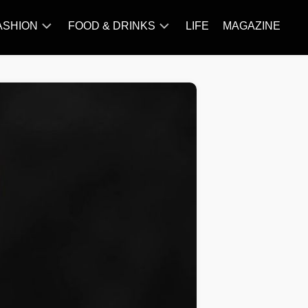
ASHION
FOOD & DRINKS
LIFE
MAGAZINE
ACCESSORY
BARBECUE
FAMOUS
BREAKFAST&BRUNCH
STYLES
CAKES&BAKING
TRENDS
CHICKEN
RECIPE
DISHES
EVERYDAY
INGREDIENTS
MEAT
RECIPE
MORE
RECIPE