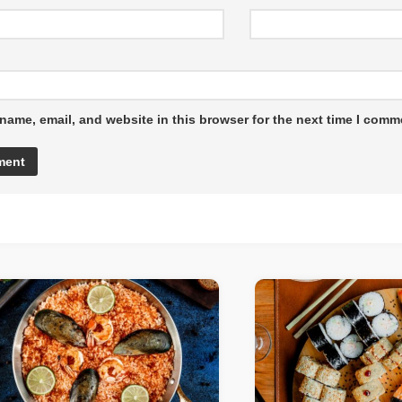
name, email, and website in this browser for the next time I comm