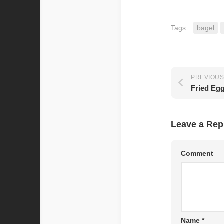
Tags:
bagel
PREVIOUS
Fried Eg
Leave a Rep
Comment
Name
*