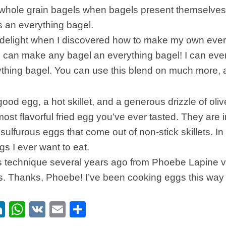
r whole grain bagels when bagels present themselves
is an everything bagel.
delight when I discovered how to make my own ever
I can make any bagel an everything bagel! I can eve
ything bagel. You can use this blend on much more, a
good egg, a hot skillet, and a generous drizzle of oliv
ost flavorful fried egg you’ve ever tasted. They are in
sulfurous eggs that come out of non-stick skillets. In 
gs I ever want to eat.
his technique several years ago from Phoebe Lapine 
s. Thanks, Phoebe! I’ve been cooking eggs this way 
ebook
itter
LinkedIn
WhatsApp
VK
Email
Share