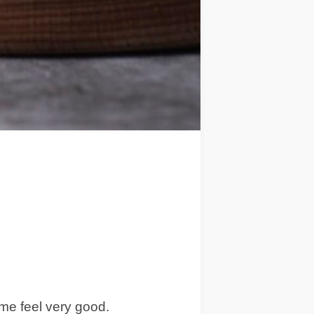
 me feel very good.