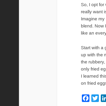
So, I opt fo
really want 
Imagine my 
blend. Now 
like an ever
Start with a 
up with the m
the rubbery, 
only fried eg
I learned t
on fried egg
Fac
Tw