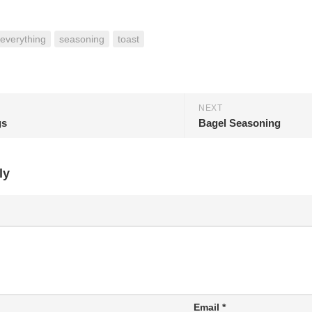
everything
seasoning
toast
NEXT
gs
Bagel Seasoning
ly
Email
*