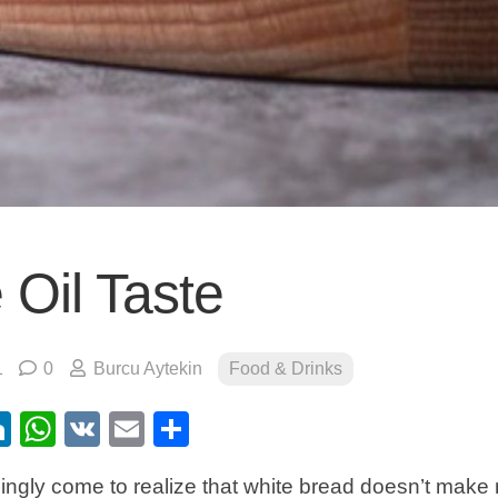
 Oil Taste
1
0
Burcu Aytekin
Food & Drinks
ebook
itter
LinkedIn
WhatsApp
VK
Email
Share
ingly come to realize that white bread doesn’t make