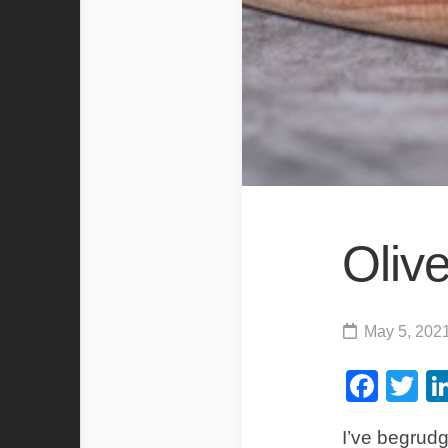
Olive
May 5, 202
Fac
Tw
I’ve begrudg