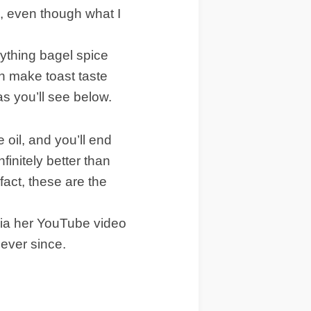
, even though what I
ything bagel spice
n make toast taste
s you’ll see below.
e oil, and you’ll end
finitely better than
fact, these are the
via her YouTube video
ever since.