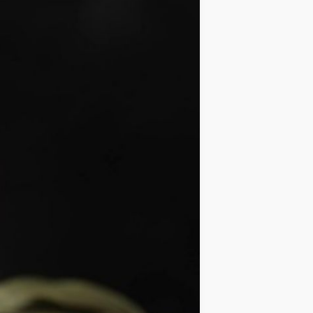
IDEAS
OCCASIONS
QUICK&EASY
SEASONAL
SPECIAL
DIETS
VEGAN