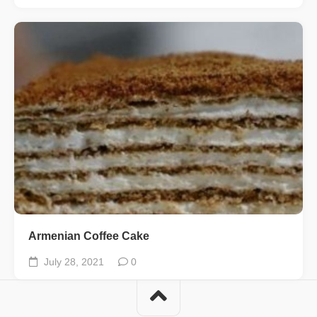
Armenian Coffee Cake
July 28, 2021
0