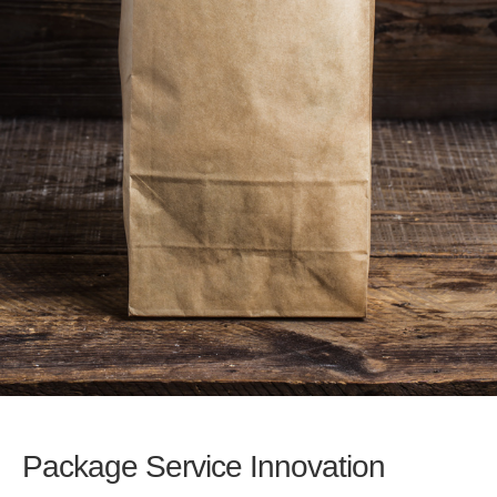
Package Service Innovation