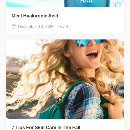
Meet Hyaluronic Acid
December 13, 2020
0
7 Tips For Skin Care In The Fall