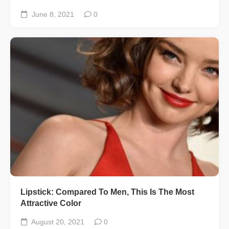
June 8, 2021
0
Lipstick: Compared To Men, This Is The Most
Attractive Color
August 20, 2021
0