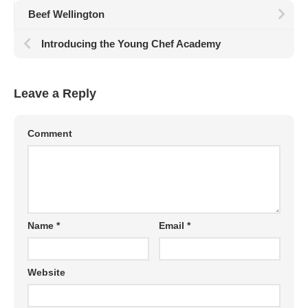
Beef Wellington
Introducing the Young Chef Academy
Leave a Reply
Comment
Name
*
Email
*
Website