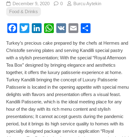
December 9, 2020
0
Burcu Aytekin
Food & Drinks
Facebook
Twitter
LinkedIn
WhatsApp
VK
Email
Share
Turkey’s precious cake prepared by the chefs at Hermes and
Christofle serving plates and serving Kandilli special pastry
with a stylish presentation; With the special “Royal Afternoon
Tea Box” designed by bringing elegance and aesthetics
together, it offers the luxury patisserie experience at home.
Turkey Kandilli bringing the concept of Luxury Patisserie
Patisserie is located in the opening appetite with special menu
delights with flavors and presentation offers a visual feast.
Kandilli Patisserie, which is the ideal meeting place for any
hour of the day with its rich menu content and stylish
presentations; It cannot accept guests during the pandemic
period, but it brings its high service quality to homes with its
specially designed package service application “Royal