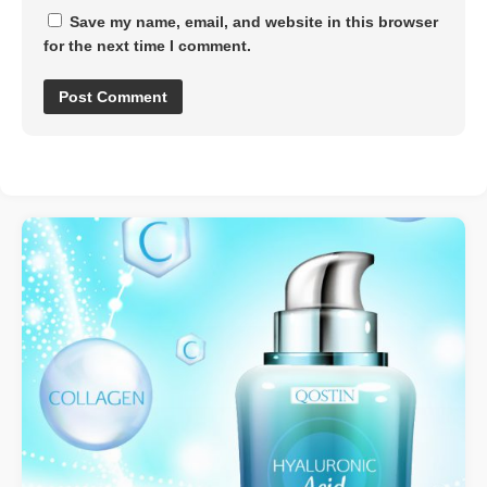
Save my name, email, and website in this browser
for the next time I comment.