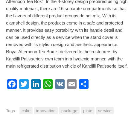
Afternoon Tea Box”. In the 4-storey design prepared using high
quality materials, there are 16 separate compartments so that
the flavors of different product groups do not mix. With its
clamshell design, the products come in a safe and protected
manner. It provides easy portability with its handle detail and
can be used directly as a service when the stand cover is
removed with its stylish design and aesthetic appearance.
Royal Afternoon Tea Box is delivered to the customers by
Kandilli Patisserie’s own team in a hygienic manner, with the
main refrigerated distribution vehicle of Kandilli Patisserie itself.
Facebook
Twitter
LinkedIn
WhatsApp
VK
Email
Share
Tags:
cake
innovation
package
plate
service