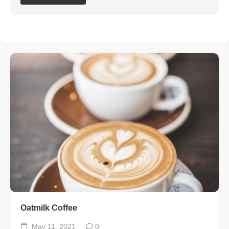
Oatmilk Coffee
May 11, 2021
0