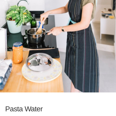
Pasta Water