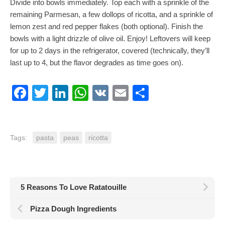
Divide into bowls immediately. Top each with a sprinkle of the
remaining Parmesan, a few dollops of ricotta, and a sprinkle of
lemon zest and red pepper flakes (both optional). Finish the
bowls with a light drizzle of olive oil. Enjoy! Leftovers will keep
for up to 2 days in the refrigerator, covered (technically, they’ll
last up to 4, but the flavor degrades as time goes on).
Facebook
Twitter
LinkedIn
WhatsApp
VK
Email
Share
Tags:
pasta
peas
ricotta
5 Reasons To Love Ratatouille
Pizza Dough Ingredients