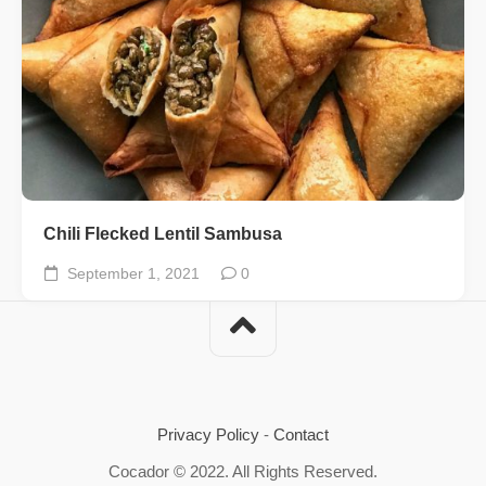
Chili Flecked Lentil Sambusa
September 1, 2021
0
Privacy Policy
-
Contact
Cocador © 2022. All Rights Reserved.