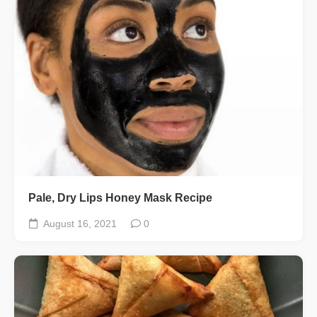
Pale, Dry Lips Honey Mask Recipe
August 16, 2021
0