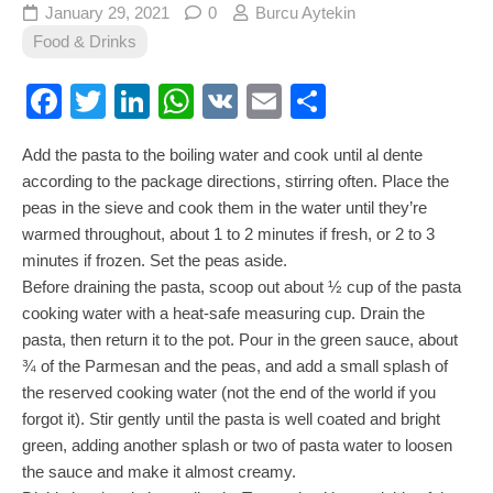
January 29, 2021
0
Burcu Aytekin
Food & Drinks
Facebook
Twitter
LinkedIn
WhatsApp
VK
Email
Share
Add the pasta to the boiling water and cook until al dente
according to the package directions, stirring often. Place the
peas in the sieve and cook them in the water until they’re
warmed throughout, about 1 to 2 minutes if fresh, or 2 to 3
minutes if frozen. Set the peas aside.
Before draining the pasta, scoop out about ½ cup of the pasta
cooking water with a heat-safe measuring cup. Drain the
pasta, then return it to the pot. Pour in the green sauce, about
¾ of the Parmesan and the peas, and add a small splash of
the reserved cooking water (not the end of the world if you
forgot it). Stir gently until the pasta is well coated and bright
green, adding another splash or two of pasta water to loosen
the sauce and make it almost creamy.