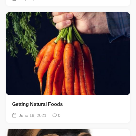
Getting Natural Foods
June 18, 2021
0