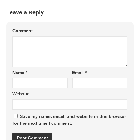
Leave a Reply
Comment
Name
*
Email
*
Website
Save my name, email, and website in this browser
for the next time I comment.