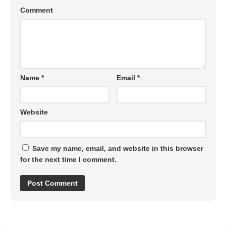
Comment
Name
*
Email
*
Website
Save my name, email, and website in this browser
for the next time I comment.