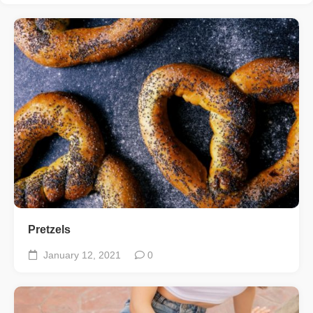
Pretzels
January 12, 2021
0