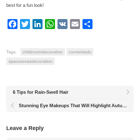
best for a fun look!
Facebook
Twitter
LinkedIn
WhatsApp
VK
Email
Share
Tags:
childroomdecoration
cornerbeds
spaceareasdecoration
6 Tips for Rain-Swell Hair
Stunning Eye Makeups That Will Highlight Autumn Energy
Leave a Reply