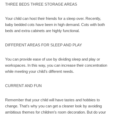
THREE BEDS THREE STORAGE AREAS
Your child can host their friends for a sleep over. Recently,
baby bedded cots have been in high demand. Cots with both
beds and extra cabinets are highly functional.
DIFFERENT AREAS FOR SLEEP AND PLAY
You can provide ease of use by dividing sleep and play or
workspaces. In this way, you can increase their concentration
while meeting your child’s different needs.
CURRENT AND FUN
Remember that your child will have tastes and hobbies to
change. That’s why you can get a cleaner look by avoiding
ambitious themes for children’s room decoration. But do your