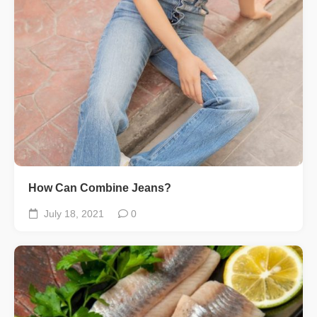
How Can Combine Jeans?
July 18, 2021
0