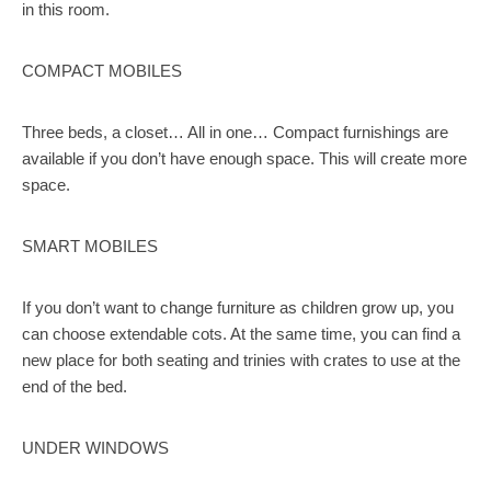
in this room.
COMPACT MOBILES
Three beds, a closet… All in one… Compact furnishings are
available if you don’t have enough space. This will create more
space.
SMART MOBILES
If you don’t want to change furniture as children grow up, you
can choose extendable cots. At the same time, you can find a
new place for both seating and trinies with crates to use at the
end of the bed.
UNDER WINDOWS