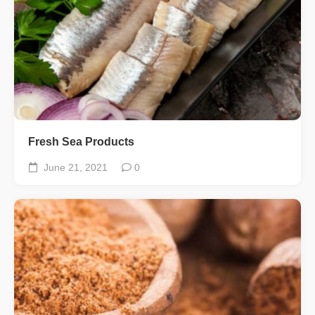
Fresh Sea Products
June 21, 2021
0