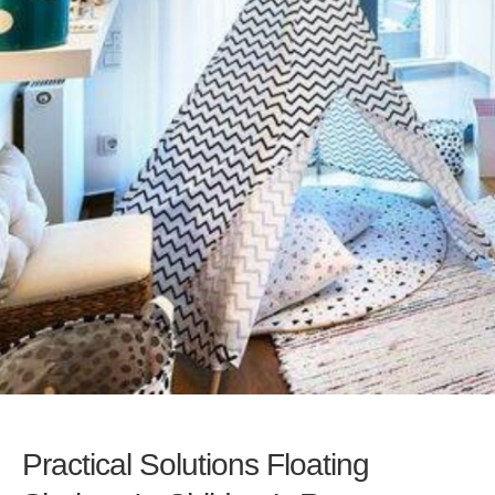
Practical Solutions Floating