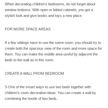
When decorating children’s bedrooms, do not forget about
window bottoms. With open or lidded cabinets, you get a
stylish look and give books and toys a new place.
FOR MORE SPACE AREAS
If a few siblings have to use the same room, you should try to
create both the spacious view of the room and more space for
them. You can make the middle area useful by adjacent the
beds to the wall as in this room.
CREATE A WALL FROM BEDROOM
S One of the smart ways to use two beds together with
children’s room decoration ideas. You can create a wall by
combining the hoods of two beds.