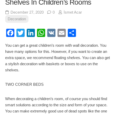
Shelves In Children’s Rooms
December 27, 2020
0
İsmet Acar
Decoration
Facebook
Twitter
LinkedIn
WhatsApp
VK
Email
Share
You can get a great children’s room with wall decoration. You
have many options for this. However, if you want to create an
extra space, we recommend floating shelves. You can also get
a stylish decoration with baskets or boxes to use on the
shelves.
TWO CORNER BEDS
When decorating a children’s room, of course you should find
smart solutions according to the size and form of your space.
You can make extremely good use of dead spots like the one