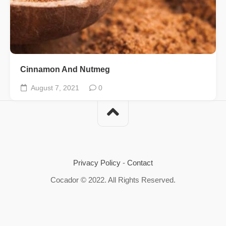
Cinnamon And Nutmeg
August 7, 2021
0
Privacy Policy
-
Contact
Cocador © 2022. All Rights Reserved.