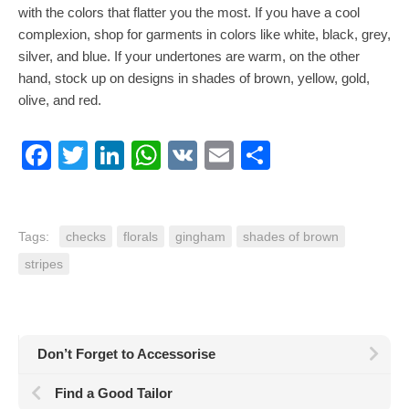
with the colors that flatter you the most. If you have a cool
complexion, shop for garments in colors like white, black, grey,
silver, and blue. If your undertones are warm, on the other
hand, stock up on designs in shades of brown, yellow, gold,
olive, and red.
Facebook
Twitter
LinkedIn
WhatsApp
VK
Email
Share
Tags:
checks
florals
gingham
shades of brown
stripes
Don’t Forget to Accessorise
Find a Good Tailor