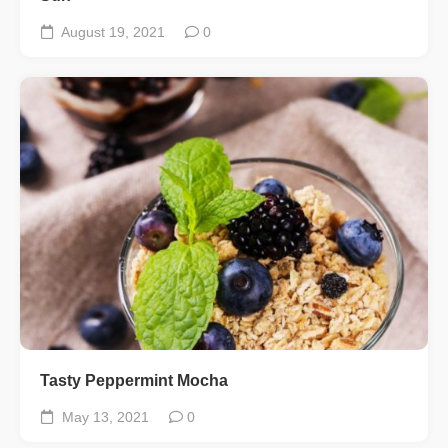
August 19, 2021
0
Tasty Peppermint Mocha
May 13, 2021
0