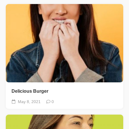
Delicious Burger
May 8, 2021
0