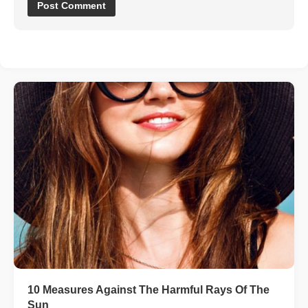
10 Measures Against The Harmful Rays Of The
Sun