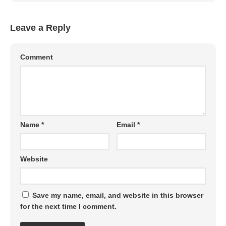
Leave a Reply
Comment
Name
*
Email
*
Website
Save my name, email, and website in this browser
for the next time I comment.