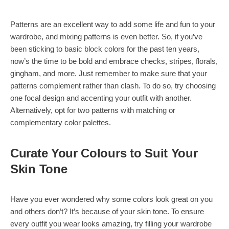
Patterns are an excellent way to add some life and fun to your
wardrobe, and mixing patterns is even better. So, if you’ve
been sticking to basic block colors for the past ten years,
now’s the time to be bold and embrace checks, stripes, florals,
gingham, and more. Just remember to make sure that your
patterns complement rather than clash. To do so, try choosing
one focal design and accenting your outfit with another.
Alternatively, opt for two patterns with matching or
complementary color palettes.
Curate Your Colours to Suit Your
Skin Tone
Have you ever wondered why some colors look great on you
and others don’t? It’s because of your skin tone. To ensure
every outfit you wear looks amazing, try filling your wardrobe