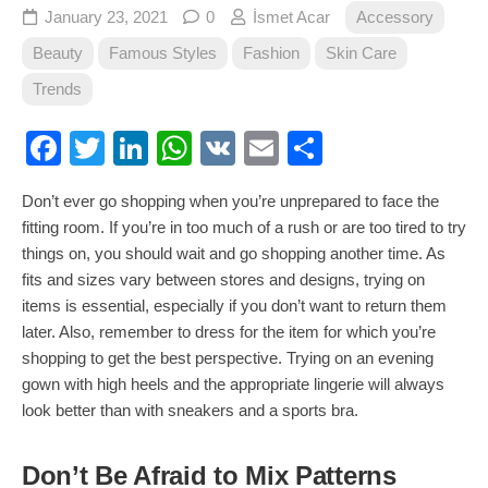
January 23, 2021
0
İsmet Acar
Accessory
Beauty
Famous Styles
Fashion
Skin Care
Trends
Facebook
Twitter
LinkedIn
WhatsApp
VK
Email
Share
Don’t ever go shopping when you’re unprepared to face the
fitting room. If you’re in too much of a rush or are too tired to try
things on, you should wait and go shopping another time. As
fits and sizes vary between stores and designs, trying on
items is essential, especially if you don’t want to return them
later. Also, remember to dress for the item for which you’re
shopping to get the best perspective. Trying on an evening
gown with high heels and the appropriate lingerie will always
look better than with sneakers and a sports bra.
Don’t Be Afraid to Mix Patterns