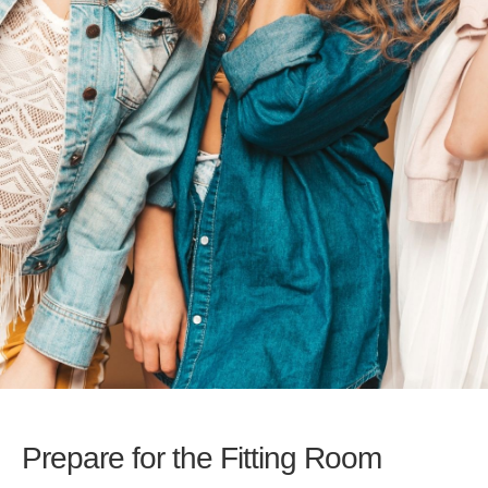
Prepare for the Fitting Room