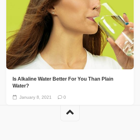
Is Alkaline Water Better For You Than Plain
Water?
January 8, 2021
0