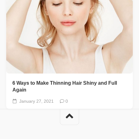
6 Ways to Make Thinning Hair Shiny and Full
Again
January 27, 2021
0