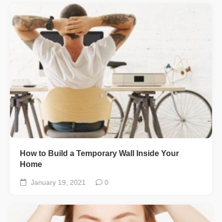
How to Build a Temporary Wall Inside Your
Home
January 19, 2021
0