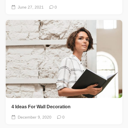
June 27, 2021
0
4 Ideas For Wall Decoration
December 9, 2020
0