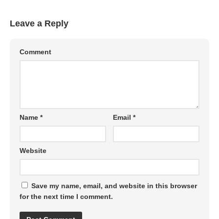
Leave a Reply
Comment
Name
*
Email
*
Website
Save my name, email, and website in this browser
for the next time I comment.