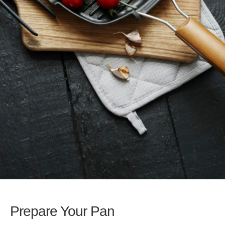
Prepare Your Pan