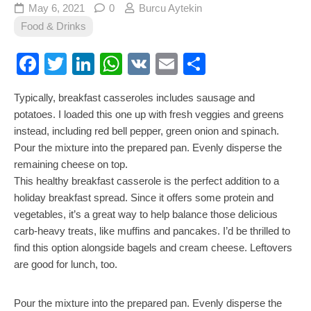
May 6, 2021
0
Burcu Aytekin
Food & Drinks
Facebook
Twitter
LinkedIn
WhatsApp
VK
Email
Share
Typically, breakfast casseroles includes sausage and
potatoes. I loaded this one up with fresh veggies and greens
instead, including red bell pepper, green onion and spinach.
Pour the mixture into the prepared pan. Evenly disperse the
remaining cheese on top.
This healthy breakfast casserole is the perfect addition to a
holiday breakfast spread. Since it offers some protein and
vegetables, it’s a great way to help balance those delicious
carb-heavy treats, like muffins and pancakes. I’d be thrilled to
find this option alongside bagels and cream cheese. Leftovers
are good for lunch, too.
Pour the mixture into the prepared pan. Evenly disperse the