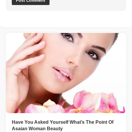
Have You Asked Yourself What’s The Point Of
Asaian Woman Beauty