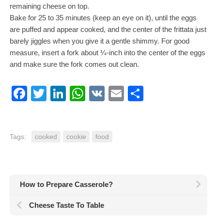
remaining cheese on top.
Bake for 25 to 35 minutes (keep an eye on it), until the eggs
are puffed and appear cooked, and the center of the frittata just
barely jiggles when you give it a gentle shimmy. For good
measure, insert a fork about ¼-inch into the center of the eggs
and make sure the fork comes out clean.
Facebook
Twitter
LinkedIn
WhatsApp
VK
Email
Share
Tags:
cooked
cookie
food
How to Prepare Casserole?
Cheese Taste To Table