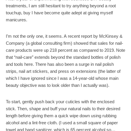
treatments, I am still hesitant to try anything beyond a root
touchup, buy I have become quite adept at giving myself
manicures.
I’m not the only one, it seems. A recent report by McKinsey &
Company (a global consulting firm) showed that sales for nail-
care products were up 218 percent as compared to 2019. Note
that “nail-care” extends beyond the standard bottles of polish
and tools here. There has also been a surge in nail polish
strips, nail art stickers, and press on extensions (the latter of
which I have ignored since I was a 14-year-old whose main
beauty objective was to look older than I actually was).
To start, gently push back your cuticles with the enclosed
stick. Then, shape and buff your natural nails to their desired
length before giving them a quick wipe down using rubbing
alcohol and a lint-free cloth. (I used a small square of paper
towel and hand sanitizer, which is 65 percent alcohol so…