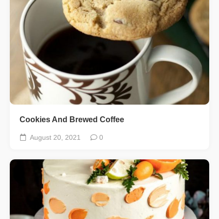
Cookies And Brewed Coffee
August 20, 2021
0