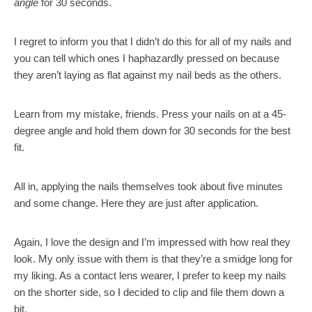
angle
for 30 seconds.
I regret to inform you that I didn’t do this for all of my nails and
you can tell which ones I haphazardly pressed on because
they aren’t laying as flat against my nail beds as the others.
Learn from my mistake, friends. Press your nails on at a 45-
degree angle and hold them down for 30 seconds for the best
fit.
All in, applying the nails themselves took about five minutes
and some change. Here they are just after application.
Again, I love the design and I’m impressed with how real they
look. My only issue with them is that they’re a smidge long for
my liking. As a contact lens wearer, I prefer to keep my nails
on the shorter side, so I decided to clip and file them down a
bit.