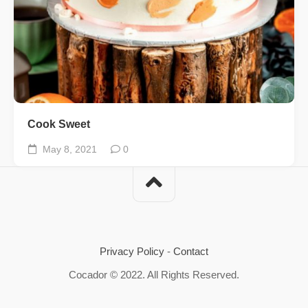
Cook Sweet
May 8, 2021
0
Privacy Policy
-
Contact
Cocador © 2022. All Rights Reserved.