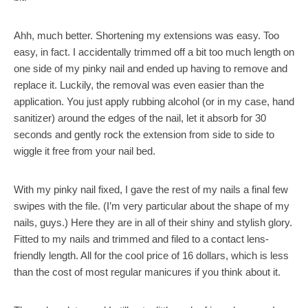
Ahh, much better. Shortening my extensions was easy. Too
easy, in fact. I accidentally trimmed off a bit too much length on
one side of my pinky nail and ended up having to remove and
replace it. Luckily, the removal was even easier than the
application. You just apply rubbing alcohol (or in my case, hand
sanitizer) around the edges of the nail, let it absorb for 30
seconds and gently rock the extension from side to side to
wiggle it free from your nail bed.
With my pinky nail fixed, I gave the rest of my nails a final few
swipes with the file. (I’m very particular about the shape of my
nails, guys.) Here they are in all of their shiny and stylish glory.
Fitted to my nails and trimmed and filed to a contact lens-
friendly length. All for the cool price of 16 dollars, which is less
than the cost of most regular manicures if you think about it.