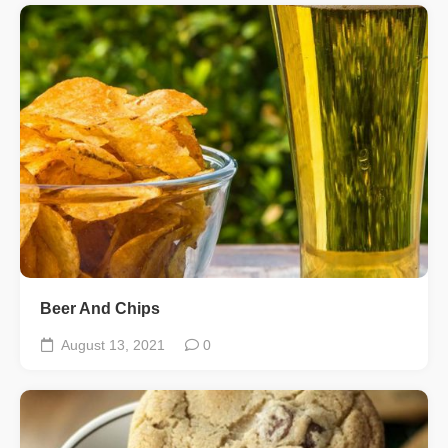
Beer And Chips
August 13, 2021
0