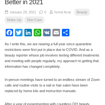
Better in 2021
January 29, 2021
0
İsmet Acar
Beauty
Make Up
Skin Care
Facebook
Twitter
LinkedIn
WhatsApp
VK
Email
Share
As I write this, we are nearing a full year since quarantine
restrictions were first put in place due to COVID. And as a
beauty reporter whose job involves testing different treatments
and meeting with people regularly, my approach to getting that
information has changed completely.
In-person meetings have turned to an endless stream of Zoom
calls and routine visits to a nail or hair salon have been
replaced by home kits and instruction manuals.
After a year of experimenting with countless DIY beauty