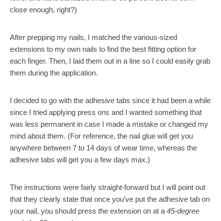
close enough, right?)
After prepping my nails, I matched the various-sized
extensions to my own nails to find the best fitting option for
each finger. Then, I laid them out in a line so I could easily grab
them during the application.
I decided to go with the adhesive tabs since it had been a while
since I tried applying press ons and I wanted something that
was less permanent in case I made a mistake or changed my
mind about them. (For reference, the nail glue will get you
anywhere between 7 to 14 days of wear time, whereas the
adhesive tabs will get you a few days max.)
The instructions were fairly straight-forward but I will point out
that they clearly state that once you’ve put the adhesive tab on
your nail, you should press the extension on at a
45-degree