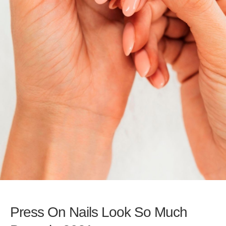
Press On Nails Look So Much