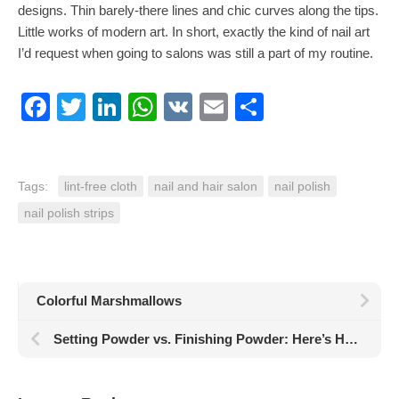
designs. Thin barely-there lines and chic curves along the tips.
Little works of modern art. In short, exactly the kind of nail art
I’d request when going to salons was still a part of my routine.
Facebook
Twitter
LinkedIn
WhatsApp
VK
Email
Share
Tags:
lint-free cloth
nail and hair salon
nail polish
nail polish strips
Colorful Marshmallows
Setting Powder vs. Finishing Powder: Here’s How They’re Different