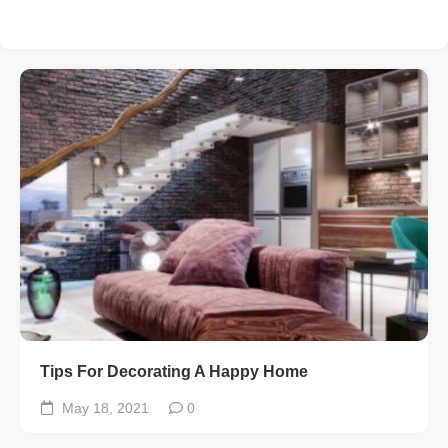
Tips For Decorating A Happy Home
May 18, 2021
0