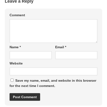
Leave a Reply
Comment
Name
*
Email
*
Website
Save my name, email, and website in this browser
for the next time I comment.