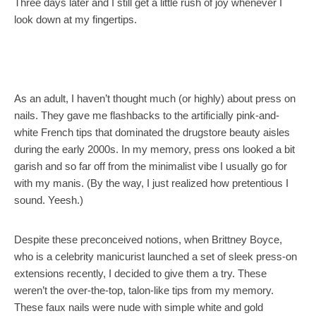
Three days later and I still get a little rush of joy whenever I
look down at my fingertips.
As an adult, I haven’t thought much (or highly) about press on
nails. They gave me flashbacks to the artificially pink-and-
white French tips that dominated the drugstore beauty aisles
during the early 2000s. In my memory, press ons looked a bit
garish and so far off from the minimalist vibe I usually go for
with my manis. (By the way, I just realized how pretentious I
sound. Yeesh.)
Despite these preconceived notions, when Brittney Boyce,
who is a celebrity manicurist launched a set of sleek press-on
extensions recently, I decided to give them a try. These
weren’t the over-the-top, talon-like tips from my memory.
These faux nails were nude with simple white and gold