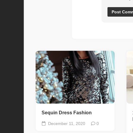
Sequin Dress Fashion
December 11, 2020
0