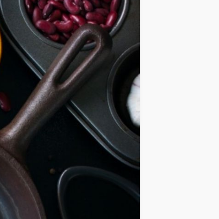
IDEAS
OCCASIONS
QUICK&EASY
SEASONAL
SPECIAL
DIETS
VEGAN