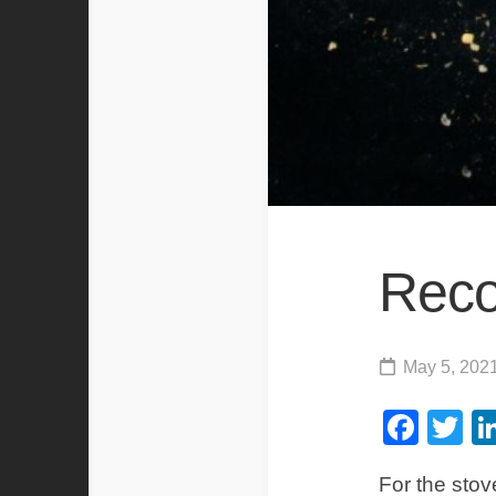
Rec
May 5, 202
Fac
Tw
For the stove