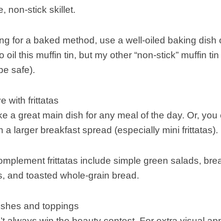
 non-stick skillet.
ing for a baked method, use a well-oiled baking dish or
o oil this muffin tin, but my other “non-stick” muffin t
be safe).
 with frittatas
ke a great main dish for any meal of the day. Or, you c
n a larger breakfast spread (especially mini frittatas).
omplement frittatas include simple green salads, bre
, and toasted whole-grain bread.
nishes and toppings
’t always win the beauty contest. For extra visual appe