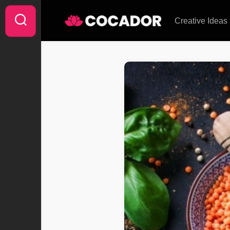
Skip
to
Creative Ideas
content