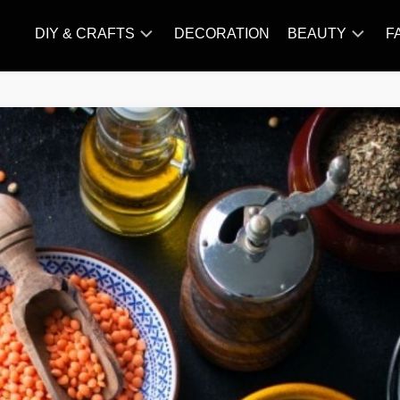
DIY & CRAFTS
DECORATION
BEAUTY
F
KNITTING
HAIR
CARE
AMIGURUMI
HAIR
CROCHET
STYLES
MAKE
UP
SKIN
CARE
SLIMMING
&
NUTRITION
TATTOO
MODELS