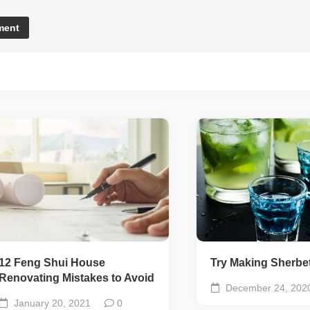
12 Feng Shui House
Try Making Sherbet
Renovating Mistakes to Avoid
December 24, 202
January 20, 2021
0