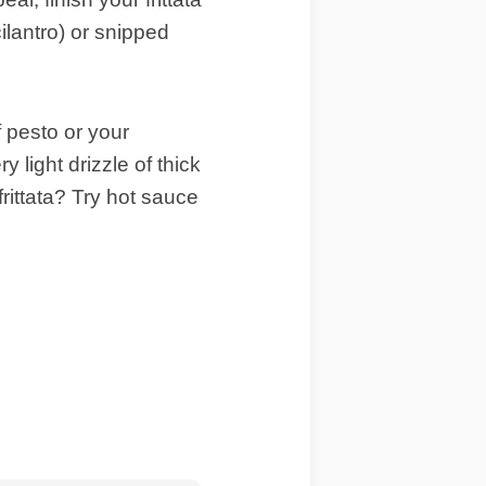
cilantro) or snipped
of pesto or your
 light drizzle of thick
rittata? Try hot sauce