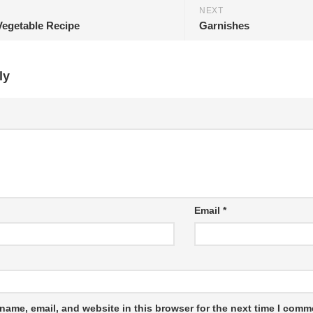
NEXT
Vegetable Recipe
Garnishes
ly
Email
*
name, email, and website in this browser for the next time I comm