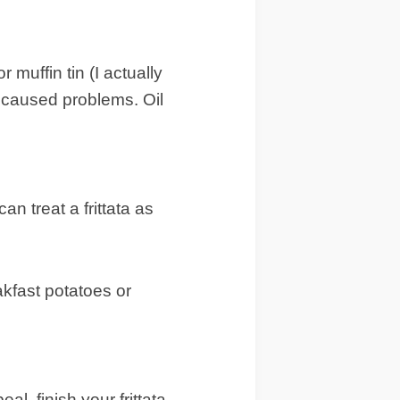
 muffin tin (I actually
in caused problems. Oil
an treat a frittata as
akfast potatoes or
al, finish your frittata