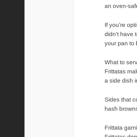
an oven-safe,
If you’re opt
didn’t have t
your pan to 
What to serve
Frittatas ma
a side dish i
Sides that c
hash browns
Frittata gar
Frittatas don