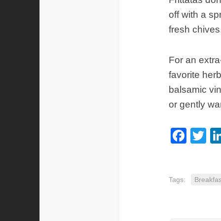
off with a sp
fresh chives
For an extra-
favorite her
balsamic vin
or gently w
Fac
Tw
Tags:
Breakfas