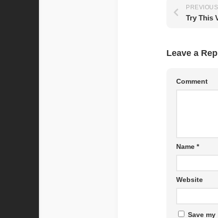
PREVIOUS
Try This 
Leave a Rep
Comment
Name
*
Website
Save my 