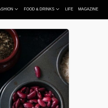
ASHION
FOOD & DRINKS
LIFE
MAGAZINE
ACCESSORY
BARBECUE
FAMOUS
BREAKFAST&BRUNCH
STYLES
CAKES&BAKING
TRENDS
CHICKEN
RECIPE
DISHES
EVERYDAY
INGREDIENTS
MEAT
RECIPE
MORE
RECIPE