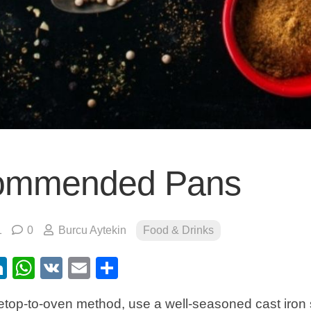
ommended Pans
1
0
Burcu Aytekin
Food & Drinks
ebook
itter
LinkedIn
WhatsApp
VK
Email
Share
top-to-oven method, use a well-seasoned cast iron skill