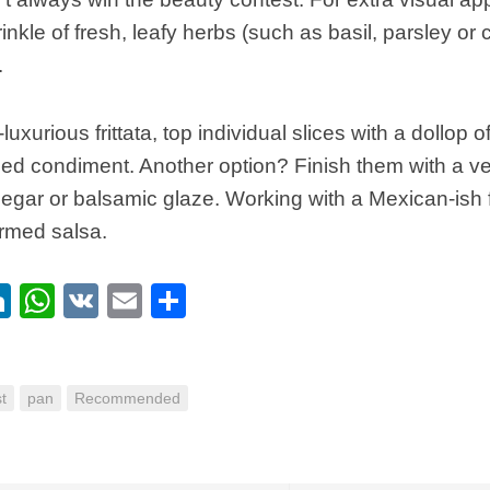
rinkle of fresh, leafy herbs (such as basil, parsley or 
.
luxurious frittata, top individual slices with a dollop 
bed condiment. Another option? Finish them with a very
egar or balsamic glaze. Working with a Mexican-ish f
armed salsa.
ebook
itter
LinkedIn
WhatsApp
VK
Email
Share
t
pan
Recommended