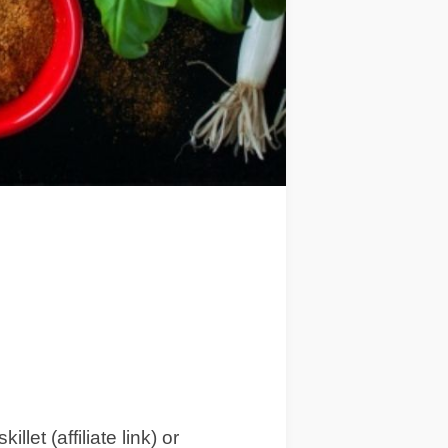
et (affiliate link) or