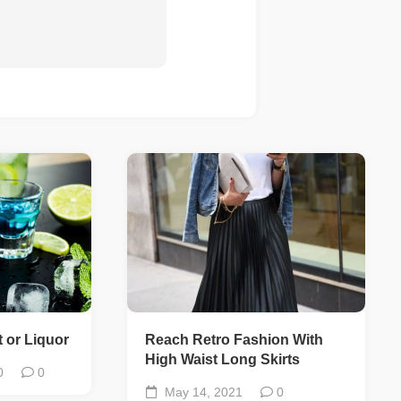
 or Liquor
Reach Retro Fashion With
High Waist Long Skirts
0
0
May 14, 2021
0