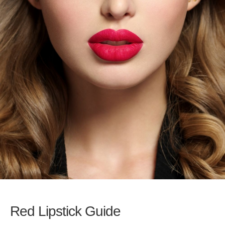
Red Lipstick Guide