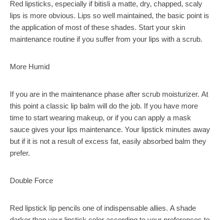
Red lipsticks, especially if bitisli a matte, dry, chapped, scaly
lips is more obvious. Lips so well maintained, the basic point is
the application of most of these shades. Start your skin
maintenance routine if you suffer from your lips with a scrub.
More Humid
If you are in the maintenance phase after scrub moisturizer. At
this point a classic lip balm will do the job. If you have more
time to start wearing makeup, or if you can apply a mask
sauce gives your lips maintenance. Your lipstick minutes away
but if it is not a result of excess fat, easily absorbed balm they
prefer.
Double Force
Red lipstick lip pencils one of indispensable allies. A shade
darker than your lipstick color according to your preferences to