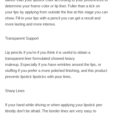
determine your frame color or lip liner. Fuller than a tick on
your lips by applying from outside the line at this stage you can
show. Fill in your lips with a pencil you can get a result and
more lasting and more intense.
Transparent Support
Lip pencils if you’re if you think it is useful to obtain a
transparent liner formulated showed heavy
makeup. Especially if you have wrinkles around the lips, or
stuffing if you prefer a more polished finishing, and this product
prevents lipstick lipsticks with pour lines.
Sharp Lines
If your hand while driving or when applying your lipstick pen
titrediy don’t be afraid. The border lines are very easy to