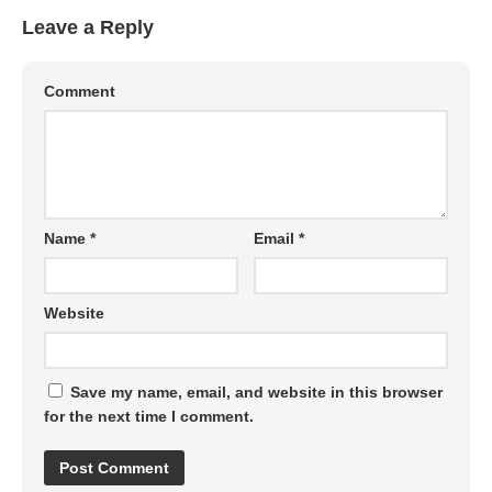
Leave a Reply
Comment
Name
*
Email
*
Website
Save my name, email, and website in this browser
for the next time I comment.