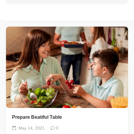
Prepare Beatiful Table
May 14, 2021
0