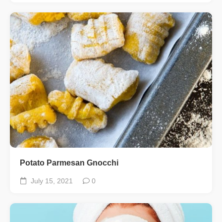
Potato Parmesan Gnocchi
July 15, 2021
0