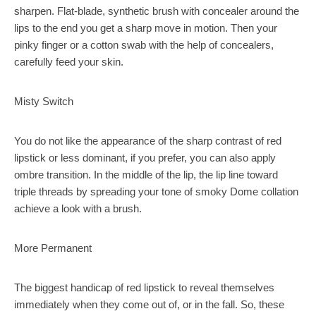
sharpen. Flat-blade, synthetic brush with concealer around the
lips to the end you get a sharp move in motion. Then your
pinky finger or a cotton swab with the help of concealers,
carefully feed your skin.
Misty Switch
You do not like the appearance of the sharp contrast of red
lipstick or less dominant, if you prefer, you can also apply
ombre transition. In the middle of the lip, the lip line toward
triple threads by spreading your tone of smoky Dome collation
achieve a look with a brush.
More Permanent
The biggest handicap of red lipstick to reveal themselves
immediately when they come out of, or in the fall. So, these