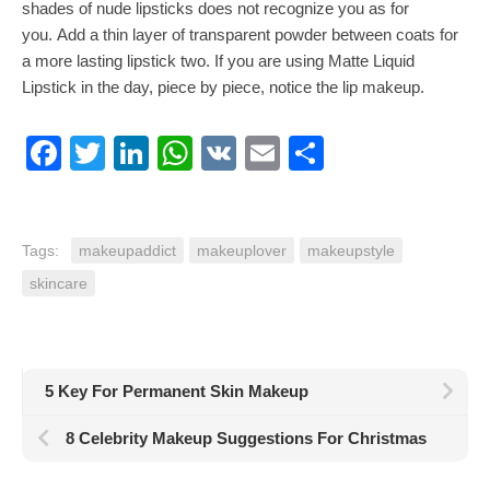
shades of nude lipsticks does not recognize you as for
you. Add a thin layer of transparent powder between coats for
a more lasting lipstick two. If you are using Matte Liquid
Lipstick in the day, piece by piece, notice the lip makeup.
Facebook
Twitter
LinkedIn
WhatsApp
VK
Email
Share
Tags:
makeupaddict
makeuplover
makeupstyle
skincare
5 Key For Permanent Skin Makeup
8 Celebrity Makeup Suggestions For Christmas