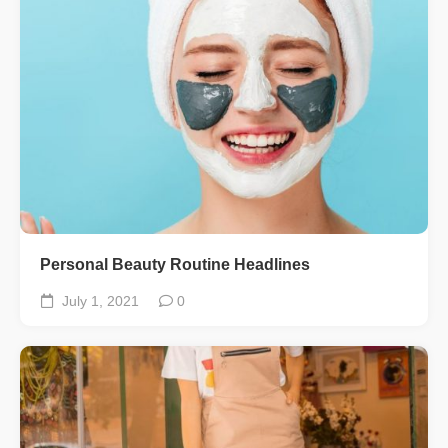
Personal Beauty Routine Headlines
July 1, 2021
0