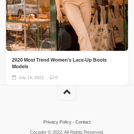
2020 Most Trend Women’s Lace-Up Boots
Models
July 14, 2021
0
Privacy Policy
-
Contact
Cocador © 2022. All Rights Reserved.