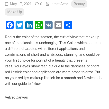
May 17, 2021
0
İsmet Acar
Beauty
Make Up
Facebook
Twitter
LinkedIn
WhatsApp
VK
Email
Share
Red is the color of the season, the cult of view that make up
one of the classics is unchanging. This Color, which assumes
a different character, with different applications and
combinations of short and ambitious, stunning, and could be
your first choice for portrait of a beauty that presents
itself. Your eyes show fear, but due to the darkness of bright
red lipstick color and application are more prone to error. Put
on your red lips makeup lipstick for a smooth and flawless deal
with our guide to follow.
Velvet Canvas