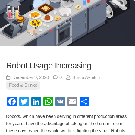
Robot Usage Increasing
December 9, 2020
0
Burcu Aytekin
Food & Drinks
Facebook
Twitter
LinkedIn
WhatsApp
VK
Email
Share
Robots, which have been serving in different production areas
for years, have the advantage of taking on the human role in
these days when the whole world is fighting the virus. Robots