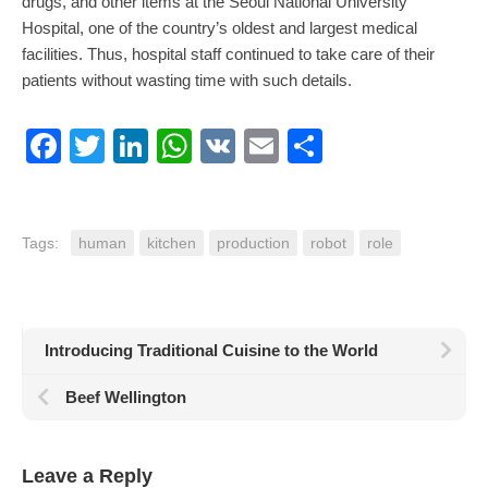
drugs, and other items at the Seoul National University
Hospital, one of the country’s oldest and largest medical
facilities. Thus, hospital staff continued to take care of their
patients without wasting time with such details.
Facebook
Twitter
LinkedIn
WhatsApp
VK
Email
Share
Tags:
human
kitchen
production
robot
role
Introducing Traditional Cuisine to the World
Beef Wellington
Leave a Reply