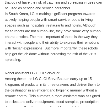
that do not have the risk of catching and spreading viruses can
be used as service and service personnel.
In South Korea, LG is making significant progress towards
actively helping people with smart service robots in living
spaces such as hospitals, restaurants and hotels. Although
these robots are not human-like, they have some very human
characteristics. The most important of these is the way they
interact with people and their ability to express their emotions
with “facial” expressions. But more importantly, these robots
help get the job done without increasing the risk of the virus
spreading.
Robot assistant LG CLOi ServeBot
Among these, the LG CLOi ServeBot can carry up to 15
kilograms of products in its three drawers and deliver them to
the destination in an efficient and hygienic manner without a
remote control. This summer, a robot assistant was assigned
to collect and deliver equipment, blood samples, prescription