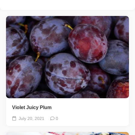
Violet Juicy Plum
July 20, 2021
0