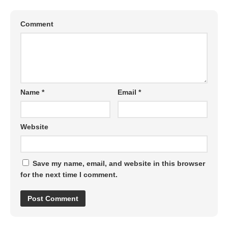
Comment
Name
*
Email
*
Website
Save my name, email, and website in this browser
for the next time I comment.