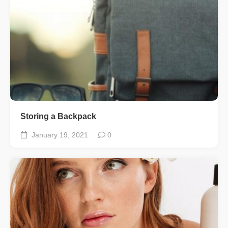
Storing a Backpack
January 19, 2021
0