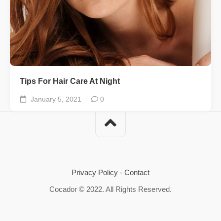
Tips For Hair Care At Night
January 5, 2021
0
Privacy Policy
-
Contact
Cocador © 2022. All Rights Reserved.