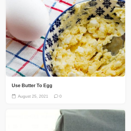
Use Butter To Egg
August 25, 2021
0