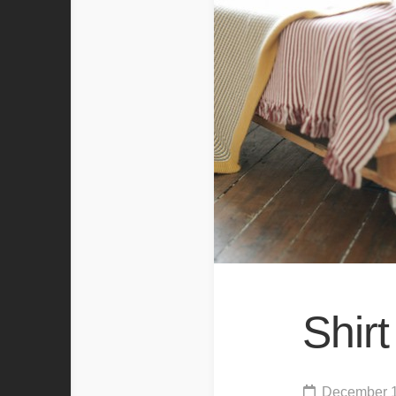
Shir
December 1