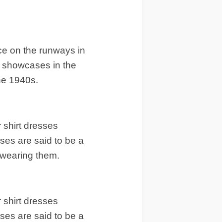
ace on the runways in
he showcases in the
he 1940s.
 shirt dresses
sses are said to be a
 wearing them.
 shirt dresses
sses are said to be a