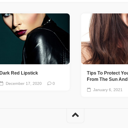
Dark Red Lipstick
Tips To Protect Yo
From The Sun And 
December 17, 2020
0
January 6, 2021