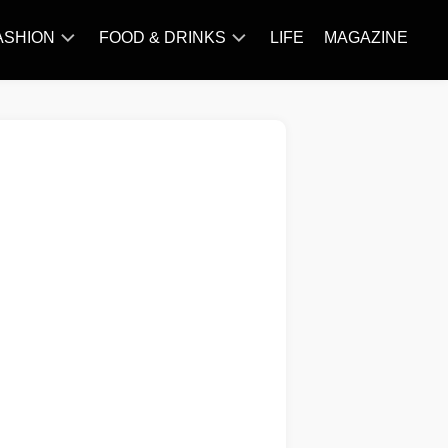
ASHION
FOOD & DRINKS
LIFE
MAGAZINE
ACCESSORY
BARBECUE
FAMOUS
BREAKFAST&BRUNCH
STYLES
CAKES&BAKING
TRENDS
CHICKEN
RECIPE
DISHES
EVERYDAY
INGREDIENTS
MEAT
RECIPE
MORE
RECIPE