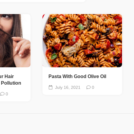
ur Hair
Pasta With Good Olive Oil
Pollution
July 16, 2021
0
0