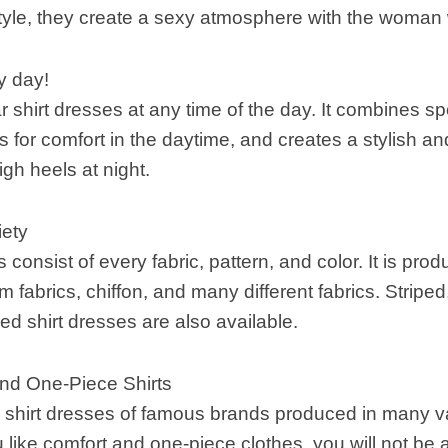
tyle, they create a sexy atmosphere with the woman
ry day!
hirt dresses at any time of the day. It combines sp
es for comfort in the daytime, and creates a stylish an
gh heels at night.
iety
 consist of every fabric, pattern, and color. It is pro
m fabrics, chiffon, and many different fabrics. Striped
ned shirt dresses are also available.
and One-Piece Shirts
 shirt dresses of famous brands produced in many va
u like comfort and one-piece clothes, you will not be a