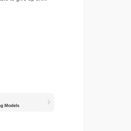
ng Models