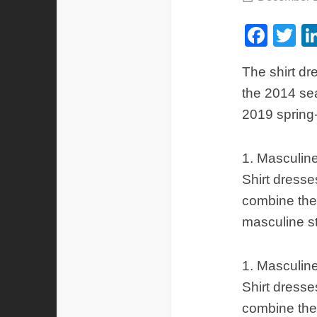
Fac
Tw
The shirt dr
the 2014 sea
2019 spring
1. Masculine
Shirt dresse
combine the 
masculine s
1. Masculine
Shirt dresse
combine the 