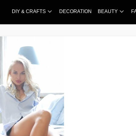
DIY & CRAFTS
DECORATION
BEAUTY
F
KNITTING
HAIR
CARE
AMIGURUMI
HAIR
CROCHET
STYLES
MAKE
UP
SKIN
CARE
SLIMMING
&
NUTRITION
TATTOO
MODELS