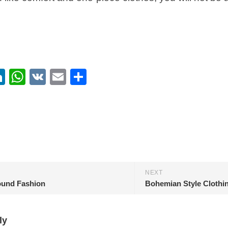
ebook
itter
LinkedIn
WhatsApp
VK
Email
Share
NEXT
und Fashion
Bohemian Style Clothi
ly