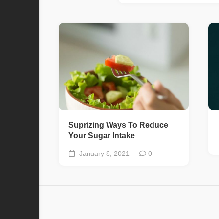
Suprizing Ways To Reduce
Your Sugar Intake
January 8, 2021
0