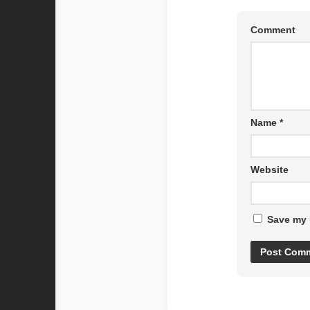
Comment
Name
*
Website
Save my 