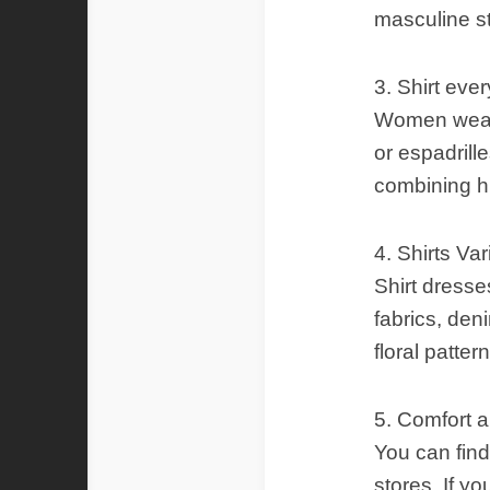
masculine s
3. Shirt eve
Women wear s
or espadrill
combining hi
4. Shirts Var
Shirt dresses
fabrics, deni
floral patter
5. Comfort 
You can find
stores. If yo