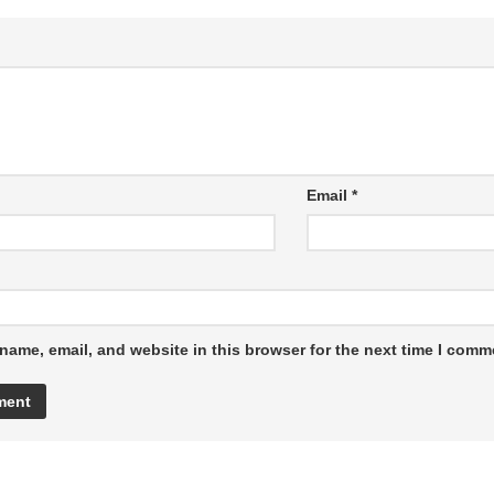
Email
*
name, email, and website in this browser for the next time I comm