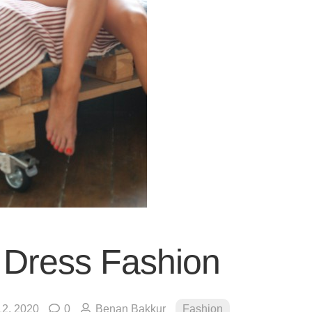
t Dress Fashion
2, 2020
0
Benan Bakkur
Fashion