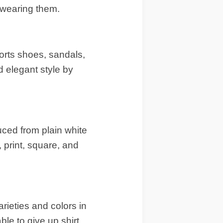
 wearing them.
orts shoes, sandals,
d elegant style by
duced from plain white
, print, square, and
rieties and colors in
ble to give up shirt