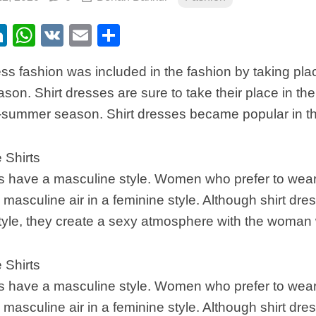
ebook
itter
LinkedIn
WhatsApp
VK
Email
Share
ess fashion was included in the fashion by taking pl
son. Shirt dresses are sure to take their place in t
-summer season. Shirt dresses became popular in t
 Shirts
s have a masculine style. Women who prefer to wear
masculine air in a feminine style. Although shirt dre
tyle, they create a sexy atmosphere with the woman
 Shirts
s have a masculine style. Women who prefer to wear
masculine air in a feminine style. Although shirt dre