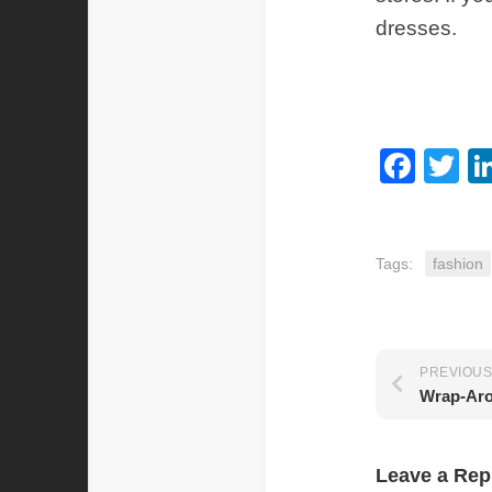
dresses.
Fac
Tw
Tags:
fashion
PREVIOUS
Wrap-Aro
Leave a Rep