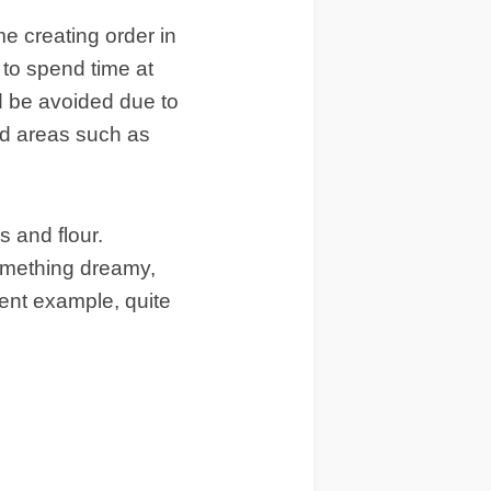
me creating order in
 to spend time at
d be avoided due to
ed areas such as
s and flour.
something dreamy,
ent example, quite