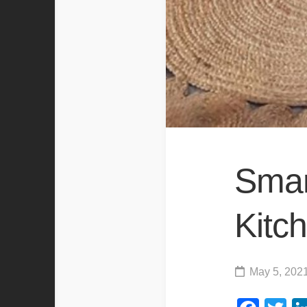
Smar
Kitc
May 5, 202