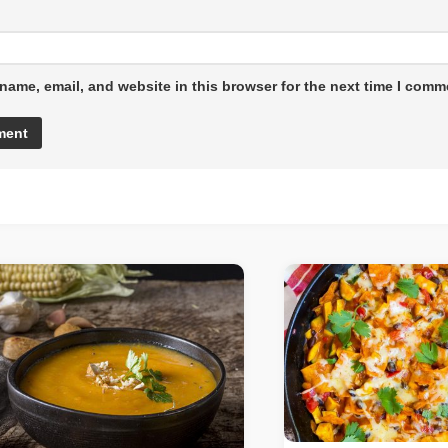
name, email, and website in this browser for the next time I comm