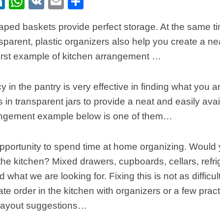
ebook
itter
LinkedIn
WhatsApp
VK
Email
Share
ped baskets provide perfect storage. At the same tim
nsparent, plastic organizers also help you create a nea
first example of kitchen arrangement …
 in the pantry is very effective in finding what you a
s in transparent jars to provide a neat and easily ava
angement example below is one of them…
 opportunity to spend time at home organizing. Would 
 the kitchen? Mixed drawers, cupboards, cellars, refri
find what we are looking for. Fixing this is not as difficu
te order in the kitchen with organizers or a few pract
 layout suggestions…