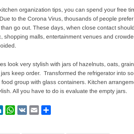
kitchen organization tips, you can spend your free ti
 Due to the Corona Virus, thousands of people prefer
 than go out. These days, when close contact shoul
c, shopping malls, entertainment venues and crowd
voided.
s look very stylish with jars of hazelnuts, oats, grain
jars keep order. Transformed the refrigerator into 
 food group with glass containers. Kitchen arrangem
lish. All you have to do is evaluate the empty jars.
ebook
itter
LinkedIn
WhatsApp
VK
Email
Share