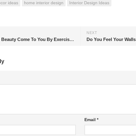
cor ideas
home interior design
Interior Design Ideas
NEXT
Let Shiny Beauty Come To You By Exercising
ly
Email
*