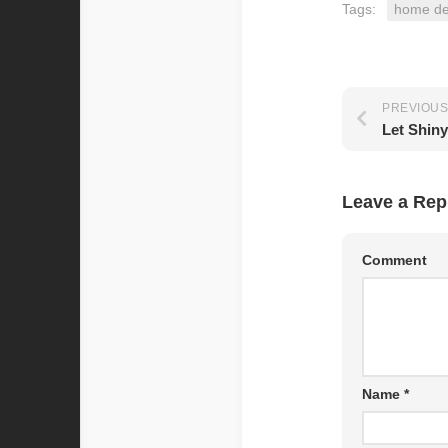
Tags:
home de
PREVIOUS
Leave a Rep
Comment
Name
*