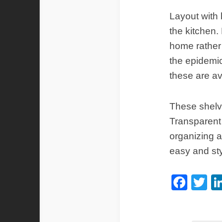
Layout with 
the kitchen.
home rather
the epidemi
these are a
These shelve
Transparent 
organizing a
easy and sty
Fac
Tw