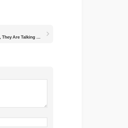
Do You Feel Your Walls, They Are Talking To Us