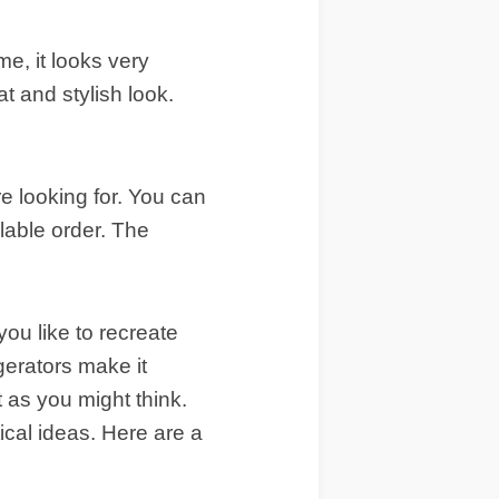
e, it looks very
t and stylish look.
re looking for. You can
ilable order. The
you like to recreate
gerators make it
lt as you might think.
ical ideas. Here are a