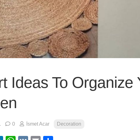
t Ideas To Organize 
hen
1
0
İsmet Acar
Decoration