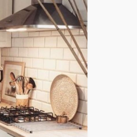
IDEAS
OCCASIONS
QUICK&EASY
SEASONAL
SPECIAL
DIETS
VEGAN