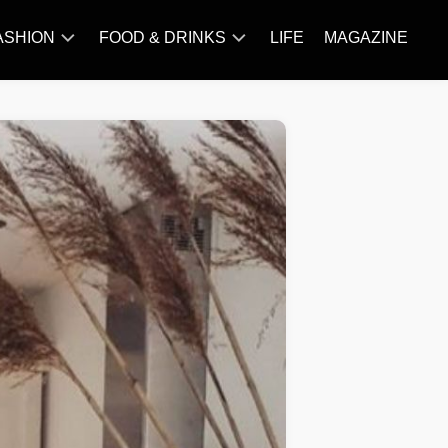
ASHION
FOOD & DRINKS
LIFE
MAGAZINE
ACCESSORY
BARBECUE
FAMOUS
BREAKFAST&BRUNCH
STYLES
CAKES&BAKING
TRENDS
CHICKEN
RECIPE
DISHES
EVERYDAY
INGREDIENTS
MEAT
RECIPE
MORE
RECIPE