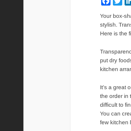
Fac
Tw
Your box-sha
stylish. Tra
Here is the 
Transparency
put dry food
kitchen arr
It’s a great
the order in
difficult to 
You can crea
few kitchen