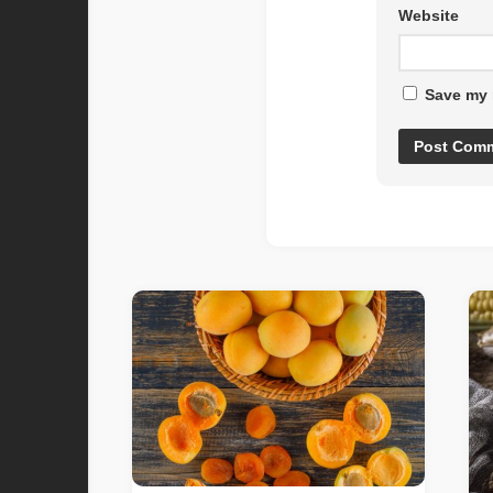
Website
Save my 