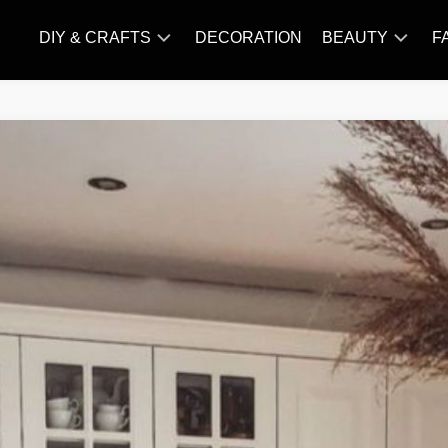
DIY & CRAFTS
DECORATION
BEAUTY
F
KNITTING
HAIR
CARE
AMIGURUMI
HAIR
CROCHET
STYLES
MAKE
UP
SKIN
CARE
SLIMMING
&
NUTRITION
TATTOO
MODELS