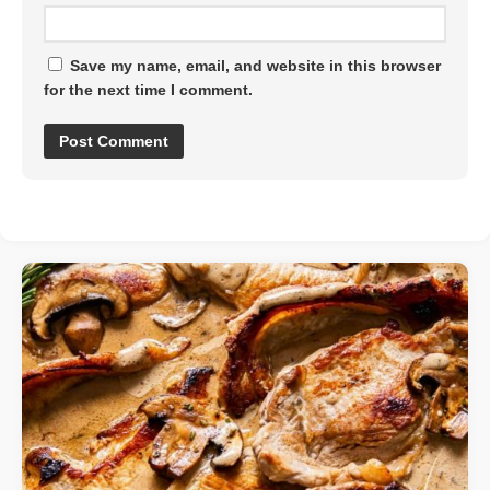
Save my name, email, and website in this browser
for the next time I comment.