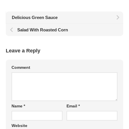
Delicious Green Sauce
Salad With Roasted Corn
Leave a Reply
Comment
Name
*
Email
*
Website