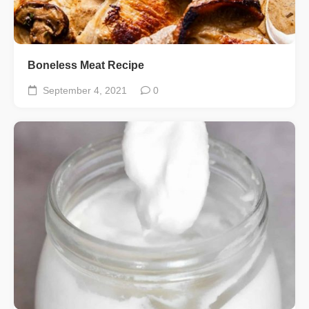
Boneless Meat Recipe
September 4, 2021
0