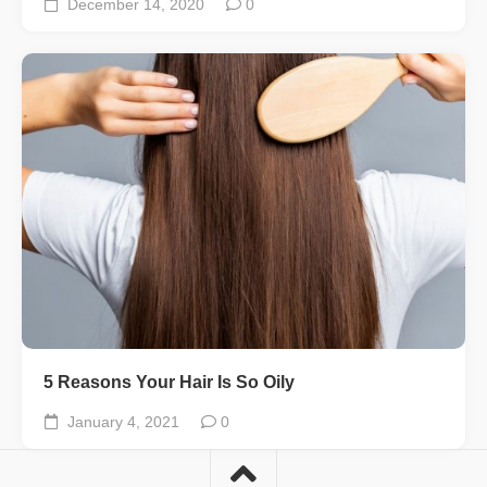
December 14, 2020
0
5 Reasons Your Hair Is So Oily
January 4, 2021
0