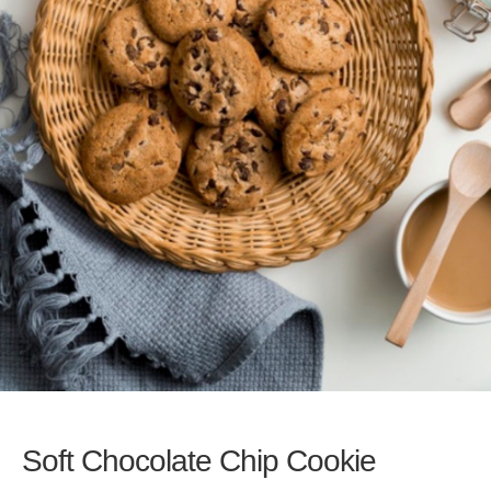
Soft Chocolate Chip Cookie