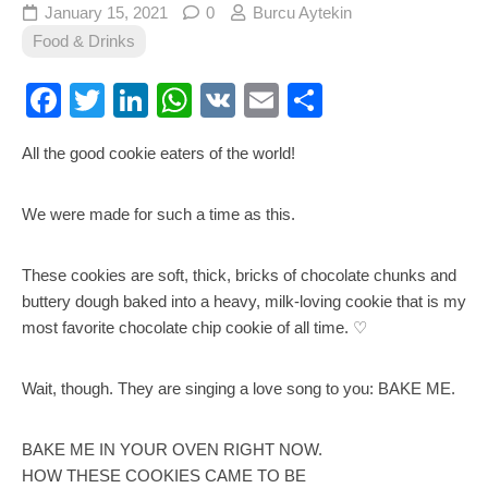
January 15, 2021
0
Burcu Aytekin
Food & Drinks
Facebook
Twitter
LinkedIn
WhatsApp
VK
Email
Share
All the good cookie eaters of the world!
We were made for such a time as this.
These cookies are soft, thick, bricks of chocolate chunks and
buttery dough baked into a heavy, milk-loving cookie that is my
most favorite chocolate chip cookie of all time. ♡
Wait, though. They are singing a love song to you: BAKE ME.
BAKE ME IN YOUR OVEN RIGHT NOW.
HOW THESE COOKIES CAME TO BE