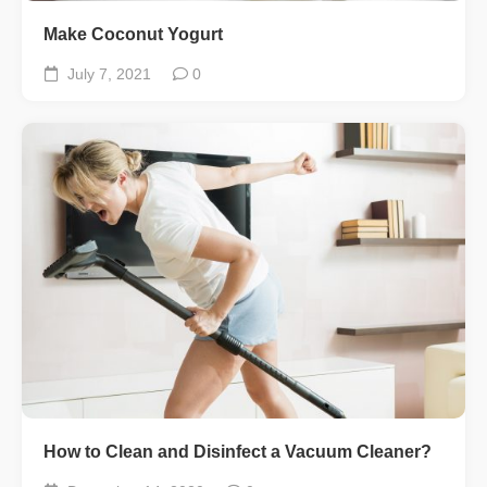
Make Coconut Yogurt
July 7, 2021
0
How to Clean and Disinfect a Vacuum Cleaner?