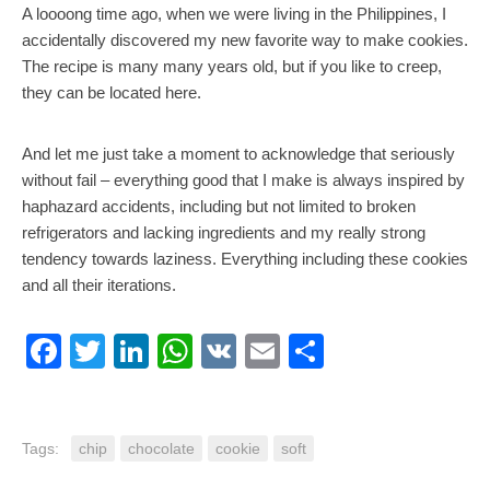
A loooong time ago, when we were living in the Philippines, I
accidentally discovered my new favorite way to make cookies.
The recipe is many many years old, but if you like to creep,
they can be located here.
And let me just take a moment to acknowledge that seriously
without fail – everything good that I make is always inspired by
haphazard accidents, including but not limited to broken
refrigerators and lacking ingredients and my really strong
tendency towards laziness. Everything including these cookies
and all their iterations.
Facebook
Twitter
LinkedIn
WhatsApp
VK
Email
Share
Tags:
chip
chocolate
cookie
soft