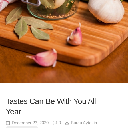
Tastes Can Be With You All
Year
December 23, 2020
0
Burcu Aytekin