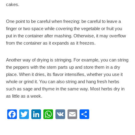
cakes.
One point to be careful when freezing: be careful to leave a
finger or two space while covering the vegetable or fruit you
put in the container after mashing. Otherwise, it may overflow
from the container as it expands as it freezes.
Another way of drying is stringing. For example, you can string
the peppers with the stem parts up and store them in a dry
place. When it dries, its flavor intensifies, whether you use it
whole or grind it. You can also string and hang fresh herbs
such as sage and thyme in the same way. Most herbs dry in
as little as a week.
Facebook
Twitter
LinkedIn
WhatsApp
VK
Email
Share