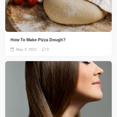
How To Make Pizza Dough?
May 3, 2021
0