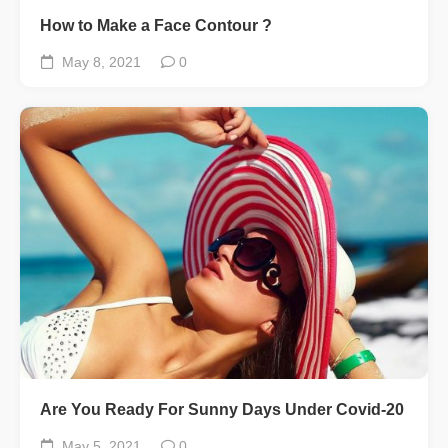
How to Make a Face Contour ?
May 8, 2021
0
Are You Ready For Sunny Days Under Covid-20
May 5, 2021
0