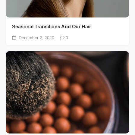
Seasonal Transitions And Our Hair
December 2, 2020
0