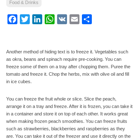
Food & Drinks
Facebook
Twitter
LinkedIn
WhatsApp
VK
Email
Share
Another method of hiding text is to freeze it. Vegetables such
as okra, beans and spinach require pre-cooking. You can
freeze some of them on a tray after chopping them. Puree the
tomato and freeze it. Chop the herbs, mix with olive oil and fill
in ice cubes.
You can freeze the fruit whole or slice. Slice the peach,
arrange it on a tray and freeze. After it is frozen, you can take it
in a container and store it on top of each other. It works great
when making frozen peach smoothies. You can freeze fruits
such as strawberries, blackberries and raspberries as they
are. You can take it out of the freezer and use it directly on the