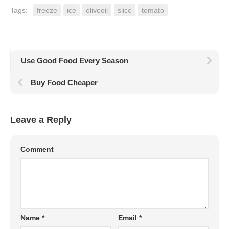
Tags:
freeze
ice
oliveoil
slice
tomato
Use Good Food Every Season
Buy Food Cheaper
Leave a Reply
Comment
Name
*
Email
*