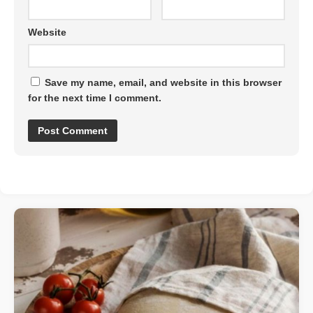
Website
Save my name, email, and website in this browser
for the next time I comment.