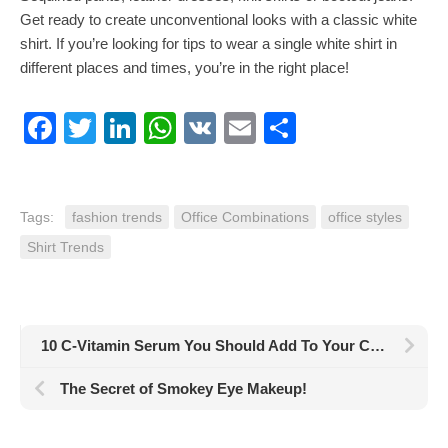
Get ready to create unconventional looks with a classic white
shirt. If you’re looking for tips to wear a single white shirt in
different places and times, you’re in the right place!
Facebook
Twitter
LinkedIn
WhatsApp
VK
Email
Share
Tags:
fashion trends
Office Combinations
office styles
Shirt Trends
10 C-Vitamin Serum You Should Add To Your Care Routine
The Secret of Smokey Eye Makeup!