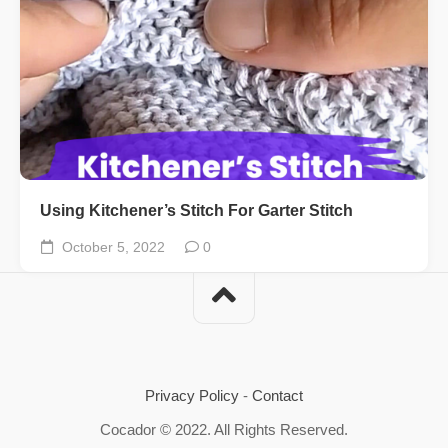
Using Kitchener’s Stitch For Garter Stitch
October 5, 2022
0
Privacy Policy
-
Contact
Cocador © 2022. All Rights Reserved.