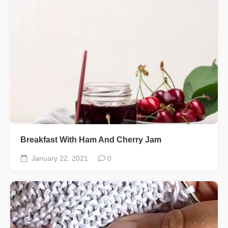
Breakfast With Ham And Cherry Jam
January 22, 2021
0