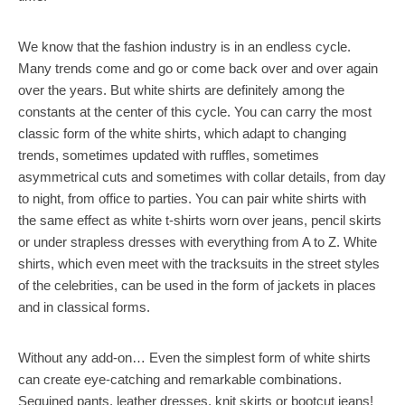
We know that the fashion industry is in an endless cycle.
Many trends come and go or come back over and over again
over the years. But white shirts are definitely among the
constants at the center of this cycle. You can carry the most
classic form of the white shirts, which adapt to changing
trends, sometimes updated with ruffles, sometimes
asymmetrical cuts and sometimes with collar details, from day
to night, from office to parties. You can pair white shirts with
the same effect as white t-shirts worn over jeans, pencil skirts
or under strapless dresses with everything from A to Z. White
shirts, which even meet with the tracksuits in the street styles
of the celebrities, can be used in the form of jackets in places
and in classical forms.
Without any add-on… Even the simplest form of white shirts
can create eye-catching and remarkable combinations.
Sequined pants, leather dresses, knit skirts or bootcut jeans!