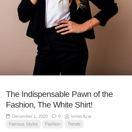
The Indispensable Pawn of the
Fashion, The White Shirt!
December 1, 2020
0
İsmet Acar
Famous Styles
Fashion
Trends