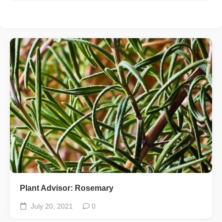
Plant Advisor: Rosemary
July 20, 2021
0