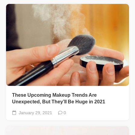
These Upcoming Makeup Trends Are
Unexpected, But They’ll Be Huge in 2021
January 29, 2021
0