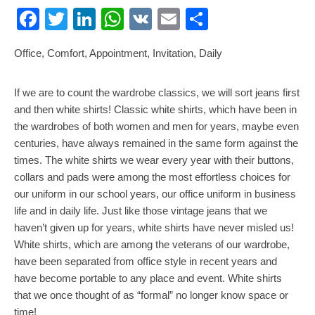
Facebook
Twitter
LinkedIn
WhatsApp
VK
Email
Share
Office, Comfort, Appointment, Invitation, Daily
If we are to count the wardrobe classics, we will sort jeans first
and then white shirts! Classic white shirts, which have been in
the wardrobes of both women and men for years, maybe even
centuries, have always remained in the same form against the
times. The white shirts we wear every year with their buttons,
collars and pads were among the most effortless choices for
our uniform in our school years, our office uniform in business
life and in daily life. Just like those vintage jeans that we
haven’t given up for years, white shirts have never misled us!
White shirts, which are among the veterans of our wardrobe,
have been separated from office style in recent years and
have become portable to any place and event. White shirts
that we once thought of as “formal” no longer know space or
time!