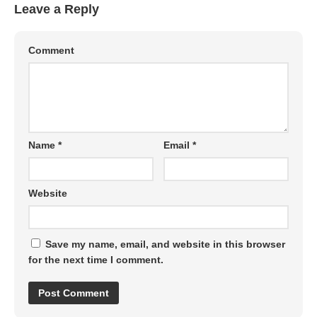
Leave a Reply
Comment
Name
*
Email
*
Website
Save my name, email, and website in this browser
for the next time I comment.