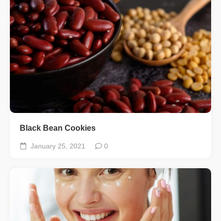
Black Bean Cookies
January 25, 2021
0