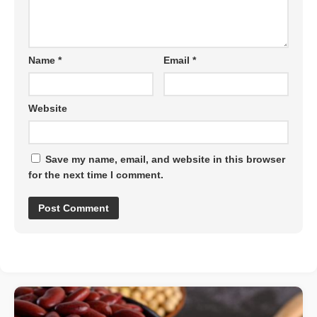
Name
*
Email
*
Website
Save my name, email, and website in this browser
for the next time I comment.