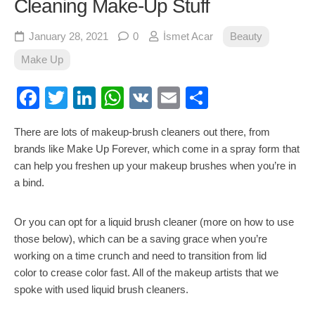
Cleaning Make-Up Stuff
January 28, 2021
0
İsmet Acar
Beauty
Make Up
Facebook
Twitter
LinkedIn
WhatsApp
VK
Email
Share
There are lots of makeup-brush cleaners out there, from
brands like Make Up Forever, which come in a spray form that
can help you freshen up your makeup brushes when you’re in
a bind.
Or you can opt for a liquid brush cleaner (more on how to use
those below), which can be a saving grace when you’re
working on a time crunch and need to transition from lid
color to crease color fast. All of the makeup artists that we
spoke with used liquid brush cleaners.