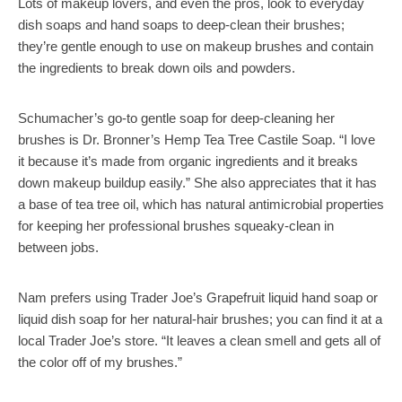
Lots of makeup lovers, and even the pros, look to everyday
dish soaps and hand soaps to deep-clean their brushes;
they’re gentle enough to use on makeup brushes and contain
the ingredients to break down oils and powders.
Schumacher’s go-to gentle soap for deep-cleaning her
brushes is Dr. Bronner’s Hemp Tea Tree Castile Soap. “I love
it because it’s made from organic ingredients and it breaks
down makeup buildup easily.” She also appreciates that it has
a base of tea tree oil, which has natural antimicrobial properties
for keeping her professional brushes squeaky-clean in
between jobs.
Nam prefers using Trader Joe’s Grapefruit liquid hand soap or
liquid dish soap for her natural-hair brushes; you can find it at a
local Trader Joe’s store. “It leaves a clean smell and gets all of
the color off of my brushes.”