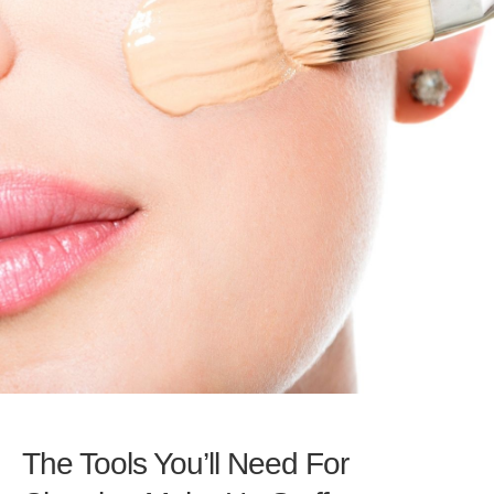
The Tools You’ll Need For