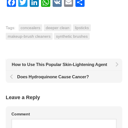
Facebook
Twitter
LinkedIn
WhatsApp
VK
Email
Share
Tags:
concealers
deeper clean
lipsticks
makeup-brush cleaners
synthetic brushes
How to Use This Popular Skin-Lightening Agent
Does Hydroquinone Cause Cancer?
Leave a Reply
Comment