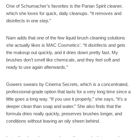
One of Schumacher’s favorites is the Parian Spirit cleaner,
which she loves for quick, daily cleanups. “It removes and
disinfects in one step.”
Nam adds that one of the few liquid brush cleaning solutions
she actually likes is MAC Cosmetics’. “It disinfects and gets
the makeup out quickly, and it dries down pretty fast. My
brushes don’t smell like chemicals, and they feel soft and
ready to use again afterwards.”
Gowers swears by Cinema Secrets, which is a concentrated,
professional-grade option that lasts for a very long time since a
little goes a long way. “If you use it properly,” she says, “it’s a
deeper clean than soap and water.” She also finds that the
formula dries really quickly, preserves brushes longer, and
conditions without leaving an oily sheen behind.