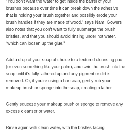
“You don’t want the water to get inside the barrel of your
brushes because over time it can break down the adhesive
that is holding your brush together and possibly erode your
brush handles if they are made of wood,” says Nam. Gowers
also notes that you don’t want to fully submerge the brush
bristles, and that you should avoid rinsing under hot water,
“which can loosen up the glue.”
Add a drop of your soap of choice to a textured cleansing pad
(or even something like your palm), and swirl the brush into the
soap until it’s fully lathered up and any pigment or dirt is
removed. Or, if you’re using a bar soap, gently rub your
makeup brush or sponge into the soap, creating a lather.
Gently squeeze your makeup brush or sponge to remove any
excess cleanser or water.
Rinse again with clean water, with the bristles facing