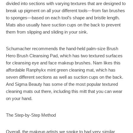
divided into sections with varying textures that are designed to
break up pigment on all your different tools—from fan brushes
to sponges—based on each tool’s shape and bristle length.
Mats also usually have suction cups on the back to prevent
them from slipping and sliding in your sink.
Schumacher recommends the hand-held palm-size Brush
Hero Brush Cleansing Pad, which has two textured surfaces
for cleansing eye and face makeup brushes. Nam likes this
affordable Ranphykx mint green cleaning mat, which has
seven different sections as well as suction cups on the back.
And Sigma Beauty has some of the most popular textured
cleaning mats out there, including this mitt that you can wear
on your hand.
The Step-by-Step Method
Overall, the makeup artists we spoke to had very similar