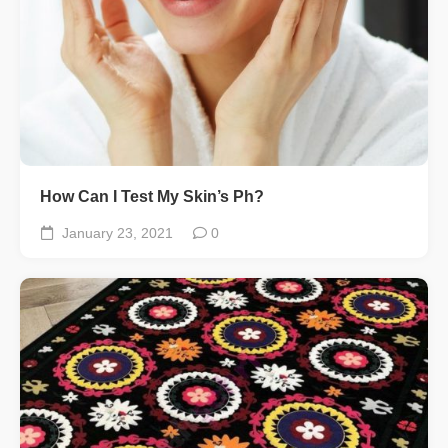
How Can I Test My Skin’s Ph?
January 23, 2021
0