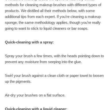
methods for cleaning makeup brushes with different types of
products. We distilled all their methods below, with some
additional tips from each expert. If you’re cleaning a makeup
sponge, the same methodology applies, though you’re really
going to want to stick to liquid cleaners or bar soaps.
Quick-cleaning with a spray:
Spray your brush a few times, with the heads pointing down to
prevent any moisture from seeping into the glue.
Swirl your brush against a clean cloth or paper towel to loosen
up the pigments.
Air-dry your brushes on a flat surface.
Quick-cleaning with a liquid cleaner: