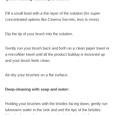
Fill a small bowl with a thin layer of the solution (for super-
concentrated options like Cinema Secrets, less is more).
Dip the tip of your brush into the solution.
Gently run your brush back and forth on a clean paper towel or
a microfiber towel until all the product buildup is loosened up
and your brush feels clean.
Air-dry your brushes on a flat surface.
Deep-cleaning with soap and water:
Holding your brushes with the bristles facing down, gently run
lukewarm water in the sink and wet the tips of the bristles.