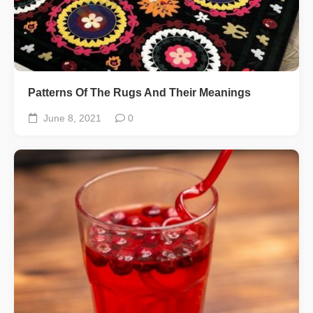
Patterns Of The Rugs And Their Meanings
June 8, 2021
0