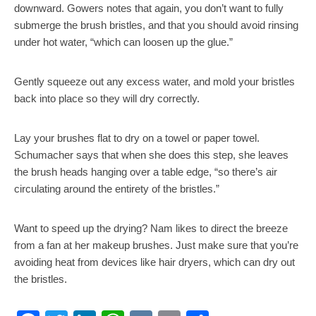
downward. Gowers notes that again, you don’t want to fully
submerge the brush bristles, and that you should avoid rinsing
under hot water, “which can loosen up the glue.”
Gently squeeze out any excess water, and mold your bristles
back into place so they will dry correctly.
Lay your brushes flat to dry on a towel or paper towel.
Schumacher says that when she does this step, she leaves
the brush heads hanging over a table edge, “so there’s air
circulating around the entirety of the bristles.”
Want to speed up the drying? Nam likes to direct the breeze
from a fan at her makeup brushes. Just make sure that you’re
avoiding heat from devices like hair dryers, which can dry out
the bristles.