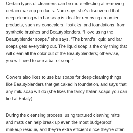
Certain types of cleansers can be more effecting at removing
certain makeup products. Nam says she’s discovered that
deep-cleaning with bar soap is ideal for removing creamier
products, such as concealers, lipsticks, and foundations, from
synthetic brushes and Beautyblenders. “I love using the
Beautyblender soaps,” she says. “The brand’s liquid and bar
soaps gets everything out. The liquid soap is the only thing that
will clean all the color out of the Beautyblenders; otherwise,
you will need to use a bar of soap.”
Gowers also likes to use bar soaps for deep-cleaning things
like Beautyblenders that get caked in foundation, and says that
any mild soap will do (she likes the fancy Italian soaps you can
find at Eataly).
During the cleansing process, using textured cleaning mitts
and mats can help break up even the most budgeproof
makeup residue, and they’re extra efficient since they’re often