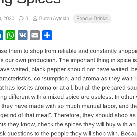
, 2020
0
Burcu Aytekin
Food & Drinks
ebook
itter
LinkedIn
WhatsApp
VK
Email
Share
advise them to shop from reliable and constantly shopp
 is our own production. The important thing in spice 
have waited, black pepper should not have waited, b
haracteristics, consumption, and aroma as they wait. I 
at has lost its aroma or at all, but all the prepared 
ng different with a mixed spice are useless. In other 
s they have made with so much manual labor, and the
 get rid of that meat”. Therefore, they should shop as 
nts they know, check the spices they will buy with an 
ask questions to the people they will shop with. Becau