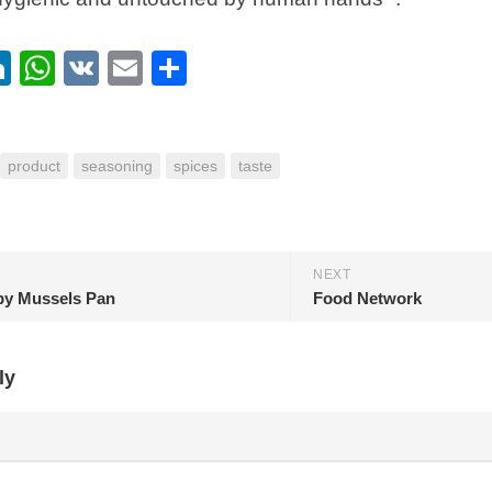
ebook
itter
LinkedIn
WhatsApp
VK
Email
Share
product
seasoning
spices
taste
NEXT
 by Mussels Pan
Food Network
ly