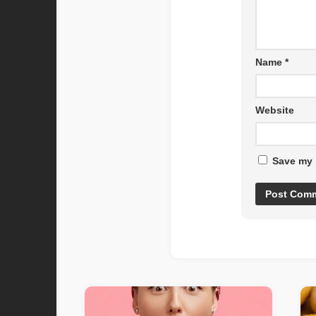
Name
*
Website
Save my 