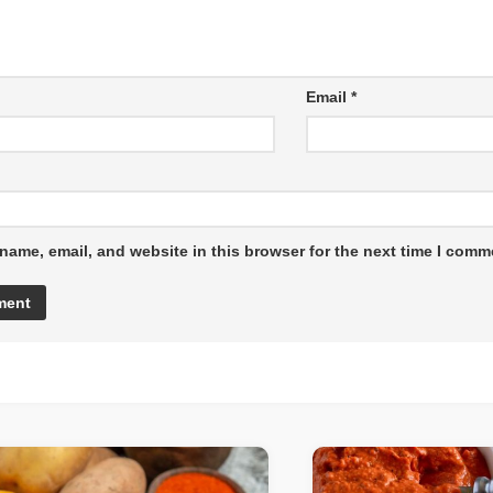
Email
*
name, email, and website in this browser for the next time I comm