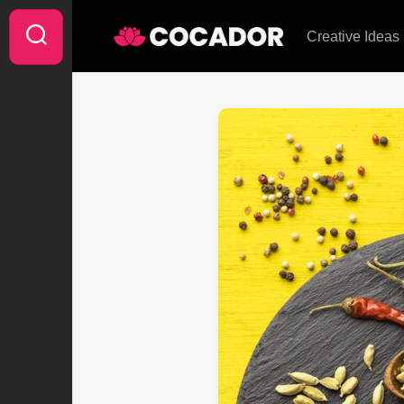
Skip
to
Creative Ideas
content