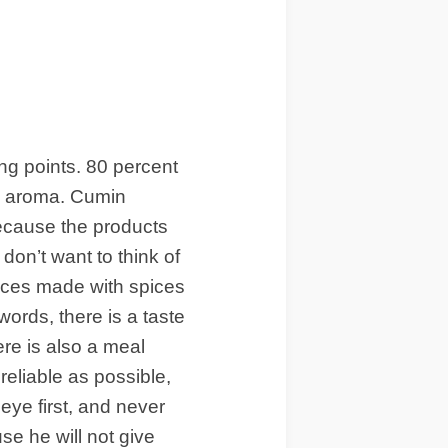
ing points. 80 percent
is aroma. Cumin
ecause the products
don’t want to think of
sauces made with spices
words, there is a taste
re is also a meal
reliable as possible,
eye first, and never
se he will not give