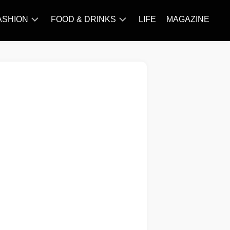
ASHION
FOOD & DRINKS
LIFE
MAGAZINE
ACCESSORY
BARBECUE
FAMOUS
BREAKFAST&BRUNCH
STYLES
CAKES&BAKING
TRENDS
CHICKEN
RECIPE
DISHES
EVERYDAY
INGREDIENTS
MEAT
RECIPE
MORE
RECIPE