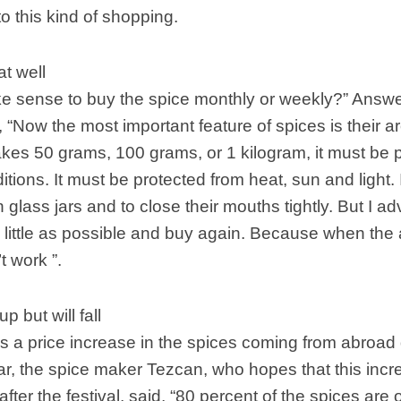
to this kind of shopping.
at well
e sense to buy the spice monthly or weekly?” Answe
 “Now the most important feature of spices is their 
akes 50 grams, 100 grams, or 1 kilogram, it must be 
itions. It must be protected from heat, sun and ligh
 glass jars and to close their mouths tightly. But I a
ittle as possible and buy again. Because when the a
t work ”.
p but will fall
is a price increase in the spices coming from abroad
ear, the spice maker Tezcan, who hopes that this incr
after the festival, said, “80 percent of the spices are o