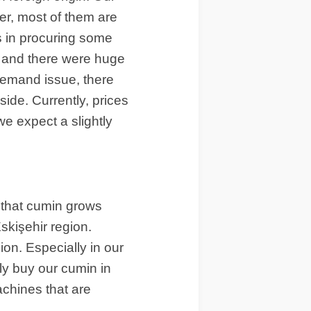
er, most of them are
es in procuring some
, and there were huge
 demand issue, there
side. Currently, prices
 we expect a slightly
 that cumin grows
skişehir region.
ion. Especially in our
lly buy our cumin in
achines that are