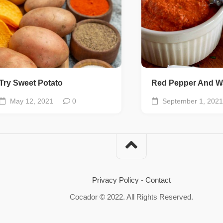
Try Sweet Potato
Red Pepper And W
May 12, 2021
0
September 1, 2021
Privacy Policy
-
Contact
Cocador © 2022. All Rights Reserved.