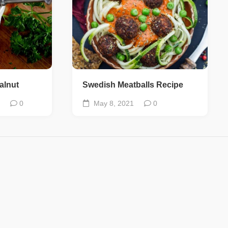
alnut
Swedish Meatballs Recipe
0
May 8, 2021
0