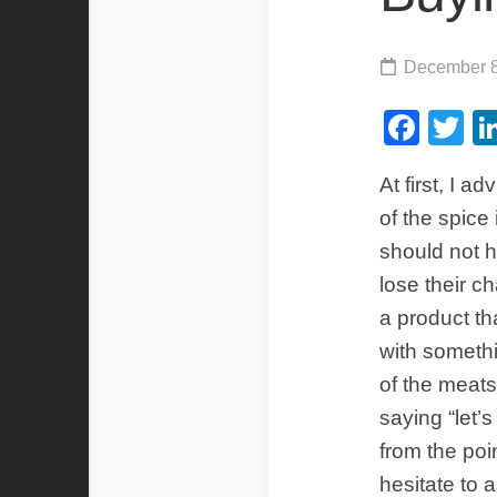
December 8
Fac
Tw
At first, I 
of the spice
should not 
lose their c
a product th
with somethi
of the meat
saying “let’s
from the poi
hesitate to 