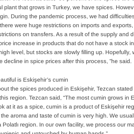
ul plant that grows in Turkey, we have spices. Howev
rigin. During the pandemic process, we had difficulti
there were huge restrictions on imports and exports
strictions on transfers. As a result of the supply and
rice increase in products that do not have a stock in
a high level, but stocks are slowly filling up. Hopefully,
 decline in spice prices after this process, ”he said.
utiful is Eskişehir’s cumin
out the spices produced in Eskişehir, Tezcan stated
 this region. Tezcan said, “The most cumin grows in E
 at it as a spice, cumin is a product of Eskişehir reg
t, the aroma and taste of cumin is very high. We usua
 Polatlı region. In our own facility, we process our m
hygienic and untouched by human hands ”.