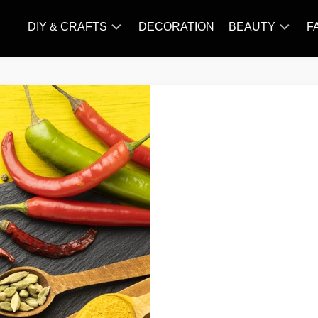
DIY & CRAFTS
DECORATION
BEAUTY
F
KNITTING
HAIR
CARE
AMIGURUMI
HAIR
CROCHET
STYLES
MAKE
UP
SKIN
CARE
SLIMMING
&
NUTRITION
TATTOO
MODELS