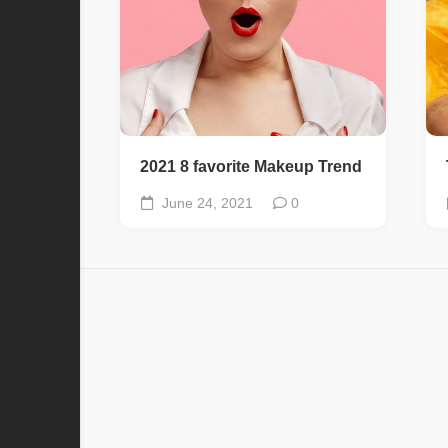
2021 8 favorite Makeup Trend
June 24, 2021
0