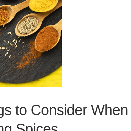
gs to Consider When
ng Spices