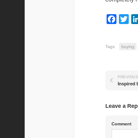
Fac
Tw
Tags:
buying
PREVIOUS
Inspired
Leave a Rep
Comment