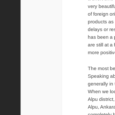
very beautif
of foreign o
products as 
delays or re
has been a p
are still at 
more positive
The most bea
Speaking ab
generally in
When we look
Alpu distric
Alpu, Ankara
completely 