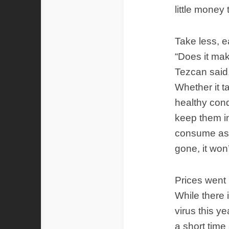
little money 
Take less, e
“Does it mak
Tezcan said,
Whether it t
healthy cond
keep them in
consume as l
gone, it won’
Prices went u
While there 
virus this y
a short time 