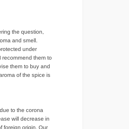
ring the question,
aroma and smell.
protected under
t. I recommend them to
dvise them to buy and
roma of the spice is
 due to the corona
ease will decrease in
f foreign origin. Our