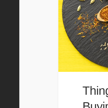
Thin
Buyi