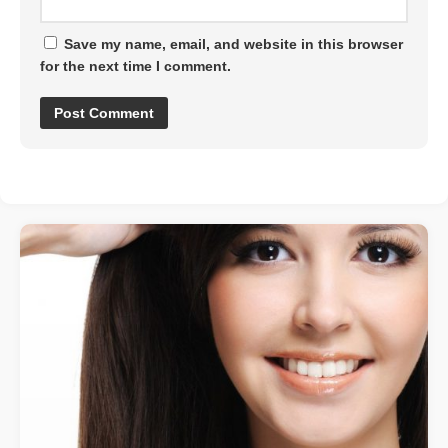
Save my name, email, and website in this browser
for the next time I comment.