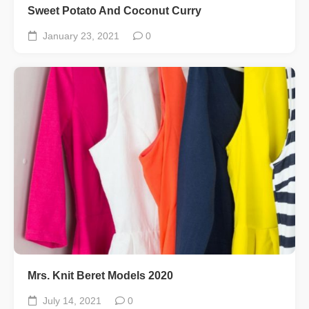
Sweet Potato And Coconut Curry
January 23, 2021
0
Mrs. Knit Beret Models 2020
July 14, 2021
0