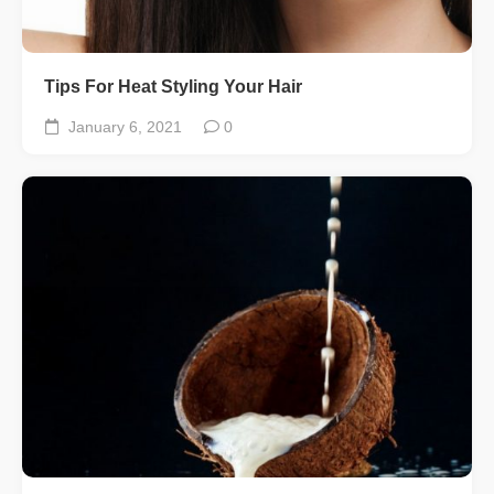
Tips For Heat Styling Your Hair
January 6, 2021
0