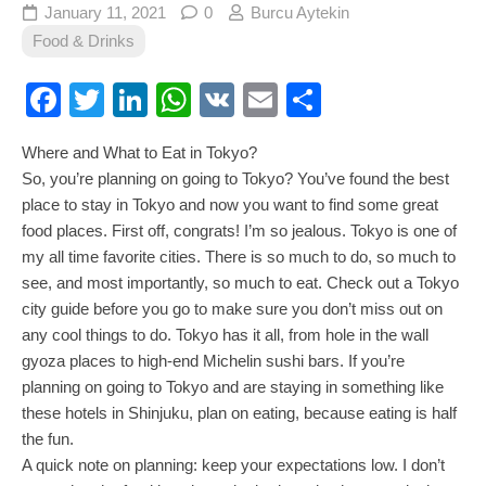
January 11, 2021
0
Burcu Aytekin
Food & Drinks
Facebook
Twitter
LinkedIn
WhatsApp
VK
Email
Share
Where and What to Eat in Tokyo?
So, you’re planning on going to Tokyo? You’ve found the best
place to stay in Tokyo and now you want to find some great
food places. First off, congrats! I’m so jealous. Tokyo is one of
my all time favorite cities. There is so much to do, so much to
see, and most importantly, so much to eat. Check out a Tokyo
city guide before you go to make sure you don’t miss out on
any cool things to do. Tokyo has it all, from hole in the wall
gyoza places to high-end Michelin sushi bars. If you’re
planning on going to Tokyo and are staying in something like
these hotels in Shinjuku, plan on eating, because eating is half
the fun.
A quick note on planning: keep your expectations low. I don’t