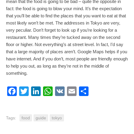
mean that the food is going to be bad – quite the opposite in
fact: the food is going to blow your mind. It’s the expectation
that you’ll be able to find the places that you want to eat at that
most likely won’t be met. The addresses in Tokyo are very,
very peculiar. Don’t forget to look up if you’re looking for a
restaurant. Many times they’re tucked away on the second
floor or higher. Not everything’s at street level. In fact, I’d say
that a large majority of places aren’t. Google Maps helps if you
have internet. And if you don’t, most people are friendly enough
to help you out, as long as they’re not in the middle of
something.
Facebook
Twitter
LinkedIn
WhatsApp
VK
Email
Share
Tags:
food
guide
tokyo