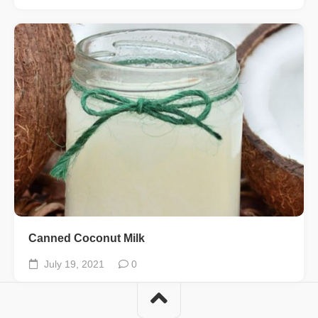
Canned Coconut Milk
July 19, 2021
0