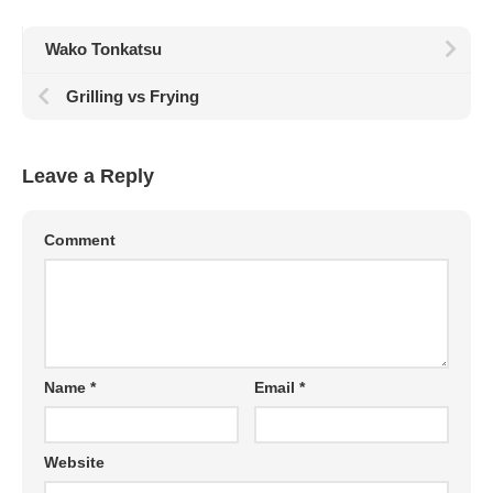
Wako Tonkatsu
Grilling vs Frying
Leave a Reply
Comment
Name
*
Email
*
Website