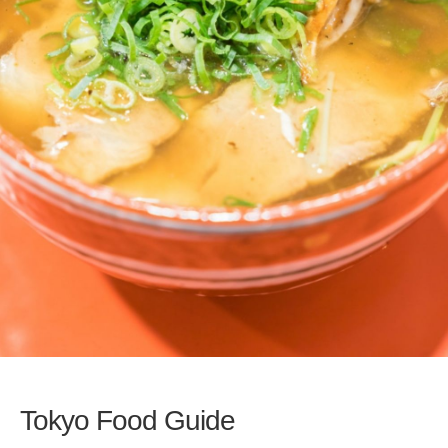
Tokyo Food Guide