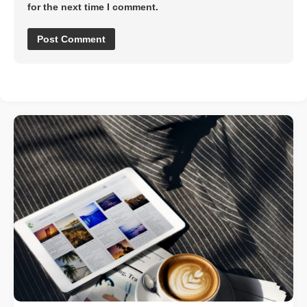
for the next time I comment.