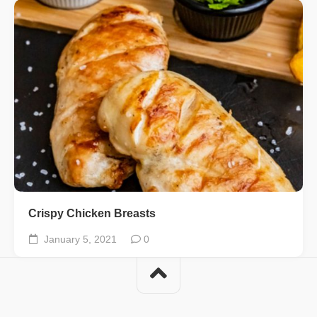
Crispy Chicken Breasts
January 5, 2021
0