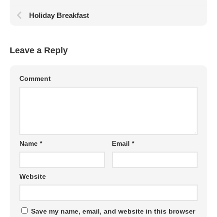
Holiday Breakfast
Leave a Reply
Comment
Name
*
Email
*
Website
Save my name, email, and website in this browser