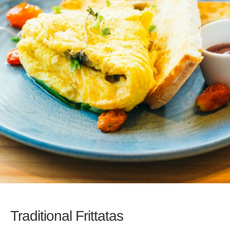
Traditional Frittatas