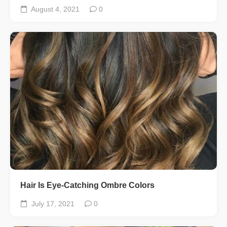
August 4, 2021
0
Hair Is Eye-Catching Ombre Colors
July 17, 2021
0