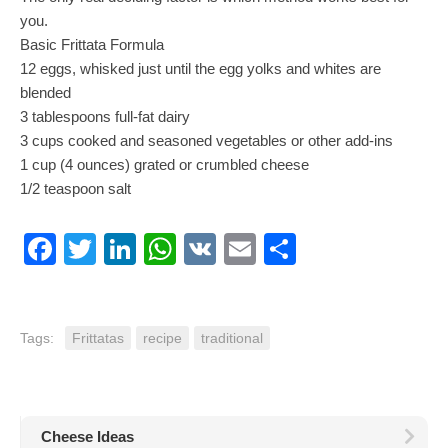
you.
Basic Frittata Formula
12 eggs, whisked just until the egg yolks and whites are
blended
3 tablespoons full-fat dairy
3 cups cooked and seasoned vegetables or other add-ins
1 cup (4 ounces) grated or crumbled cheese
1/2 teaspoon salt
Facebook
Twitter
LinkedIn
WhatsApp
VK
Email
Share
Tags:
Frittatas
recipe
traditional
Cheese Ideas