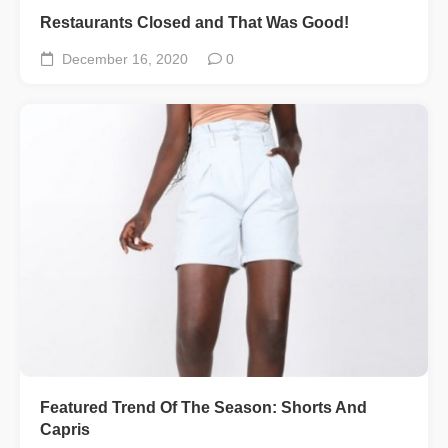
Restaurants Closed and That Was Good!
December 16, 2020
0
Featured Trend Of The Season: Shorts And
Capris