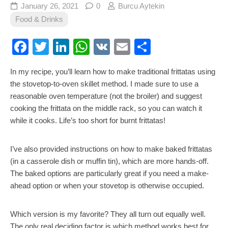
January 26, 2021
0
Burcu Aytekin
Food & Drinks
Facebook
Twitter
LinkedIn
WhatsApp
VK
Email
Share
In my recipe, you’ll learn how to make traditional frittatas using
the stovetop-to-oven skillet method. I made sure to use a
reasonable oven temperature (not the broiler) and suggest
cooking the frittata on the middle rack, so you can watch it
while it cooks. Life’s too short for burnt frittatas!
I’ve also provided instructions on how to make baked frittatas
(in a casserole dish or muffin tin), which are more hands-off.
The baked options are particularly great if you need a make-
ahead option or when your stovetop is otherwise occupied.
Which version is my favorite? They all turn out equally well.
The only real deciding factor is which method works best for