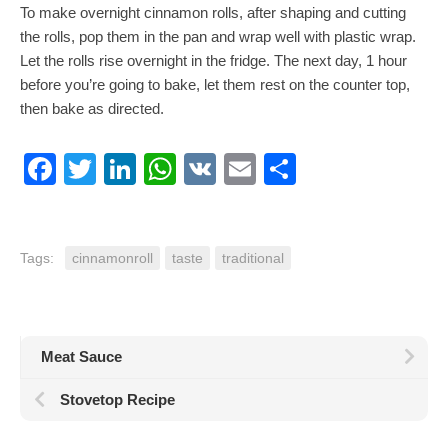
To make overnight cinnamon rolls, after shaping and cutting
the rolls, pop them in the pan and wrap well with plastic wrap.
Let the rolls rise overnight in the fridge. The next day, 1 hour
before you’re going to bake, let them rest on the counter top,
then bake as directed.
Facebook
Twitter
LinkedIn
WhatsApp
VK
Email
Share
Tags:
cinnamonroll
taste
traditional
Meat Sauce
Stovetop Recipe