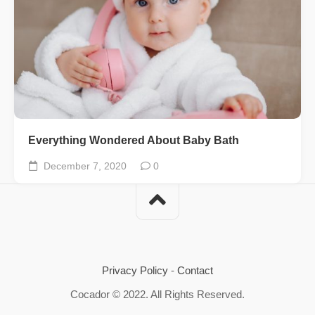
Everything Wondered About Baby Bath
December 7, 2020
0
Privacy Policy
-
Contact
Cocador © 2022. All Rights Reserved.