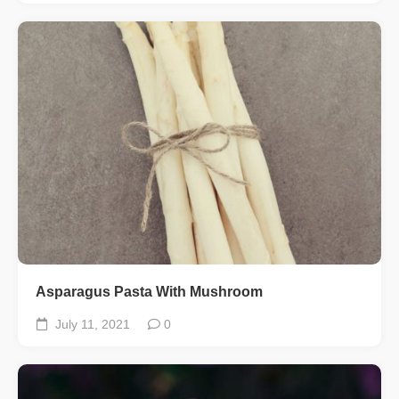
Asparagus Pasta With Mushroom
July 11, 2021
0