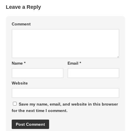
Leave a Reply
Comment
Name
*
Email
*
Website
Save my name, email, and website in this browser
for the next time I comment.