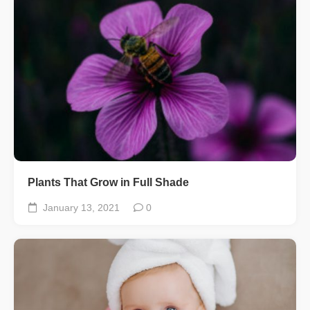
Plants That Grow in Full Shade
January 13, 2021
0