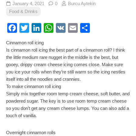
January 4, 2021
0
Burcu Aytekin
Food & Drinks
Facebook
Twitter
LinkedIn
WhatsApp
VK
Email
Share
Cinnamon roll icing
Is cinnamon roll icing the best part of a cinnamon roll? I think
the little medium rare nugget in the middle is the best, but
gooey, drippy cream cheese icing comes close. Make sure
you ice your rolls when they’re still warm so the icing nestles
itself into all the noodles and crannies.
To make cinnamon roll icing
Simply mix together room temp cream cheese, soft butter, and
powdered sugar. The key is to use room temp cream cheese
so you don’t get any cream cheese lumps. You can also add a
touch of vanilla.
Overnight cinnamon rolls