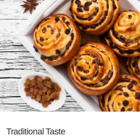
Traditional Taste