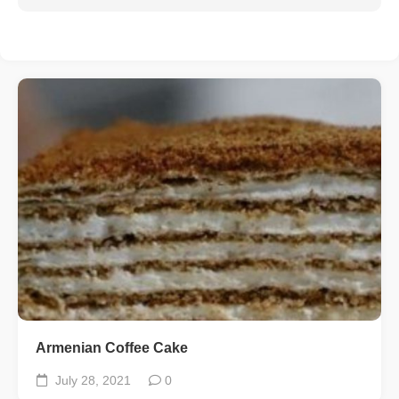
Armenian Coffee Cake
July 28, 2021
0