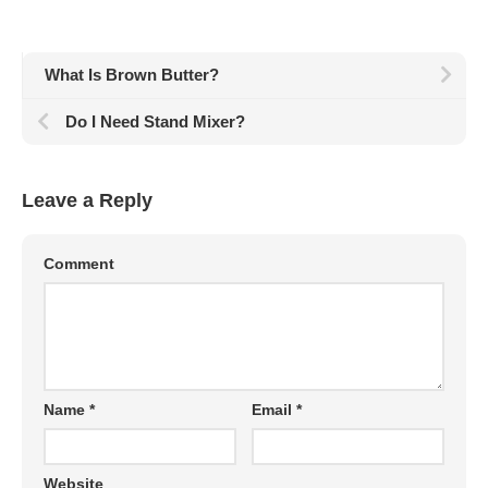
What Is Brown Butter?
Do I Need Stand Mixer?
Leave a Reply
Comment
Name
*
Email
*
Website