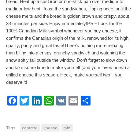
bread. Heat up a cast iron or non-stick pan over medium to
medium-low heat. Toast the sandwiches, flipping once, until the
cheese melts and the bread is golden brown and crispy, about
3-5 minutes per side. Enjoy immediately!PS – Look for the
100% Canadian Milk symbol whenever you buy cheese, it
confirms the Canadian origin of the milk, renowned for its high
quality, purity and great taste!There’s nothing more relaxing
than biting into a crispy, crunchy sandwich and watching the
snow softly fall outside the window. Don’t forget to slow down
and take some time to make yourself (and your loved ones!) a
grilled cheese this season. Heck, make yourself two – you
deserve it!
Facebook
Twitter
LinkedIn
WhatsApp
VK
Email
Share
Tags:
caprese
cheese
mini