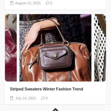
August 10, 2021
0
Striped Sweaters Winter Fashion Trend
July 14, 2021
0