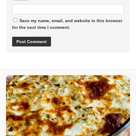
Save my name, email, and website in this browser
for the next time I comment.