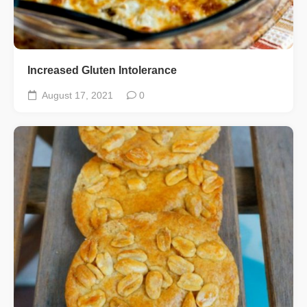
Increased Gluten Intolerance
August 17, 2021
0