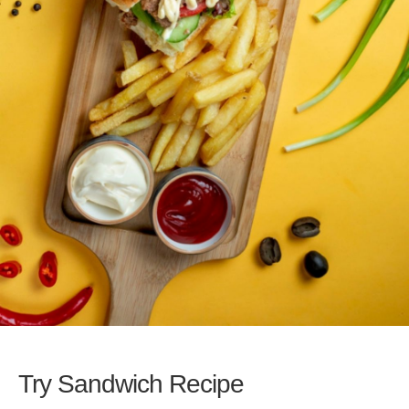
Try Sandwich Recipe