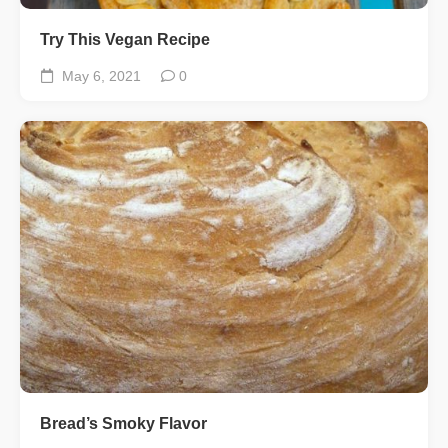
Try This Vegan Recipe
May 6, 2021
0
Bread’s Smoky Flavor