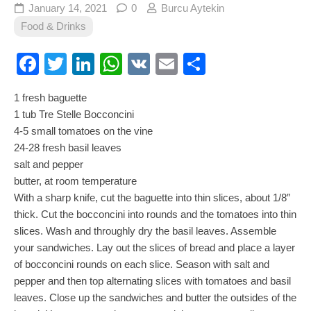
January 14, 2021
0
Burcu Aytekin
Food & Drinks
Facebook
Twitter
LinkedIn
WhatsApp
VK
Email
Share
1 fresh baguette
1 tub Tre Stelle Bocconcini
4-5 small tomatoes on the vine
24-28 fresh basil leaves
salt and pepper
butter, at room temperature
With a sharp knife, cut the baguette into thin slices, about 1/8″
thick. Cut the bocconcini into rounds and the tomatoes into thin
slices. Wash and throughly dry the basil leaves. Assemble
your sandwiches. Lay out the slices of bread and place a layer
of bocconcini rounds on each slice. Season with salt and
pepper and then top alternating slices with tomatoes and basil
leaves. Close up the sandwiches and butter the outsides of the