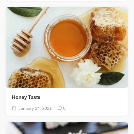
Honey Taste
January 24, 2021
0