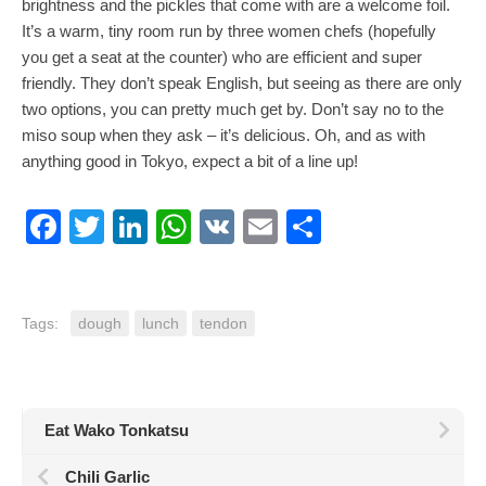
brightness and the pickles that come with are a welcome foil.
It’s a warm, tiny room run by three women chefs (hopefully
you get a seat at the counter) who are efficient and super
friendly. They don’t speak English, but seeing as there are only
two options, you can pretty much get by. Don’t say no to the
miso soup when they ask – it’s delicious. Oh, and as with
anything good in Tokyo, expect a bit of a line up!
Facebook
Twitter
LinkedIn
WhatsApp
VK
Email
Share
Tags:
dough
lunch
tendon
Eat Wako Tonkatsu
Chili Garlic