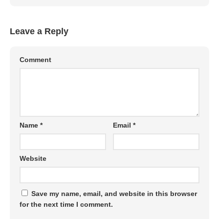
Leave a Reply
Comment
Name
*
Email
*
Website
Save my name, email, and website in this browser
for the next time I comment.