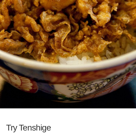
Try Tenshige