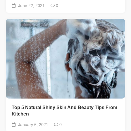
June 22, 2021
0
Top 5 Natural Shiny Skin And Beauty Tips From
Kitchen
January 6, 2021
0