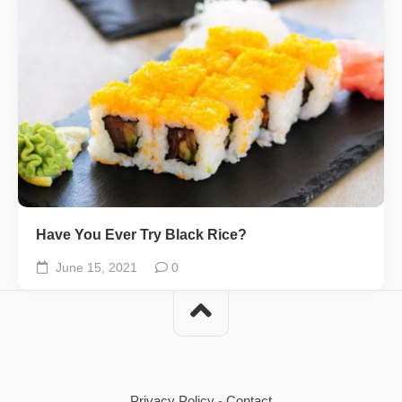
Have You Ever Try Black Rice?
June 15, 2021
0
Privacy Policy
-
Contact