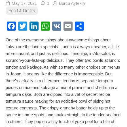
May 17, 2021
0
Burcu Aytekin
Food & Drinks
Facebook
Twitter
LinkedIn
WhatsApp
VK
Email
Share
One of the awesome things about awesome things about
Tokyo are the lunch specials. Lunch is always cheaper, a little
more casual, and just as delicious. Tenshige, in Akasaka, is
scrunch-your-fists-up delicious. They offer two bowls at lunch:
tendon and kakiage. As with so many other choices on menus
in Japan, it seems like the difference is imperceptible. But
there’s actually is a difference: tendon is separate tempura
pieces on rice and kakiage a mix of prawns and shellfish in a
tempura cake. Both are dipped into a vat of secret recipe
tempura sauce making for an addictive bowl of piping hot
texture contrasts. The crispy-crunchy batter holds up to the
sauce in some spots, and soaks straight to the tender seafood
in others. They pop on a tiny touch of yuzu peel for a bite of