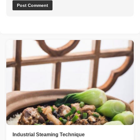
Industrial Steaming Technique