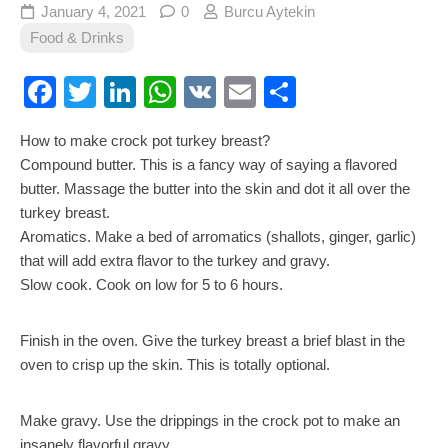
January 4, 2021
0
Burcu Aytekin
Food & Drinks
Facebook
Twitter
LinkedIn
WhatsApp
VK
Email
Share
How to make crock pot turkey breast?
Compound butter. This is a fancy way of saying a flavored
butter. Massage the butter into the skin and dot it all over the
turkey breast.
Aromatics. Make a bed of arromatics (shallots, ginger, garlic)
that will add extra flavor to the turkey and gravy.
Slow cook. Cook on low for 5 to 6 hours.
Finish in the oven. Give the turkey breast a brief blast in the
oven to crisp up the skin. This is totally optional.
Make gravy. Use the drippings in the crock pot to make an
insanely flavorful gravy.