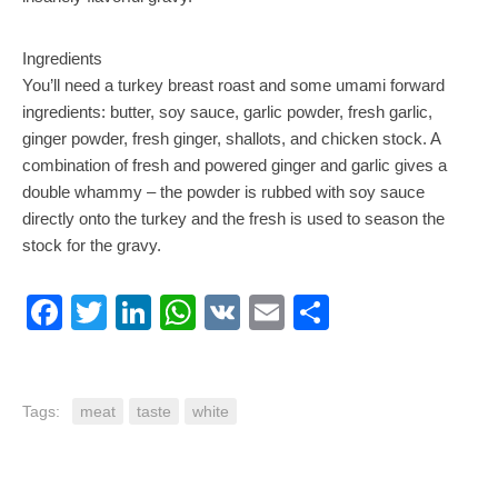
Ingredients
You’ll need a turkey breast roast and some umami forward
ingredients: butter, soy sauce, garlic powder, fresh garlic,
ginger powder, fresh ginger, shallots, and chicken stock. A
combination of fresh and powered ginger and garlic gives a
double whammy – the powder is rubbed with soy sauce
directly onto the turkey and the fresh is used to season the
stock for the gravy.
Facebook
Twitter
LinkedIn
WhatsApp
VK
Email
Share
Tags:
meat
taste
white