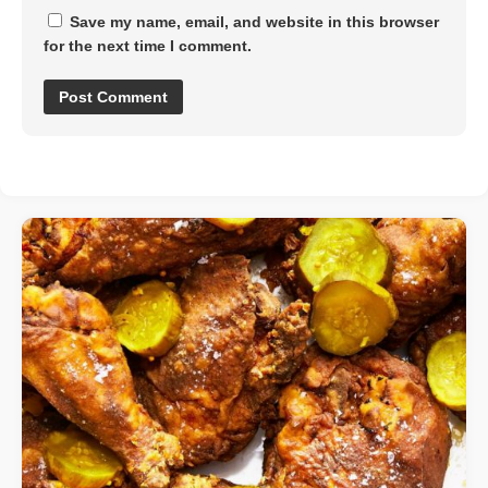
Save my name, email, and website in this browser
for the next time I comment.