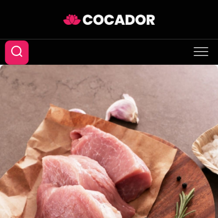
Skip
to
content