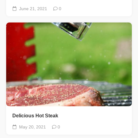
June 21, 2021
0
Delicious Hot Steak
May 20, 2021
0