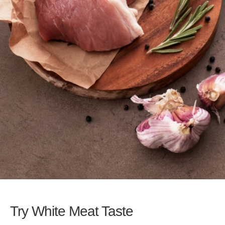
Try White Meat Taste