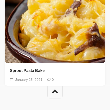
Sprout Pasta Bake
January 25, 2021
0