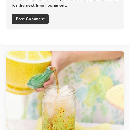
for the next time I comment.