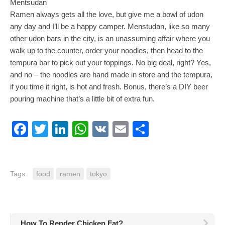
Mentsudan
Ramen always gets all the love, but give me a bowl of udon
any day and I’ll be a happy camper. Menstudan, like so many
other udon bars in the city, is an unassuming affair where you
walk up to the counter, order your noodles, then head to the
tempura bar to pick out your toppings. No big deal, right? Yes,
and no – the noodles are hand made in store and the tempura,
if you time it right, is hot and fresh. Bonus, there’s a DIY beer
pouring machine that’s a little bit of extra fun.
Facebook
Twitter
LinkedIn
WhatsApp
VK
Email
Share
Tags:
food
ramen
tokyo
How To Render Chicken Fat?