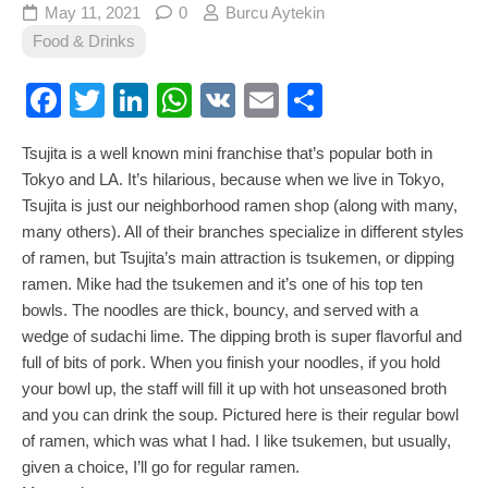
May 11, 2021
0
Burcu Aytekin
Food & Drinks
Facebook
Twitter
LinkedIn
WhatsApp
VK
Email
Share
Tsujita is a well known mini franchise that’s popular both in
Tokyo and LA. It’s hilarious, because when we live in Tokyo,
Tsujita is just our neighborhood ramen shop (along with many,
many others). All of their branches specialize in different styles
of ramen, but Tsujita’s main attraction is tsukemen, or dipping
ramen. Mike had the tsukemen and it’s one of his top ten
bowls. The noodles are thick, bouncy, and served with a
wedge of sudachi lime. The dipping broth is super flavorful and
full of bits of pork. When you finish your noodles, if you hold
your bowl up, the staff will fill it up with hot unseasoned broth
and you can drink the soup. Pictured here is their regular bowl
of ramen, which was what I had. I like tsukemen, but usually,
given a choice, I’ll go for regular ramen.