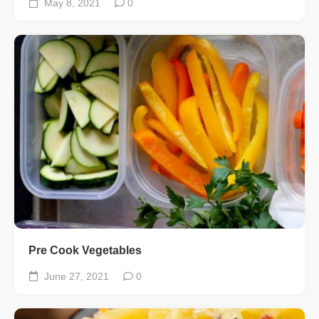
May 8, 2021
0
Pre Cook Vegetables
June 27, 2021
0