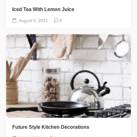
Iced Tea With Lemon Juice
August 5, 2021
0
Future Style Kitchen Decorations