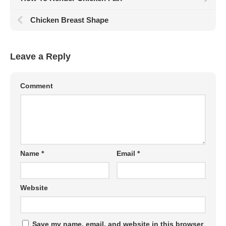
Chicken Breast Shape
Leave a Reply
Comment
Name
*
Email
*
Website
Save my name, email, and website in this browser