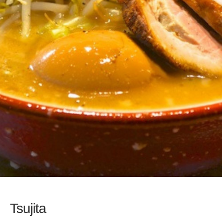
Tsujita