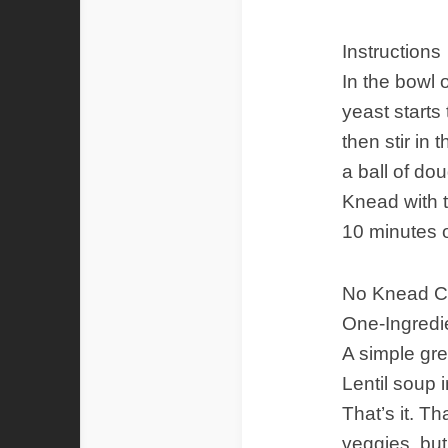
Instructions
In the bowl o
yeast starts
then stir in
a ball of do
Knead with t
10 minutes o
No Knead C
One-Ingredie
A simple gre
Lentil soup 
That’s it. T
veggies, but