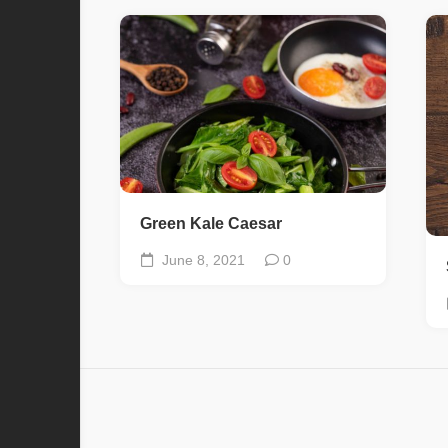
Green Kale Caesar
June 8, 2021
0