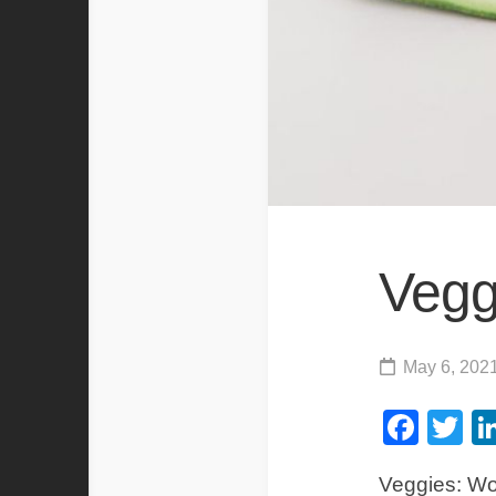
Vegg
May 6, 202
Fac
Tw
Veggies: Wor