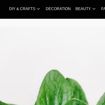
DIY & CRAFTS
DECORATION
BEAUTY
F
KNITTING
HAIR
CARE
AMIGURUMI
HAIR
CROCHET
STYLES
MAKE
UP
SKIN
CARE
SLIMMING
&
NUTRITION
TATTOO
MODELS