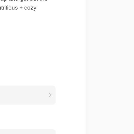
tritious + cozy