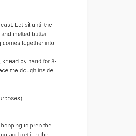
ast. Let sit until the
, and melted butter
ng comes together into
, knead by hand for 8-
lace the dough inside.
purposes)
 chopping to prep the
up and get it in the