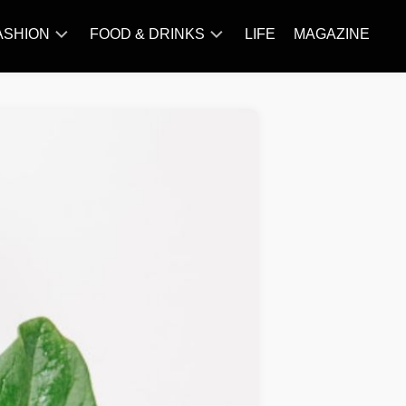
ASHION
FOOD & DRINKS
LIFE
MAGAZINE
ACCESSORY
BARBECUE
FAMOUS
BREAKFAST&BRUNCH
STYLES
CAKES&BAKING
TRENDS
CHICKEN
RECIPE
DISHES
EVERYDAY
INGREDIENTS
MEAT
RECIPE
MORE
RECIPE