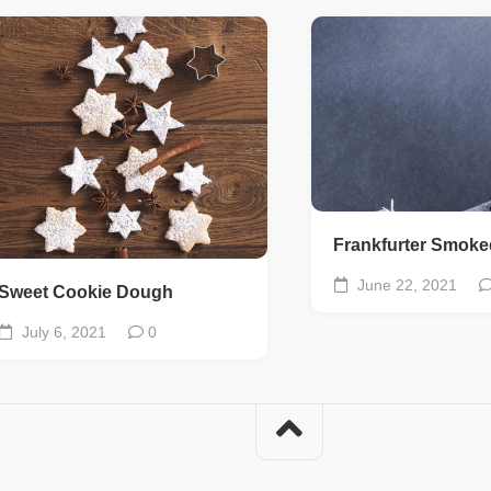
Frankfurter Smok
June 22, 2021
Sweet Cookie Dough
July 6, 2021
0