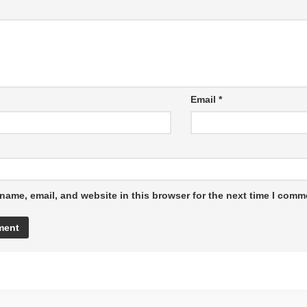
Email
*
name, email, and website in this browser for the next time I comm