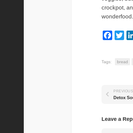
crockpot, and
wonderfood
Fac
Tw
Tags:
bread
PREVIOUS
Detox So
Leave a Rep