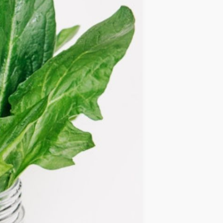
IDEAS
OCCASIONS
QUICK&EASY
SEASONAL
SPECIAL
DIETS
VEGAN