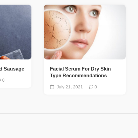
ed Sausage
Facial Serum For Dry Skin
Type Recommendations
0
July 21, 2021
0