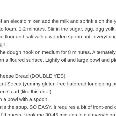
f an electric mixer, add the milk and sprinkle on the ye
 to foam, 1-2 minutes. Stir in the sugar, egg, egg yolk
 the flour and salt with a wooden spoon until everythi
ugh.
he dough hook on medium for 8 minutes. Alternately
n a floured surface. Lightly oil and large bowl and p
heese Bread (DOUBLE YES)
nt Socca (yummy gluten-free flatbread for dipping 
en salad (like this one!)
in a bowl with a spoon.
hat’s the soup. SO EASY. It requires a bit of front-end
 I’d guess it took me 30-45 minutes to cut everything 