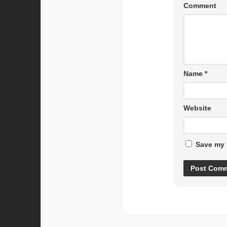
Comment
Name
*
Website
Save my 