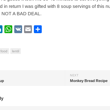
 in return I was gifted with 8 soup servings of this nu
. NOT A BAD DEAL.
ebook
itter
LinkedIn
WhatsApp
VK
Email
Share
food
lentil
NEXT
up
Monkey Bread Recipe
ly