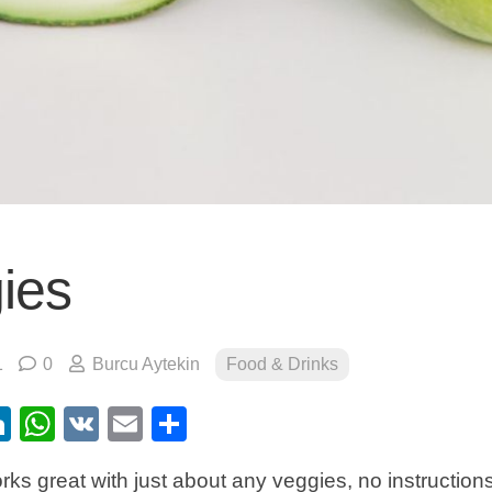
ies
1
0
Burcu Aytekin
Food & Drinks
ebook
itter
LinkedIn
WhatsApp
VK
Email
Share
ks great with just about any veggies, no instructio