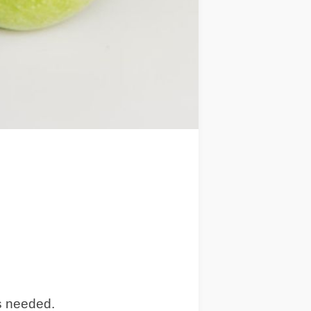
ns needed.