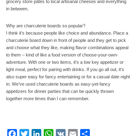
grocery store pâtés to local artisanal cheeses and everything
in between.
Why are charcuterie boards so popular?
I think it’s because people like choice and abundance. Place a
charcuterie board down in front of people and they get to pick
and choose what they like, making flavor combinations appeal
to them – kind of like a food version of choose-your-own-
adventure. With one or two items, it’s a low key appetizer or
light meal, perfect for pairing with drinks. If you go all out, it’s
also super easy for fancy entertaining or for a casual date night
in. We’ve used charcuterie boards as easy-yet-fancy
appetizers for dinner parties that can be quickly thrown
together more times than I can remember.
Facebook
Twitter
LinkedIn
WhatsApp
VK
Email
Share