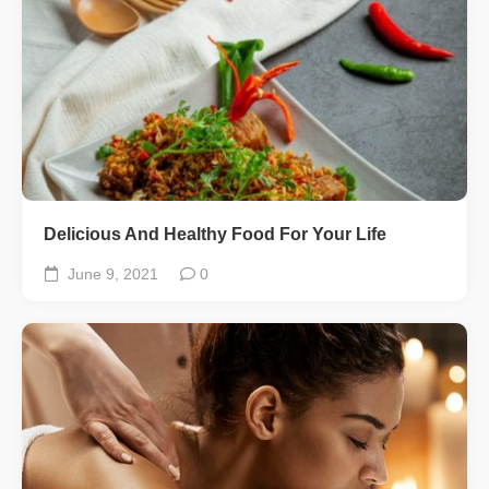
Delicious And Healthy Food For Your Life
June 9, 2021
0