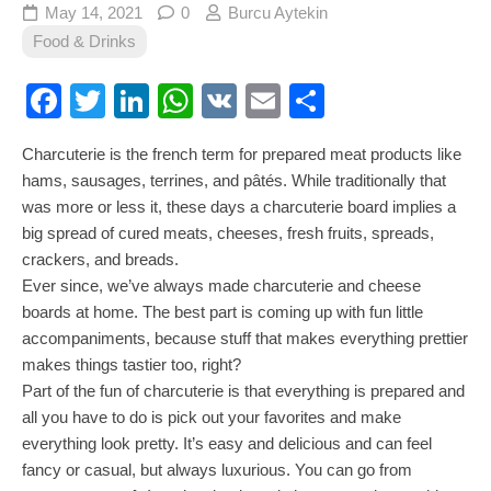
May 14, 2021
0
Burcu Aytekin
Food & Drinks
Facebook
Twitter
LinkedIn
WhatsApp
VK
Email
Share
Charcuterie is the french term for prepared meat products like
hams, sausages, terrines, and pâtés. While traditionally that
was more or less it, these days a charcuterie board implies a
big spread of cured meats, cheeses, fresh fruits, spreads,
crackers, and breads.
Ever since, we’ve always made charcuterie and cheese
boards at home. The best part is coming up with fun little
accompaniments, because stuff that makes everything prettier
makes things tastier too, right?
Part of the fun of charcuterie is that everything is prepared and
all you have to do is pick out your favorites and make
everything look pretty. It’s easy and delicious and can feel
fancy or casual, but always luxurious. You can go from