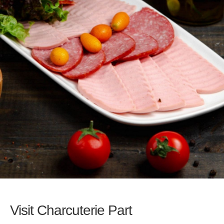
Visit Charcuterie Part