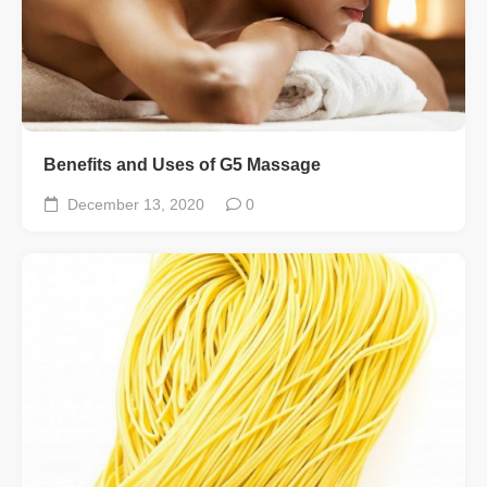
Benefits and Uses of G5 Massage
December 13, 2020
0