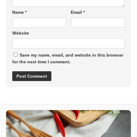
Name
*
Email
*
Website
Save my name, email, and website in this browser
for the next time I comment.