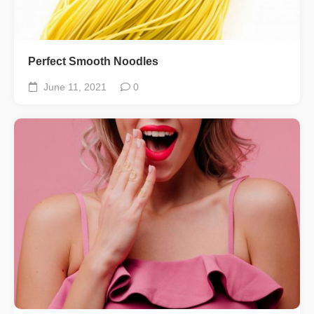
Perfect Smooth Noodles
June 11, 2021
0