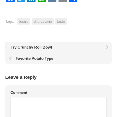
Tags:
board
charcuterie
taste
Try Crunchy Roll Bowl
Favorite Potato Type
Leave a Reply
Comment