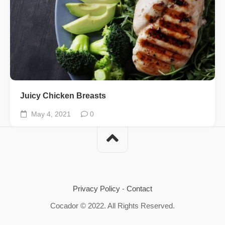
Juicy Chicken Breasts
May 4, 2021
0
Privacy Policy
-
Contact
Cocador © 2022. All Rights Reserved.