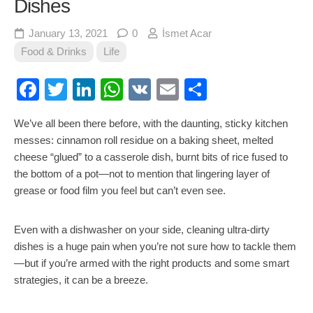
Dishes
January 13, 2021
0
İsmet Acar
Food & Drinks
Life
Facebook
Twitter
LinkedIn
WhatsApp
VK
Email
Share
We’ve all been there before, with the daunting, sticky kitchen
messes: cinnamon roll residue on a baking sheet, melted
cheese “glued” to a casserole dish, burnt bits of rice fused to
the bottom of a pot—not to mention that lingering layer of
grease or food film you feel but can’t even see.
Even with a dishwasher on your side, cleaning ultra-dirty
dishes is a huge pain when you’re not sure how to tackle them
—but if you’re armed with the right products and some smart
strategies, it can be a breeze.