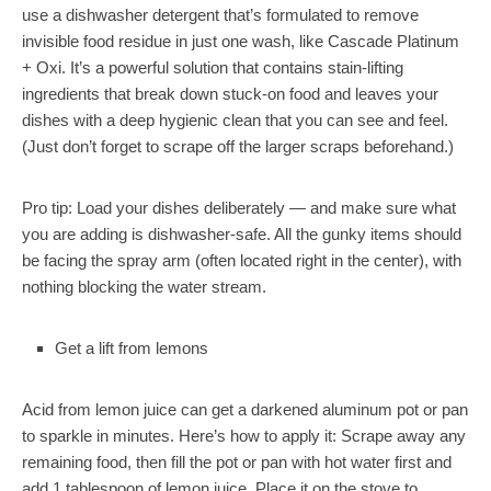
use a dishwasher detergent that’s formulated to remove
invisible food residue in just one wash, like
Cascade Platinum
+ Oxi
. It’s a powerful solution that contains stain-lifting
ingredients that break down stuck-on food and leaves your
dishes with a deep hygienic clean that you can see and feel.
(Just don’t forget to scrape off the larger scraps beforehand.)
Pro tip:
Load your dishes deliberately — and make sure what
you are adding is dishwasher-safe. All the gunky items should
be facing the spray arm (often located right in the center), with
nothing blocking the water stream.
Get a lift from lemons
Acid from lemon juice can get a darkened aluminum pot or pan
to sparkle in minutes. Here’s how to apply it: Scrape away any
remaining food, then fill the pot or pan with hot water first and
add 1 tablespoon of lemon juice. Place it on the stove to