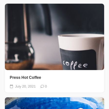
Press Hot Coffee
July 20, 2021
0