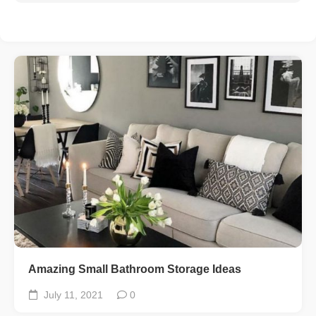
Amazing Small Bathroom Storage Ideas
July 11, 2021
0