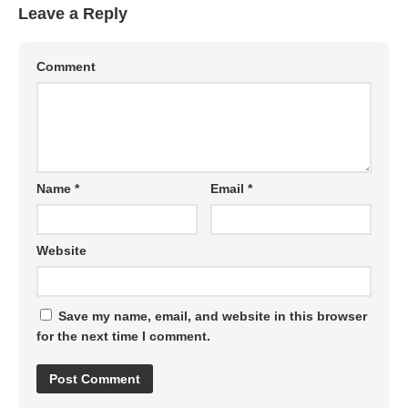
Leave a Reply
Comment
Name
*
Email
*
Website
Save my name, email, and website in this browser
for the next time I comment.