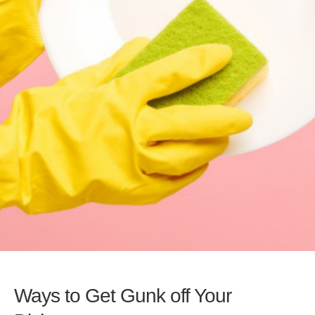
Ways to Get Gunk off Your