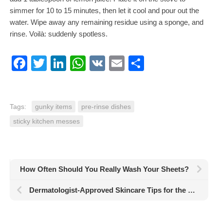
simmer for 10 to 15 minutes, then let it cool and pour out the
water. Wipe away any remaining residue using a sponge, and
rinse.
Voilà
: suddenly spotless.
Facebook
Twitter
LinkedIn
WhatsApp
VK
Email
Share
Tags:
gunky items
pre-rinse dishes
sticky kitchen messes
How Often Should You Really Wash Your Sheets?
Dermatologist-Approved Skincare Tips for the Best Skin of Your Life