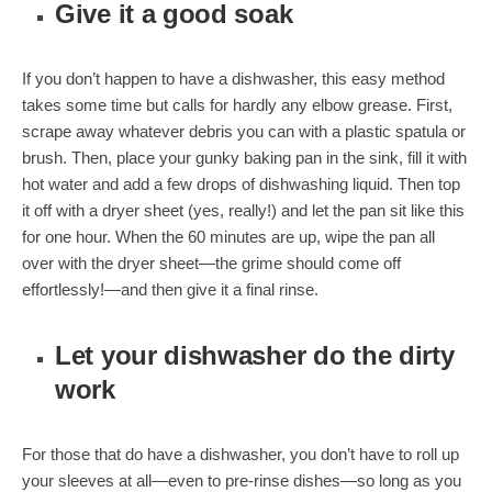
Give it a good soak
If you don’t happen to have a dishwasher, this easy method
takes some time but calls for hardly any elbow grease. First,
scrape away whatever debris you can with a plastic spatula or
brush. Then, place your gunky baking pan in the sink, fill it with
hot water and add a few drops of dishwashing liquid. Then top
it off with a dryer sheet (yes, really!) and let the pan sit like this
for one hour. When the 60 minutes are up, wipe the pan all
over with the dryer sheet—the grime should come off
effortlessly!—and then give it a final rinse.
Let your dishwasher do the dirty
work
For those that do have a dishwasher, you don’t have to roll up
your sleeves at all—even to pre-rinse dishes—so long as you