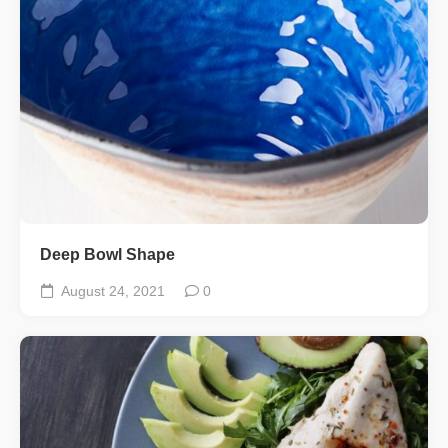
Deep Bowl Shape
August 24, 2021
0