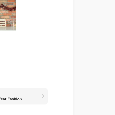
Year Fashion