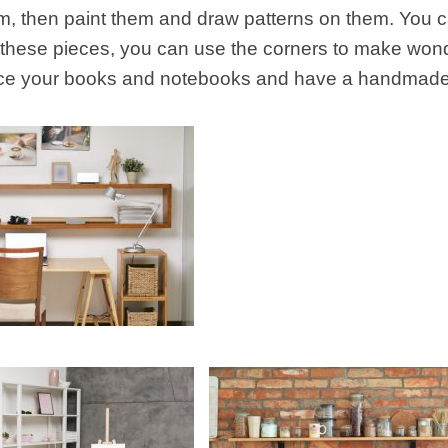
, then paint them and draw patterns on them. You can
 these pieces, you can use the corners to make wond
ce your books and notebooks and have a handmade l