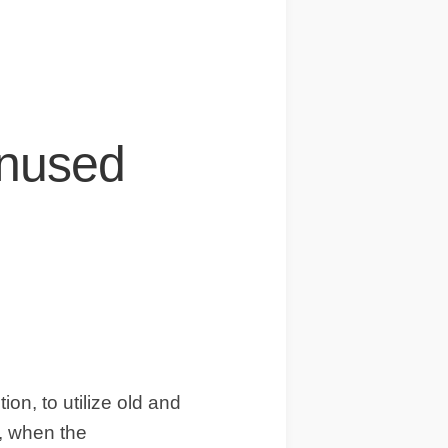
IDEAS
OCCASIONS
QUICK&EASY
SEASONAL
SPECIAL
Unused
DIETS
VEGAN
on, to utilize old and
e, when the