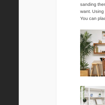
sanding them
want. Using
You can pla