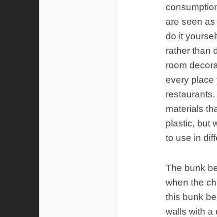
consumption 
are seen as
do it yourse
rather than 
room decorat
every place 
restaurants.
materials t
plastic, but
to use in dif
The bunk be
when the chi
this bunk be
walls with a