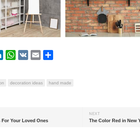
ebook
itter
LinkedIn
WhatsApp
VK
Email
Share
on
decoration ideas
hand made
NEXT
s For Your Loved Ones
The Color Red in New 