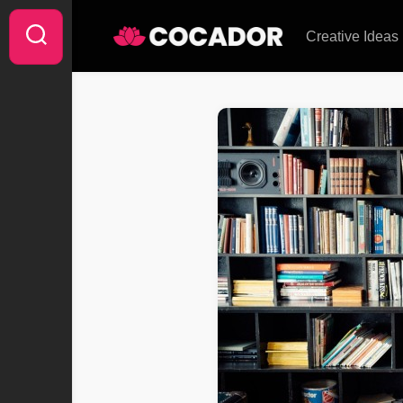
Skip
to
Creative Ideas
content