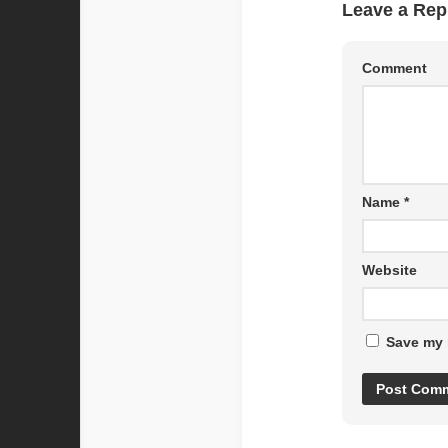
Leave a Rep
Comment
Name
*
Website
Save my 