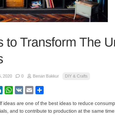
 to Transform The 
s
, 2020
0
Benan Bakkur
DIY & Crafts
ebook
itter
LinkedIn
WhatsApp
VK
Email
Share
lf ideas are one of the best ideas to reduce consumpti
als, and to contribute to production at the same tim