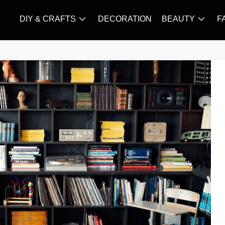
DIY & CRAFTS
DECORATION
BEAUTY
F
KNITTING
HAIR
CARE
AMIGURUMI
HAIR
CROCHET
STYLES
MAKE
UP
SKIN
CARE
SLIMMING
&
NUTRITION
TATTOO
MODELS