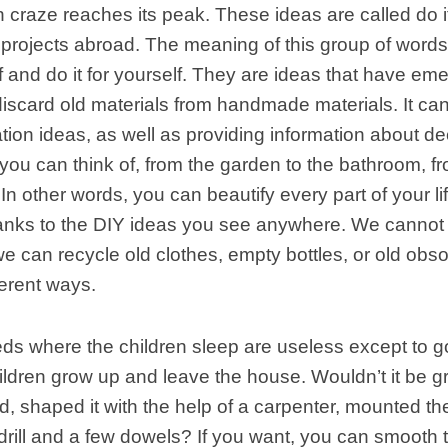
craze reaches its peak. These ideas are called do it
 projects abroad. The meaning of this group of word
lf and do it for yourself. They are ideas that have em
discard old materials from handmade materials. It ca
ion ideas, as well as providing information about de
you can think of, from the garden to the bathroom, f
 In other words, you can beautify every part of your li
hanks to the DIY ideas you see anywhere. We cannot 
 we can recycle old clothes, empty bottles, or old obs
ferent ways.
ds where the children sleep are useless except to g
ldren grow up and leave the house. Wouldn’t it be g
d, shaped it with the help of a carpenter, mounted t
 drill and a few dowels? If you want, you can smooth 