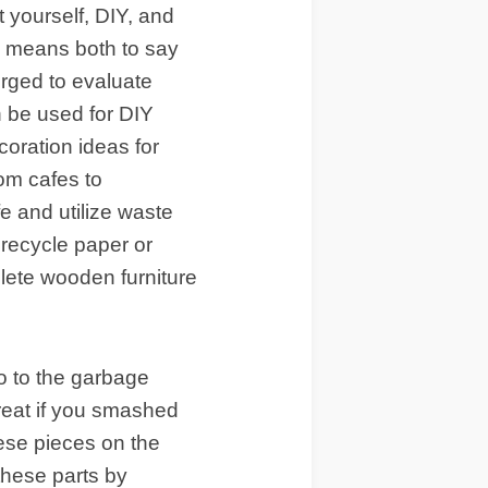
 yourself, DIY, and
s means both to say
erged to evaluate
n be used for DIY
coration ideas for
rom cafes to
fe and utilize waste
recycle paper or
olete wooden furniture
o to the garbage
reat if you smashed
hese pieces on the
these parts by