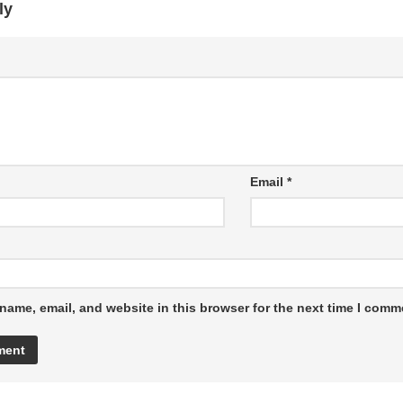
ly
Email
*
name, email, and website in this browser for the next time I comm