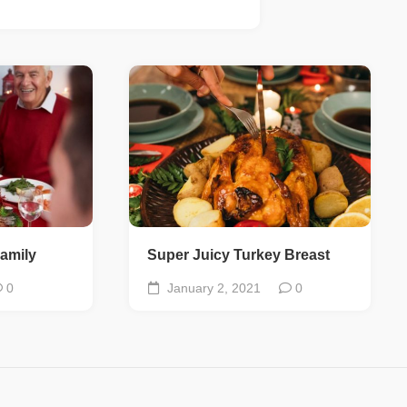
amily
Super Juicy Turkey Breast
0
January 2, 2021
0