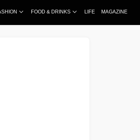
ASHION
FOOD & DRINKS
LIFE
MAGAZINE
ACCESSORY
BARBECUE
FAMOUS
BREAKFAST&BRUNCH
STYLES
CAKES&BAKING
TRENDS
CHICKEN
RECIPE
DISHES
EVERYDAY
INGREDIENTS
MEAT
RECIPE
MORE
RECIPE