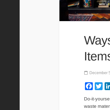
Ways
Item
December 5
Fac
Tw
Do-it-yourse
waste materi