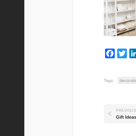
Fac
Tw
Tags:
decorati
PREVIOUS
Gift Idea