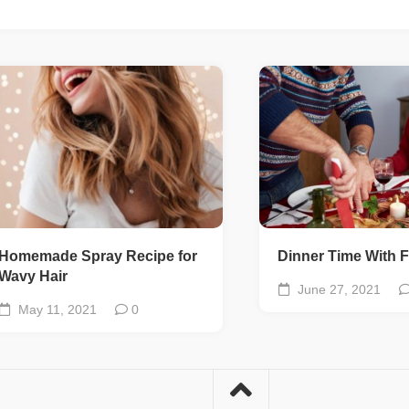
Homemade Spray Recipe for
Dinner Time With F
Wavy Hair
June 27, 2021
May 11, 2021
0