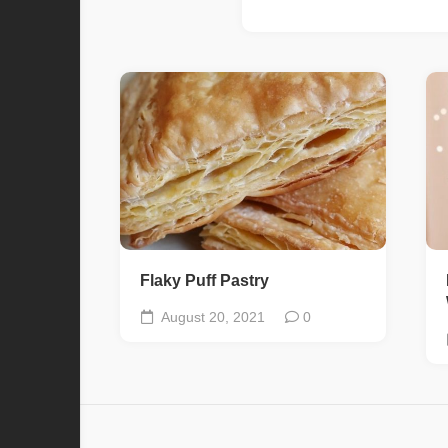
Flaky Puff Pastry
August 20, 2021
0