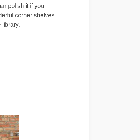
 polish it if you
erful corner shelves.
ibrary.