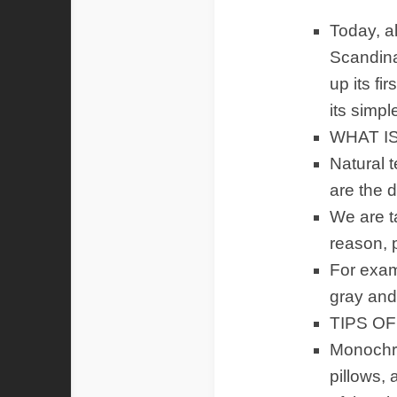
Today, a
Scandina
up its fi
its simpl
WHAT I
Natural t
are the d
We are ta
reason, p
For examp
gray and 
TIPS O
Monochro
pillows,