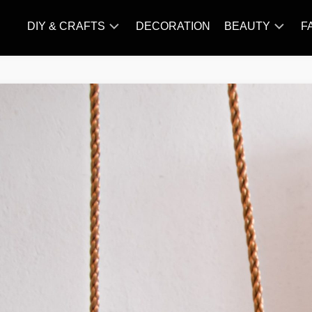
DIY & CRAFTS
DECORATION
BEAUTY
F
KNITTING
HAIR
CARE
AMIGURUMI
HAIR
CROCHET
STYLES
MAKE
UP
SKIN
CARE
SLIMMING
&
NUTRITION
TATTOO
MODELS