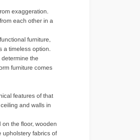
 from exaggeration.
from each other in a
unctional furniture,
s a timeless option.
t determine the
orm furniture comes
cal features of that
 ceiling and walls in
d on the floor, wooden
e upholstery fabrics of