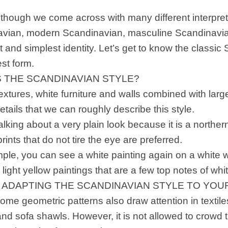
lthough we come across with many different interpret
vian, modern Scandinavian, masculine Scandinavia
rst and simplest identity. Let’s get to know the classic
est form.
S THE SCANDINAVIAN STYLE?
extures, white furniture and walls combined with large
etails that we can roughly describe this style.
lking about a very plain look because it is a northern
rints that do not tire the eye are preferred.
le, you can see a white painting again on a white wal
light yellow paintings that are a few top notes of whit
F ADAPTING THE SCANDINAVIAN STYLE TO YO
me geometric patterns also draw attention in textile
 and sofa shawls. However, it is not allowed to crow