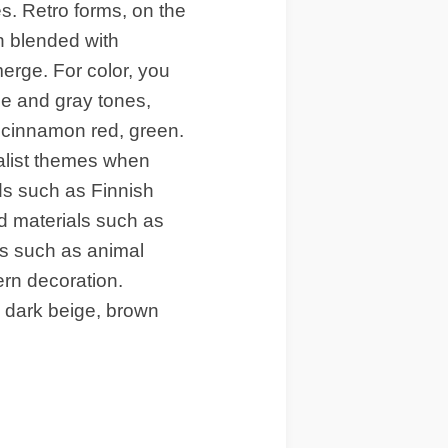
es. Retro forms, on the
n blended with
erge. For color, you
e and gray tones,
 cinnamon red, green.
ist themes when
ds such as Finnish
d materials such as
ts such as animal
hern decoration.
th dark beige, brown