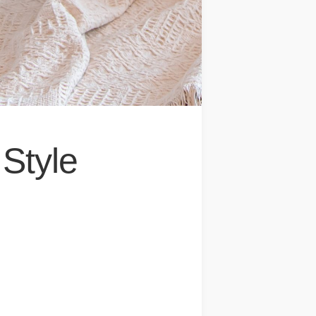
Style