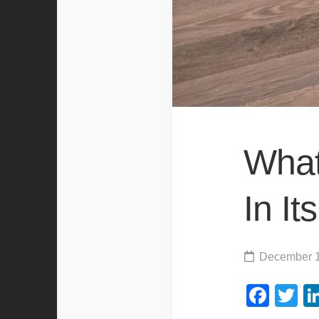
What
In I
December 1
Fac
Tw