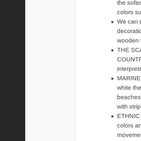
the sofa
colors s
We can d
decorati
wooden f
THE SC
COUNTRIE
interpret
MARINE S
white th
beaches 
with stri
ETHNIC 
colors an
movement