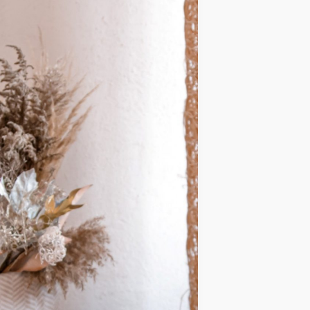
IDEAS
OCCASIONS
QUICK&EASY
SEASONAL
SPECIAL
DIETS
VEGAN