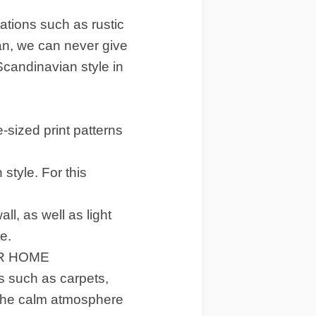
ations such as rustic
n, we can never give
 Scandinavian style in
-sized print patterns
 style. For this
l, as well as light
e.
UR HOME
s such as carpets,
d the calm atmosphere