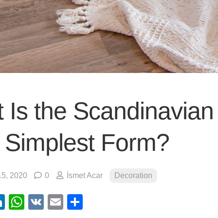
 Is the Scandinavian 
ts Simplest Form?
5, 2020
0
İsmet Acar
Decoration
ebook
itter
LinkedIn
WhatsApp
VK
Email
Share