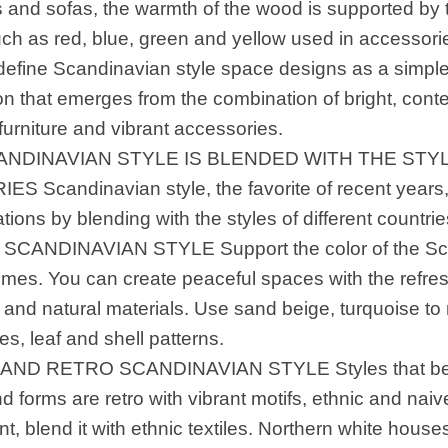
s and sofas, the warmth of the wood is supported by 
uch as red, blue, green and yellow used in accessorie
efine Scandinavian style space designs as a simp
on that emerges from the combination of bright, cont
urniture and vibrant accessories.
ANDINAVIAN STYLE IS BLENDED WITH THE STY
S Scandinavian style, the favorite of recent years
ations by blending with the styles of different countrie
CANDINAVIAN STYLE Support the color of the Scan
emes. You can create peaceful spaces with the refres
and natural materials. Use sand beige, turquoise to
pes, leaf and shell patterns.
AND RETRO SCANDINAVIAN STYLE Styles that best
d forms are retro with vibrant motifs, ethnic and naive
, blend it with ethnic textiles. Northern white hous