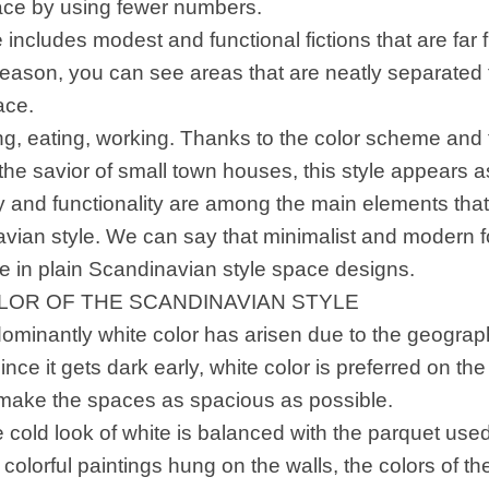
lace by using fewer numbers.
 includes modest and functional fictions that are far
 reason, you can see areas that are neatly separated 
ace.
ing, eating, working. Thanks to the color scheme and f
the savior of small town houses, this style appears a
ty and functionality are among the main elements tha
vian style. We can say that minimalist and modern f
re in plain Scandinavian style space designs.
LOR OF THE SCANDINAVIAN STYLE
ominantly white color has arisen due to the geographi
ince it gets dark early, white color is preferred on the
 make the spaces as spacious as possible.
e cold look of white is balanced with the parquet use
, colorful paintings hung on the walls, the colors of th