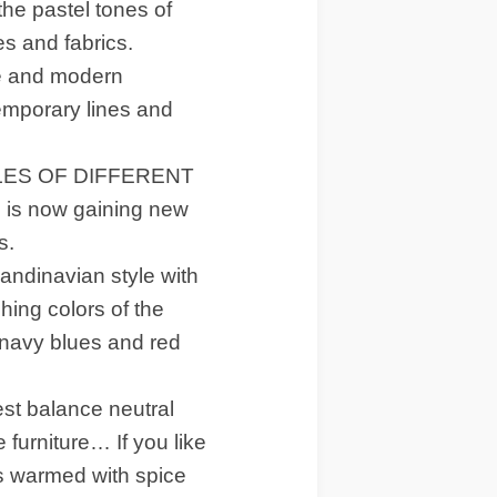
the pastel tones of
s and fabrics.
le and modern
emporary lines and
LES OF DIFFERENT
, is now gaining new
s.
dinavian style with
hing colors of the
 navy blues and red
 balance neutral
 furniture… If you like
es warmed with spice