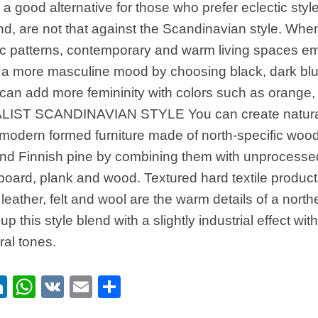
a good alternative for those who prefer eclectic styl
nd, are not that against the Scandinavian style. Whe
c patterns, contemporary and warm living spaces em
 a more masculine mood by choosing black, dark blu
can add more femininity with colors such as orange,
IST SCANDINAVIAN STYLE You can create natural
modern formed furniture made of north-specific woo
nd Finnish pine by combining them with unprocesse
board, plank and wood. Textured hard textile produc
, leather, felt and wool are the warm details of a nort
up this style blend with a slightly industrial effect wi
ral tones.
ebook
itter
LinkedIn
WhatsApp
VK
Email
Share