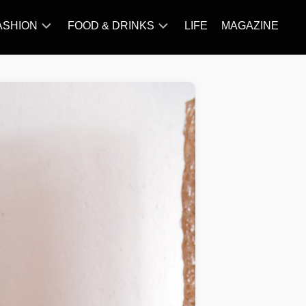
ASHION
FOOD & DRINKS
LIFE
MAGAZINE
ACCESSORY
BARBECUE
FAMOUS
BREAKFAST&BRUNCH
STYLES
CAKES&BAKING
TRENDS
CHICKEN
RECIPE
DISHES
EVERYDAY
INGREDIENTS
MEAT
RECIPE
MORE
RECIPE