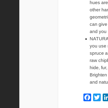
hues are 
other ha
geometri
can give
and you 
NATURAL
you use 
spruce a
raw chip
hide, fur
Brighten 
and natu
Fac
Tw