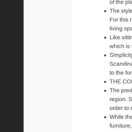
of the p
The style
For this
living sp
Like sitt
which is 
Simplici
Scandina
to the fo
THE CO
The pred
region. S
order to
While th
furniture