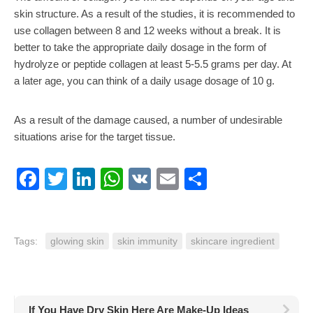
skin structure. As a result of the studies, it is recommended to
use collagen between 8 and 12 weeks without a break. It is
better to take the appropriate daily dosage in the form of
hydrolyze or peptide collagen at least 5-5.5 grams per day. At
a later age, you can think of a daily usage dosage of 10 g.
As a result of the damage caused, a number of undesirable
situations arise for the target tissue.
Facebook
Twitter
LinkedIn
WhatsApp
VK
Email
Share
Tags:
glowing skin
skin immunity
skincare ingredient
If You Have Dry Skin Here Are Make-Up Ideas