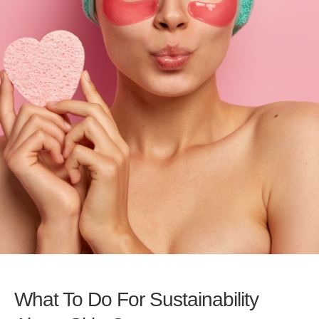
What To Do For Sustainability