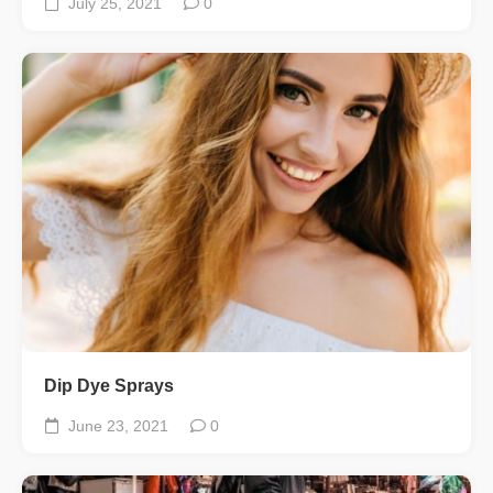
July 25, 2021
0
Dip Dye Sprays
June 23, 2021
0