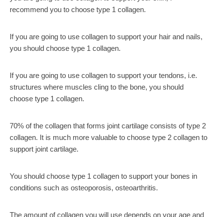
recommend you to choose type 1 collagen.
If you are going to use collagen to support your hair and nails,
you should choose type 1 collagen.
If you are going to use collagen to support your tendons, i.e.
structures where muscles cling to the bone, you should
choose type 1 collagen.
70% of the collagen that forms joint cartilage consists of type 2
collagen. It is much more valuable to choose type 2 collagen to
support joint cartilage.
You should choose type 1 collagen to support your bones in
conditions such as osteoporosis, osteoarthritis.
The amount of collagen you will use depends on your age and