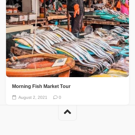
Morning Fish Market Tour
August 2, 2021
0