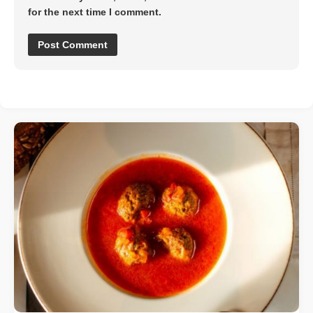
for the next time I comment.