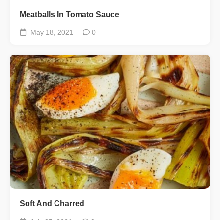
Meatballs In Tomato Sauce
May 18, 2021
0
Soft And Charred