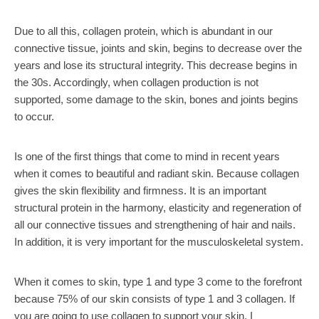
Due to all this, collagen protein, which is abundant in our
connective tissue, joints and skin, begins to decrease over the
years and lose its structural integrity. This decrease begins in
the 30s. Accordingly, when collagen production is not
supported, some damage to the skin, bones and joints begins
to occur.
Is one of the first things that come to mind in recent years
when it comes to beautiful and radiant skin. Because collagen
gives the skin flexibility and firmness. It is an important
structural protein in the harmony, elasticity and regeneration of
all our connective tissues and strengthening of hair and nails.
In addition, it is very important for the musculoskeletal system.
When it comes to skin, type 1 and type 3 come to the forefront
because 75% of our skin consists of type 1 and 3 collagen. If
you are going to use collagen to support your skin, I