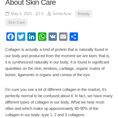
About Skin Care
May 5, 2021
0
İsmet Acar
Beauty
Skin Care
Facebook
Twitter
LinkedIn
WhatsApp
VK
Email
Share
Collagen is actually a kind of protein that is naturally found in
our body and produced from the moment we are born, that is,
it is synthesized naturally in our body. It is found in significant
quantities on the skin, tendons, cartilage, organic matrix of
bones, ligaments in organs and cornea of the eye.
I’m sure you see a lot of different collagen in the market, it’s
perfectly normal to be confused about it. In fact, we have many
different types of collagen in our body. What we hear most
often and which make up approximately 80-90% of the
collagen in our body; type 1, 2 and 3 collagens.