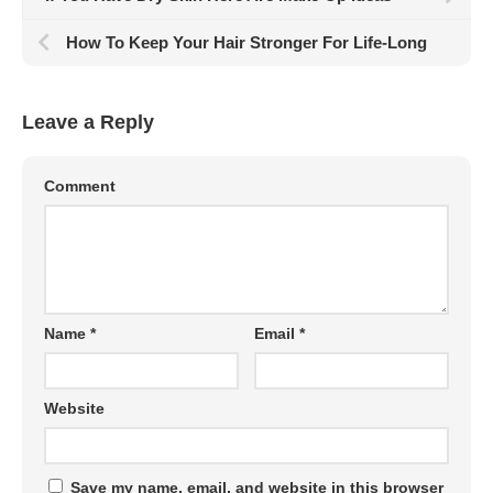
How To Keep Your Hair Stronger For Life-Long
Leave a Reply
Comment
Name
*
Email
*
Website
Save my name, email, and website in this browser