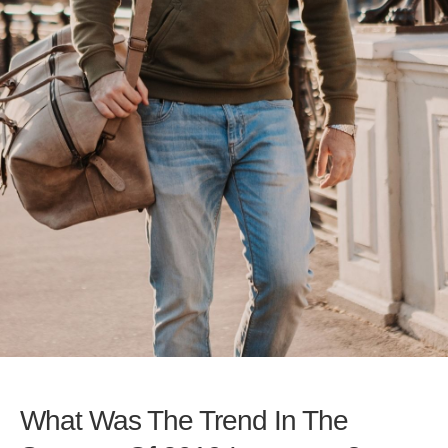
What Was The Trend In The