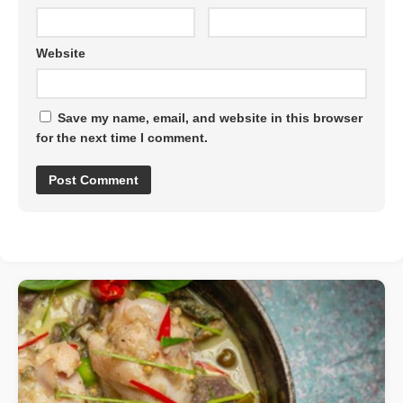
Website
Save my name, email, and website in this browser
for the next time I comment.