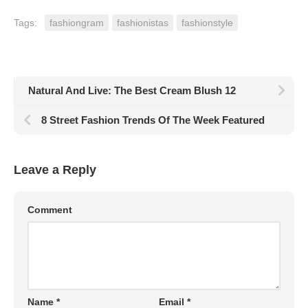
Tags:
fashiongram
fashionistas
fashionstyle
Natural And Live: The Best Cream Blush 12
8 Street Fashion Trends Of The Week Featured
Leave a Reply
Comment
Name
*
Email
*