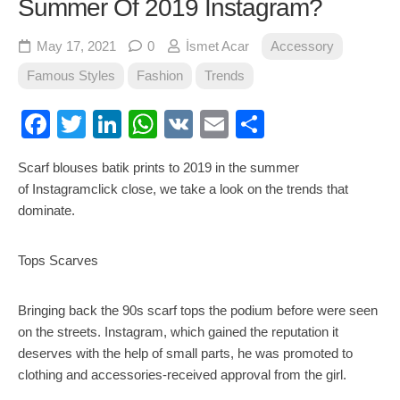
Summer Of 2019 Instagram?
May 17, 2021
0
İsmet Acar
Accessory
Famous Styles
Fashion
Trends
Facebook
Twitter
LinkedIn
WhatsApp
VK
Email
Share
Scarf blouses batik prints to 2019 in the summer
of Instagramclick close, we take a look on the trends that
dominate.
Tops Scarves
Bringing back the 90s scarf tops the podium before were seen
on the streets. Instagram, which gained the reputation it
deserves with the help of small parts, he was promoted to
clothing and accessories-received approval from the girl.