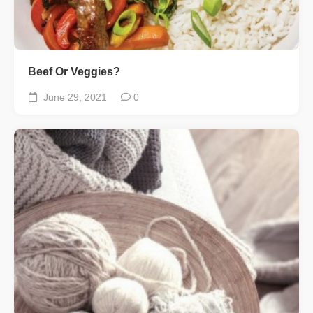
Beef Or Veggies?
June 29, 2021
0