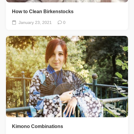
How to Clean Birkenstocks
January 23, 2021
0
Kimono Combinations