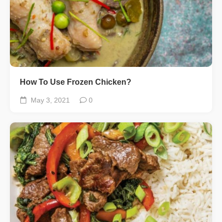
How To Use Frozen Chicken?
May 3, 2021
0