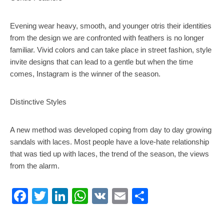
Evening wear heavy, smooth, and younger otris their identities
from the design we are confronted with feathers is no longer
familiar. Vivid colors and can take place in street fashion, style
invite designs that can lead to a gentle but when the time
comes, Instagram is the winner of the season.
Distinctive Styles
A new method was developed coping from day to day growing
sandals with laces. Most people have a love-hate relationship
that was tied up with laces, the trend of the season, the views
from the alarm.
Facebook
Twitter
LinkedIn
WhatsApp
VK
Email
Share