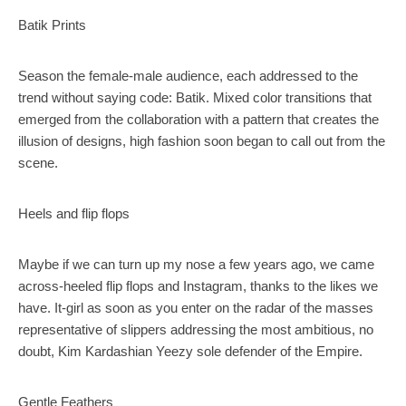
Batik Prints
Season the female-male audience, each addressed to the
trend without saying code: Batik. Mixed color transitions that
emerged from the collaboration with a pattern that creates the
illusion of designs, high fashion soon began to call out from the
scene.
Heels and flip flops
Maybe if we can turn up my nose a few years ago, we came
across-heeled flip flops and Instagram, thanks to the likes we
have. It-girl as soon as you enter on the radar of the masses
representative of slippers addressing the most ambitious, no
doubt, Kim Kardashian Yeezy sole defender of the Empire.
Gentle Feathers