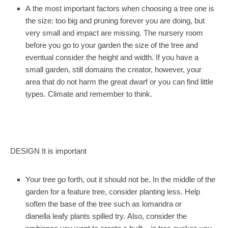
A the most important factors when choosing a tree one is
the size: too big and pruning forever you are doing, but
very small and impact are missing. The nursery room
before you go to your garden the size of the tree and
eventual consider the height and width. If you have a
small garden, still domains the creator, however, your
area that do not harm the great dwarf or you can find little
types. Climate and remember to think.
DESIGN It is important
Your tree go forth, out it should not be. In the middle of the
garden for a feature tree, consider planting less. Help
soften the base of the tree such as lomandra or
dianella leafy plants spilled try. Also, consider the