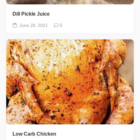
Dill Pickle Juice
June 28, 2021
0
Low Carb Chicken