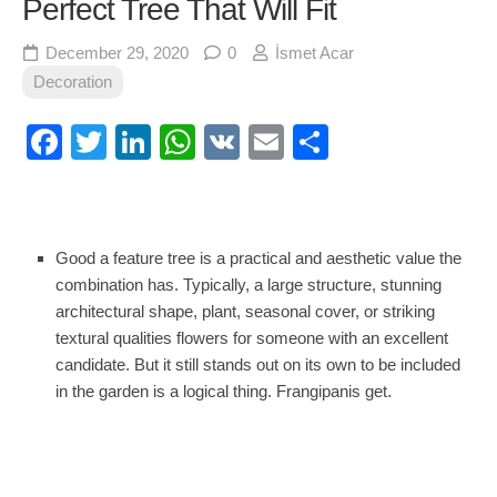
Perfect Tree That Will Fit
December 29, 2020
0
İsmet Acar
Decoration
Facebook
Twitter
LinkedIn
WhatsApp
VK
Email
Share
Good a feature tree is a practical and aesthetic value the
combination has. Typically, a large structure, stunning
architectural shape, plant, seasonal cover, or striking
textural qualities flowers for someone with an excellent
candidate. But it still stands out on its own to be included
in the garden is a logical thing. Frangipanis get.