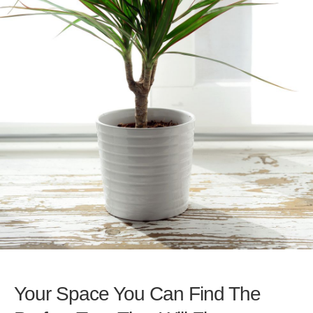
Your Space You Can Find The