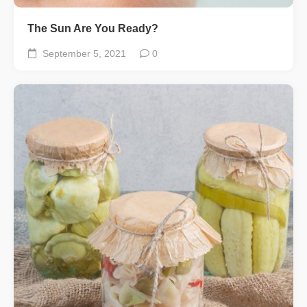
The Sun Are You Ready?
September 5, 2021
0