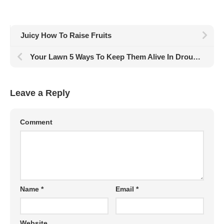
Juicy How To Raise Fruits
Your Lawn 5 Ways To Keep Them Alive In Drought
Leave a Reply
Comment
Name
*
Email
*
Website