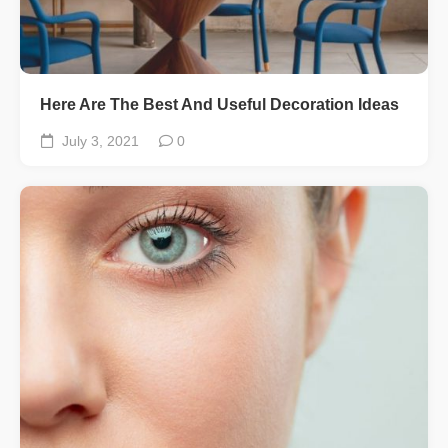
Here Are The Best And Useful Decoration Ideas
July 3, 2021
0