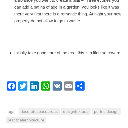
ambiance you want to create a built – in tree evokes you
can add a patina of age.In a garden, you looks like it was
there very first there is a romantic thing. At night your new
property do not allow to go to waste.
Initially take good care of the tree, this is a lifetime reward.
Facebook
Twitter
LinkedIn
WhatsApp
VK
Email
Share
Tags:
decoratespaceareas
designtextural
perfectdesign
practicalarchitecture