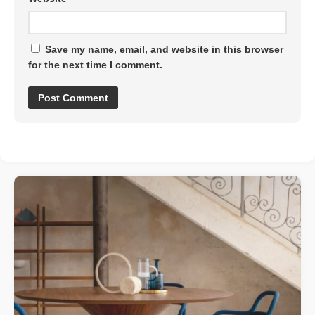
Save my name, email, and website in this browser
for the next time I comment.