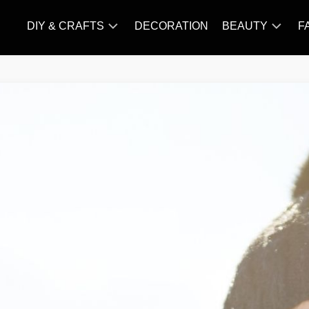
DIY & CRAFTS
DECORATION
BEAUTY
F
KNITTING
HAIR
CARE
AMIGURUMI
HAIR
CROCHET
STYLES
MAKE
UP
SKIN
CARE
SLIMMING
&
NUTRITION
TATTOO
MODELS