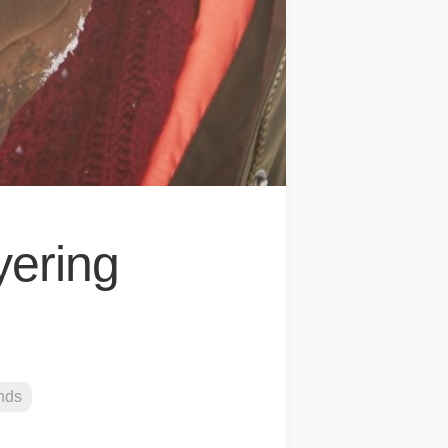
yering
nds