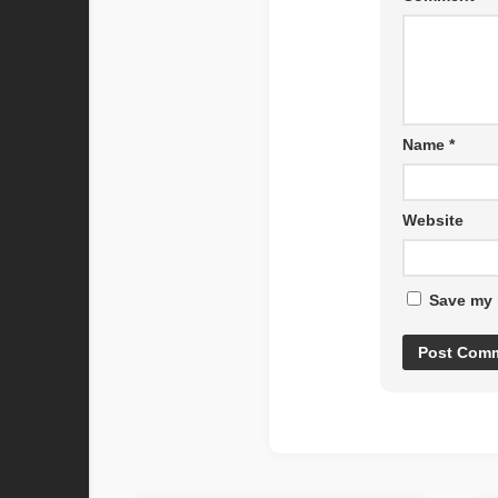
Name
*
Website
Save my 