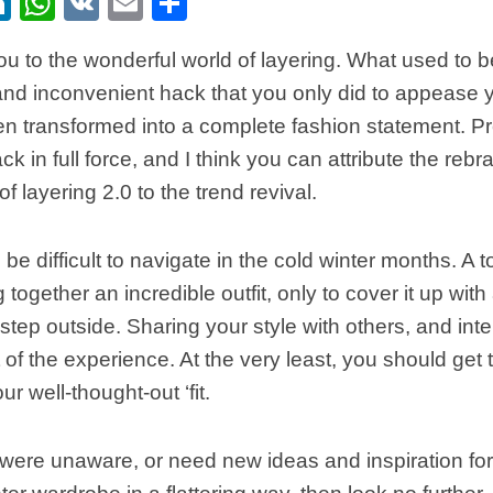
ebook
itter
LinkedIn
WhatsApp
VK
Email
Share
u to the wonderful world of layering. What used to b
and inconvenient hack that you only did to appease 
n transformed into a complete fashion statement. P
ck in full force, and I think you can attribute the reb
of layering 2.0 to the trend revival.
e difficult to navigate in the cold winter months. A to
 together an incredible outfit, only to cover it up with
tep outside. Sharing your style with others, and inter
t of the experience. At the very least, you should get 
ur well-thought-out ‘fit.
were unaware, or need new ideas and inspiration for