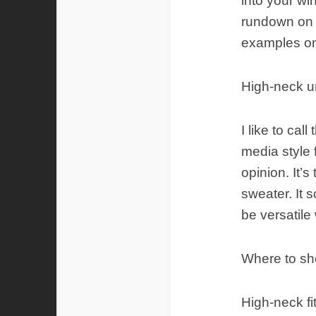
into your wi
rundown on t
examples on
High-neck u
I like to cal
media style 
opinion. It’s
sweater. It 
be versatile
Where to s
High-neck fi