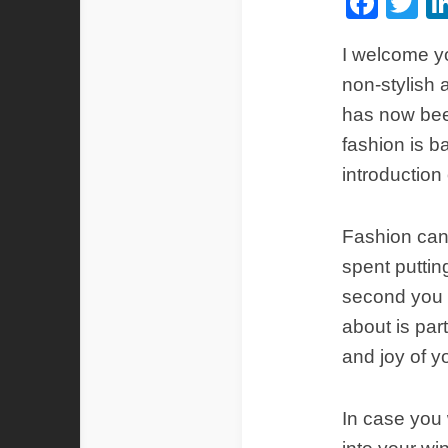
Fac
Tw
I welcome yo
non-stylish 
has now bee
fashion is ba
introduction 
Fashion can b
spent putting
second you s
about is par
and joy of yo
In case you 