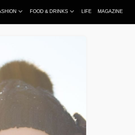
ASHION
FOOD & DRINKS
LIFE
MAGAZINE
ACCESSORY
BARBECUE
FAMOUS
BREAKFAST&BRUNCH
STYLES
CAKES&BAKING
TRENDS
CHICKEN
RECIPE
DISHES
EVERYDAY
INGREDIENTS
MEAT
RECIPE
MORE
RECIPE