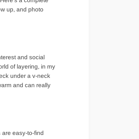
. Here’s a complete
low up, and photo
nterest and social
rld of layering, in my
eneck under a v-neck
 warm and can really
 are easy-to-find