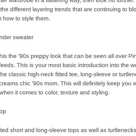
nter wardrobe in a flattering way, then look no further
he different layering trends that are continuing to b
 how to style them.
nder sweater
l this the ’90s preppy look that can be seen all over Pi
feeds. This is your most basic introduction into the wo
 the classic high-neck fitted tee, long-sleeve or turtl
screams chic ’90s mom. This will definitely keep you
 when it comes to color, texture and styling.
hop
tted short and long-sleeve tops as well as turtlenecks