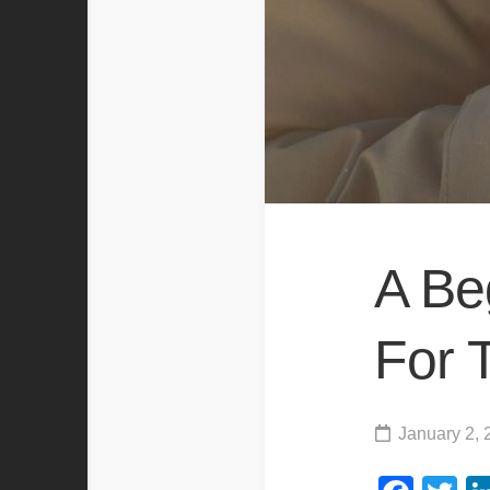
A Be
For 
January 2, 