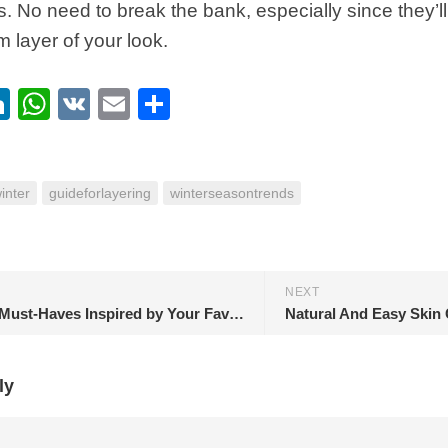
s. No need to break the bank, especially since they’
m layer of your look.
ebook
itter
LinkedIn
WhatsApp
VK
Email
Share
inter
guideforlayering
winterseasontrends
NEXT
Clothing Must-Haves Inspired by Your Favorite ‘Euphoria’ Characters
Natural And Easy Skin 
ly