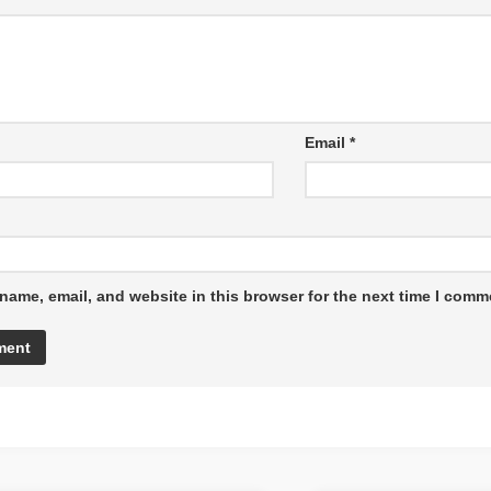
Email
*
name, email, and website in this browser for the next time I comm