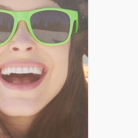
IDEAS
OCCASIONS
QUICK&EASY
SEASONAL
SPECIAL
DIETS
VEGAN