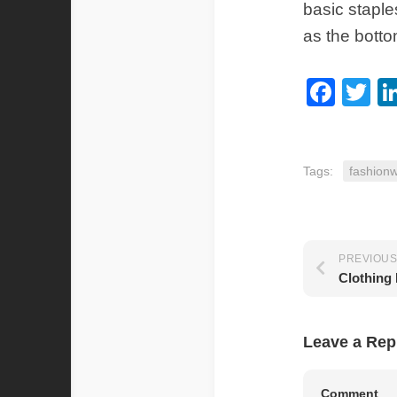
basic staple
as the botto
Fac
Tw
Tags:
fashionw
PREVIOUS
Leave a Rep
Comment