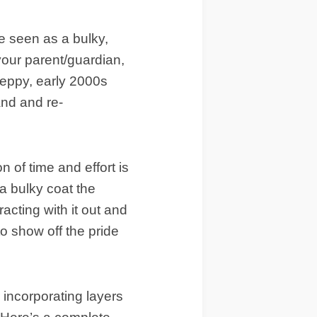
e seen as a bulky,
your parent/guardian,
reppy, early 2000s
rand and re-
n of time and effort is
 a bulky coat the
acting with it out and
to show off the pride
 incorporating layers