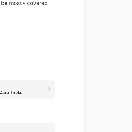
ll be mostly covered
Care Tricks