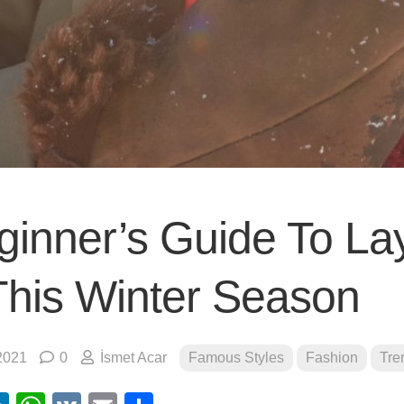
ginner’s Guide To La
This Winter Season
2021
0
İsmet Acar
Famous Styles
Fashion
Tre