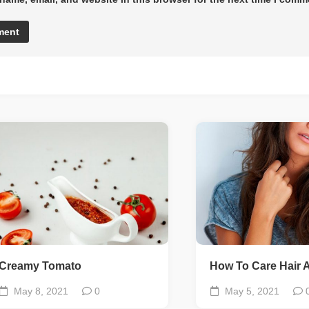
Creamy Tomato
How To Care Hair A
May 8, 2021
0
May 5, 2021