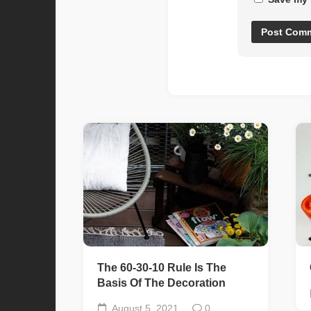
The 60-30-10 Rule Is The
Basis Of The Decoration
August 5, 2021
0