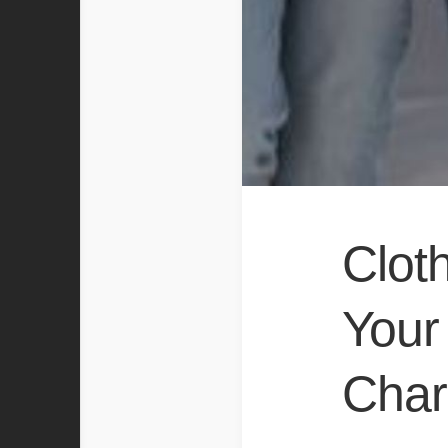
Clot
Your 
Char