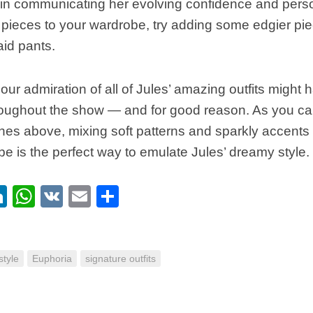
e in communicating her evolving confidence and pers
 pieces to your wardrobe, try adding some edgier piec
id pants.
, our admiration of all of Jules’ amazing outfits might
roughout the show — and for good reason. As you can
thes above, mixing soft patterns and sparkly accents 
ibe is the perfect way to emulate Jules’ dreamy style.
ebook
itter
LinkedIn
WhatsApp
VK
Email
Share
tyle
Euphoria
signature outfits