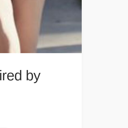
ired by