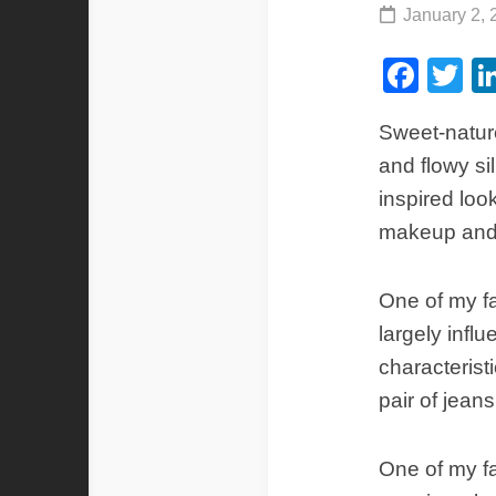
January 2, 
Fac
Tw
Sweet-nature
and flowy si
inspired look
makeup and 
One of my fa
largely infl
characterist
pair of jeans
One of my fa