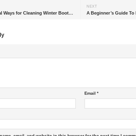
NEXT
5 Practical Ways for Cleaning Winter Boots at Home
ly
Email
*
name, email, and website in this browser for the next time I comm