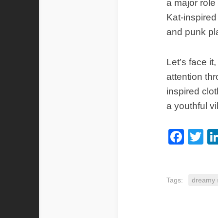
a major rol
Kat-inspired
and punk pla
Let’s face it
attention th
inspired clo
a youthful v
Fac
Tw
Tags:
dreamy s