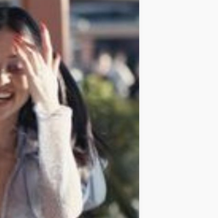
IDEAS
OCCASIONS
QUICK&EASY
SEASONAL
SPECIAL
DIETS
VEGAN