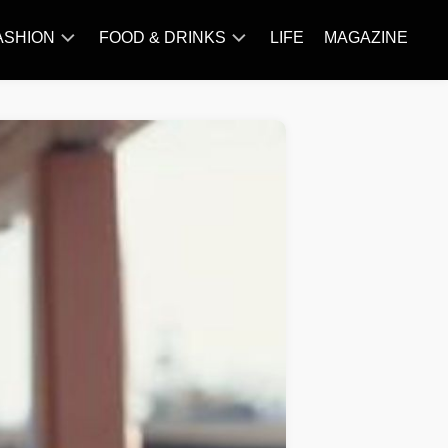
ASHION
FOOD & DRINKS
LIFE
MAGAZINE
ACCESSORY
BARBECUE
FAMOUS
BREAKFAST&BRUNCH
STYLES
CAKES&BAKING
TRENDS
CHICKEN
RECIPE
DISHES
EVERYDAY
INGREDIENTS
MEAT
RECIPE
MORE
RECIPE