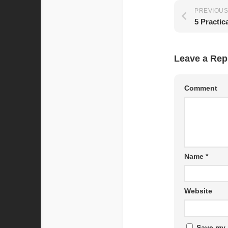
PREVIOUS
Leave a Rep
Comment
Name
*
Website
Save my 