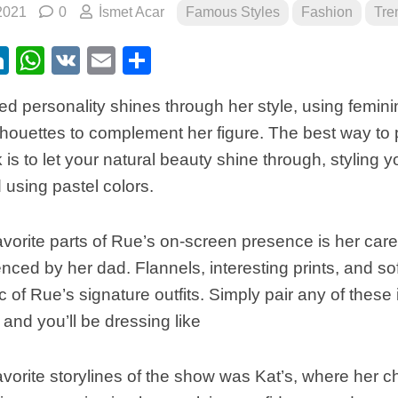
2021
0
İsmet Acar
Famous Styles
Fashion
Tre
ebook
itter
LinkedIn
WhatsApp
VK
Email
Share
d personality shines through her style, using feminine
lhouettes to complement her figure. The best way to p
 is to let your natural beauty shine through, styling yo
using pastel colors.
vorite parts of Rue’s on-screen presence is her care
uenced by her dad. Flannels, interesting prints, and so
ic of Rue’s signature outfits. Simply pair any of these
 and you’ll be dressing like
vorite storylines of the show was Kat’s, where her c