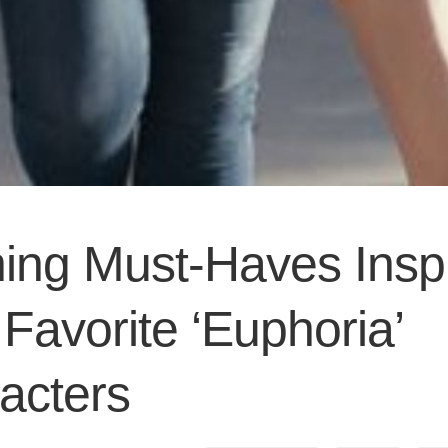
hing Must-Haves Insp
Favorite ‘Euphoria’
acters