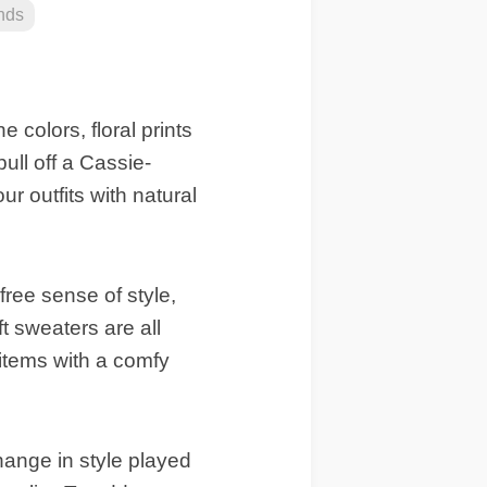
nds
 colors, floral prints
ull off a Cassie-
ur outfits with natural
free sense of style,
ft sweaters are all
 items with a comfy
hange in style played