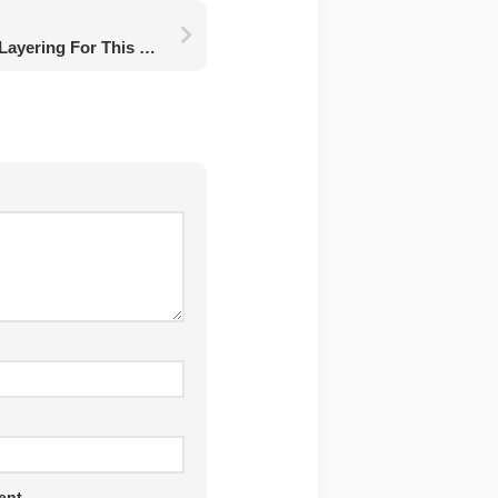
A Beginner’s Guide To Layering For This Winter Season
ent.