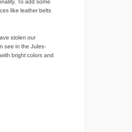
onality. To add some
es like leather belts
 have stolen our
 see in the Jules-
with bright colors and