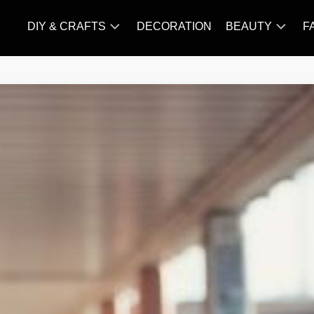
DIY & CRAFTS
DECORATION
BEAUTY
F
KNITTING
HAIR
CARE
AMIGURUMI
HAIR
CROCHET
STYLES
MAKE
UP
SKIN
CARE
SLIMMING
&
NUTRITION
TATTOO
MODELS