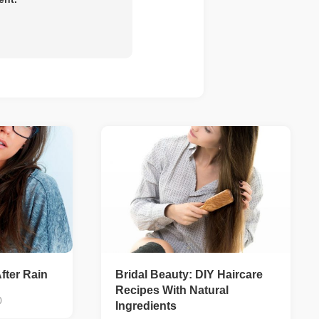
fter Rain
Bridal Beauty: DIY Haircare
Recipes With Natural
0
Ingredients