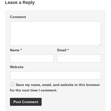
Leave a Reply
Comment
Name
*
Email
*
Website
Save my name, email, and website in this browser
for the next time I comment.