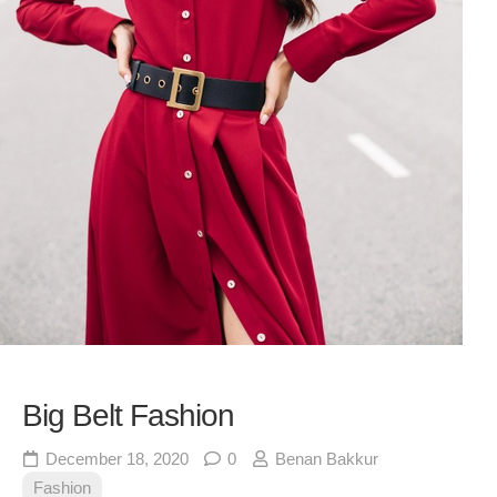
Big Belt Fashion
December 18, 2020
0
Benan Bakkur
Fashion