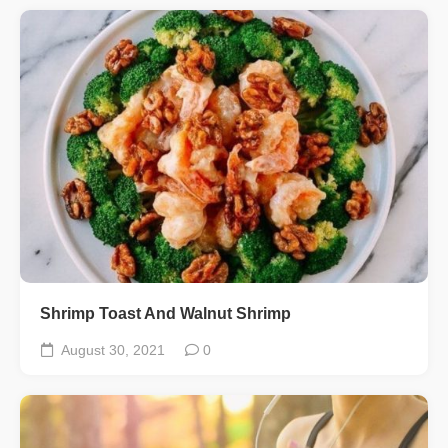
Shrimp Toast And Walnut Shrimp
August 30, 2021
0