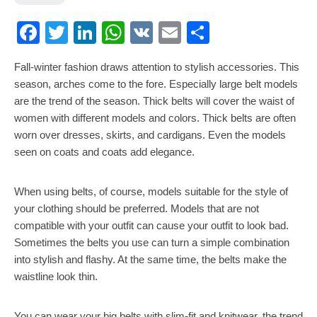
Facebook
Twitter
LinkedIn
WhatsApp
VK
Email
Share
Fall-winter fashion draws attention to stylish accessories. This
season, arches come to the fore. Especially large belt models
are the trend of the season. Thick belts will cover the waist of
women with different models and colors. Thick belts are often
worn over dresses, skirts, and cardigans. Even the models
seen on coats and coats add elegance.
When using belts, of course, models suitable for the style of
your clothing should be preferred. Models that are not
compatible with your outfit can cause your outfit to look bad.
Sometimes the belts you use can turn a simple combination
into stylish and flashy. At the same time, the belts make the
waistline look thin.
You can wear your big belts with slim-fit and knitwear, the trend