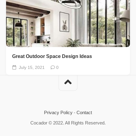
Great Outdoor Space Design Ideas
July 15, 2021
0
Privacy Policy
-
Contact
Cocador © 2022. All Rights Reserved.