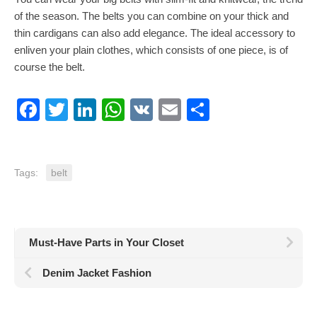
of the season. The belts you can combine on your thick and
thin cardigans can also add elegance. The ideal accessory to
enliven your plain clothes, which consists of one piece, is of
course the belt.
Facebook
Twitter
LinkedIn
WhatsApp
VK
Email
Share
Tags:
belt
Must-Have Parts in Your Closet
Denim Jacket Fashion