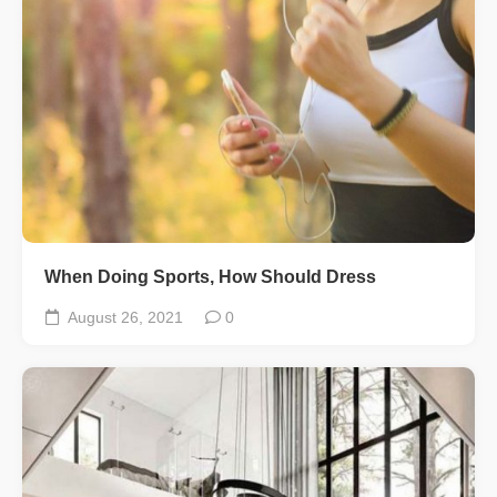
When Doing Sports, How Should Dress
August 26, 2021
0