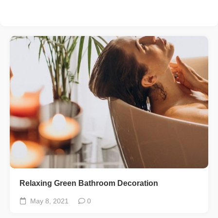
Relaxing Green Bathroom Decoration
May 8, 2021
0