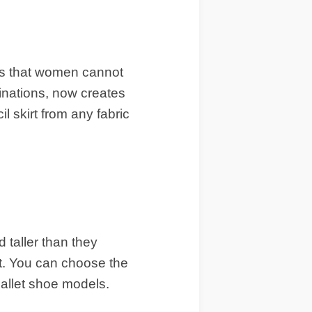
ls that women cannot
binations, now creates
l skirt from any fabric
taller than they
et. You can choose the
ballet shoe models.