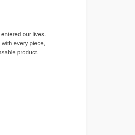
entered our lives.
with every piece,
nsable product.