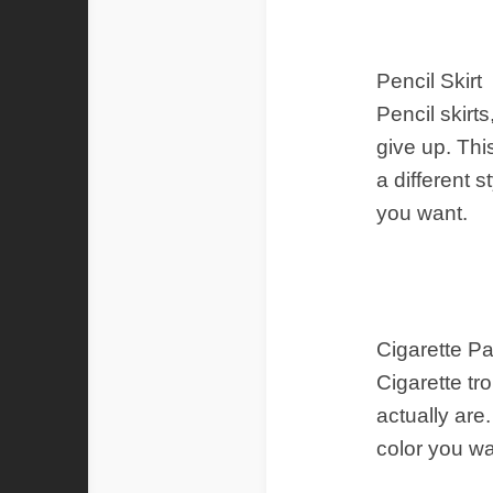
Pencil Skirt
Pencil skir
give up. Thi
a different 
you want.
Cigarette P
Cigarette tr
actually are
color you wa