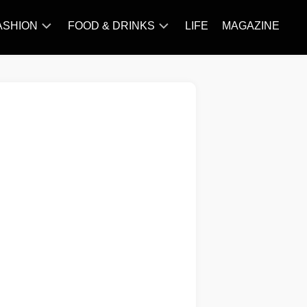
ASHION
FOOD & DRINKS
LIFE
MAGAZINE
ACCESSORY
BARBECUE
FAMOUS
BREAKFAST&BRUNCH
STYLES
CAKES&BAKING
TRENDS
CHICKEN
RECIPE
DISHES
EVERYDAY
INGREDIENTS
MEAT
RECIPE
MORE
RECIPE