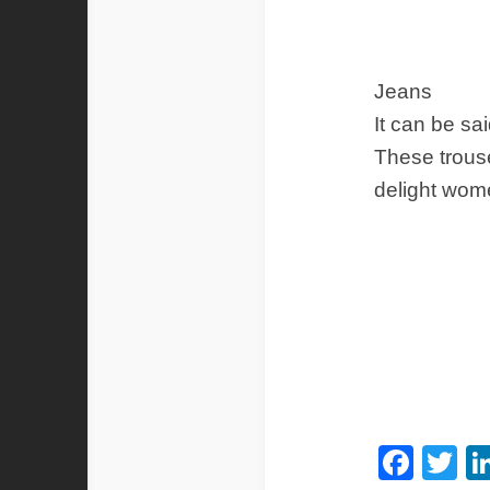
Jeans
It can be sa
These trous
delight wom
Fac
Tw