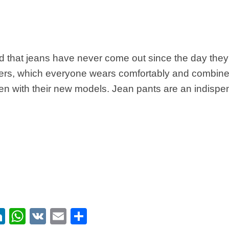
id that jeans have never come out since the day they 
ers, which everyone wears comfortably and combine 
en with their new models. Jean pants are an indispe
ebook
itter
LinkedIn
WhatsApp
VK
Email
Share