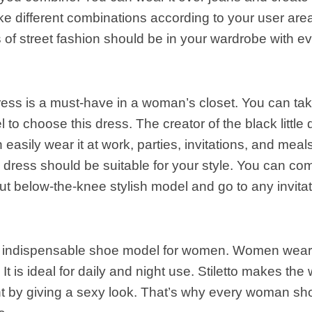
e different combinations according to your user are
ts of street fashion should be in your wardrobe with e
ess is a must-have in a woman’s closet. You can take
to choose this dress. The creator of the black little d
 easily wear it at work, parties, invitations, and meal
 dress should be suitable for your style. You can co
cut below-the-knee stylish model and go to any invita
 an indispensable shoe model for women. Women wear
It is ideal for daily and night use. Stiletto makes t
 by giving a sexy look. That’s why every woman shou