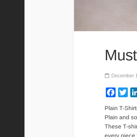
Must
December 1
Fac
Tw
Plain T-Shirt
Plain and sol
These T-shir
every piece 