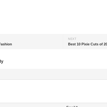
NEXT
Fashion
Best 10 Pixie Cuts of 2
ly