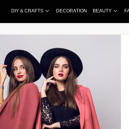
DIY & CRAFTS
DECORATION
BEAUTY
F
KNITTING
HAIR
CARE
AMIGURUMI
HAIR
CROCHET
STYLES
MAKE
UP
SKIN
CARE
SLIMMING
&
NUTRITION
TATTOO
MODELS