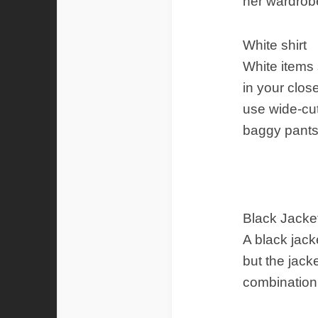
her wardrob
White shirt
White items 
in your clos
use wide-cut
baggy pants
Black Jacke
A black jack
but the jack
combination 