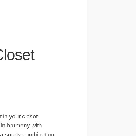
Closet
t in your closet.
 in harmony with
a sporty combination.