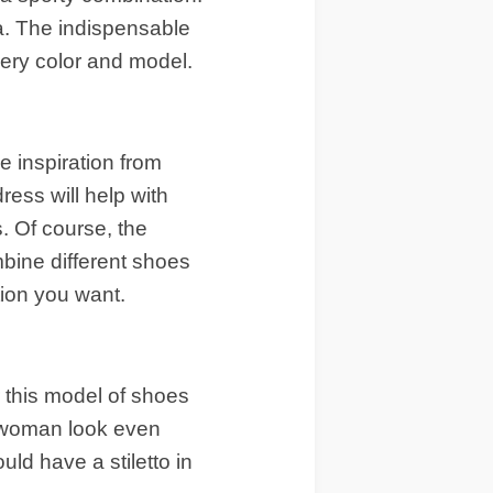
a. The indispensable
very color and model.
 inspiration from
ress will help with
s. Of course, the
mbine different shoes
tion you want.
 this model of shoes
he woman look even
ld have a stiletto in