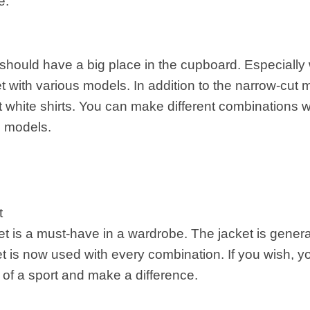
e.
should have a big place in the cupboard. Especially 
et with various models. In addition to the narrow-cut
 white shirts. You can make different combinations wit
 models.
t
et is a must-have in a wardrobe. The jacket is genera
et is now used with every combination. If you wish, 
of a sport and make a difference.