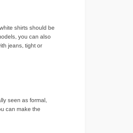
white shirts should be
 models, you can also
h jeans, tight or
lly seen as formal,
you can make the