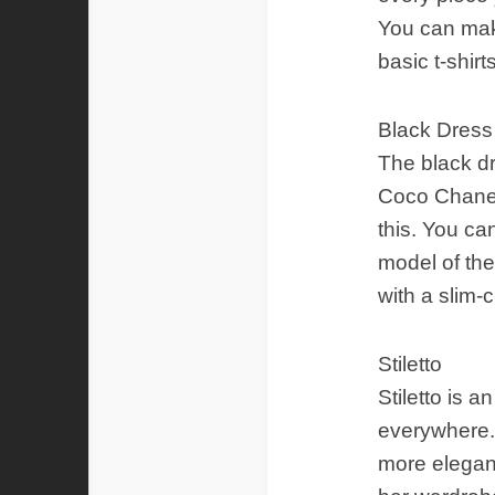
You can mak
basic t-shir
Black Dress
The black dr
Coco Chanel 
this. You can
model of the
with a slim-
Stiletto
Stiletto is
everywhere. 
more elegant