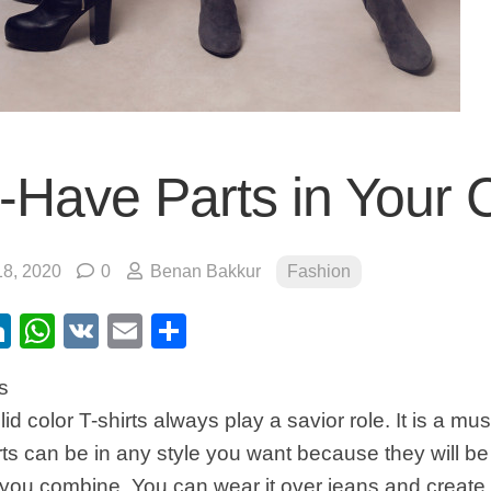
-Have Parts in Your 
8, 2020
0
Benan Bakkur
Fashion
ebook
itter
LinkedIn
WhatsApp
VK
Email
Share
s
id color T-shirts always play a savior role. It is a mus
ts can be in any style you want because they will be
you combine. You can wear it over jeans and create 