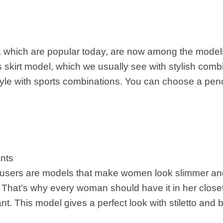
ts, which are popular today, are now among the mode
s skirt model, which we usually see with stylish com
style with sports combinations. You can choose a penci
ants
ousers are models that make women look slimmer and 
. That’s why every woman should have it in her clos
nt. This model gives a perfect look with stiletto and 