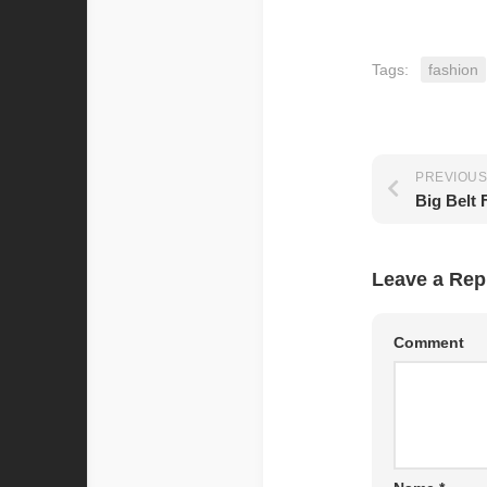
Tags:
fashion
PREVIOUS
Big Belt 
Leave a Rep
Comment