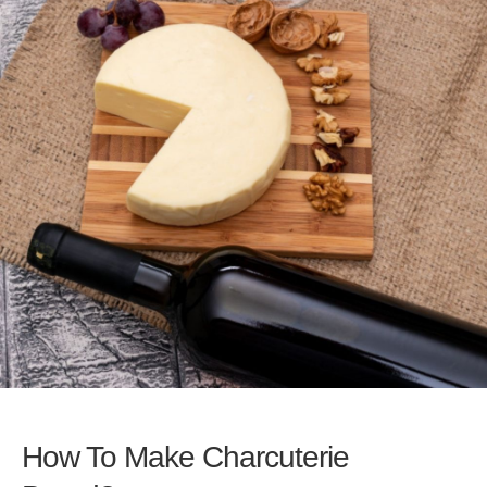
How To Make Charcuterie