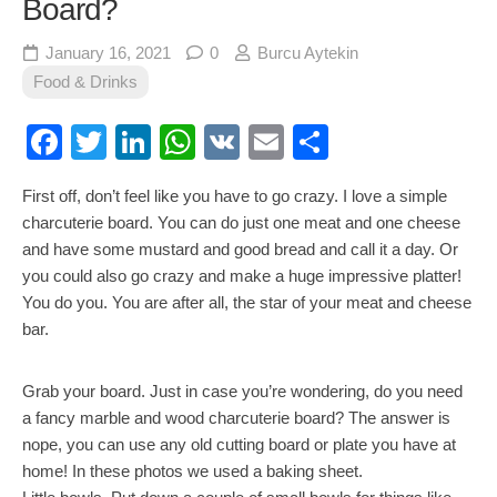
Board?
January 16, 2021
0
Burcu Aytekin
Food & Drinks
Facebook
Twitter
LinkedIn
WhatsApp
VK
Email
Share
First off, don’t feel like you have to go crazy. I love a simple
charcuterie board. You can do just one meat and one cheese
and have some mustard and good bread and call it a day. Or
you could also go crazy and make a huge impressive platter!
You do you. You are after all, the star of your meat and cheese
bar.
Grab your board. Just in case you’re wondering, do you need
a fancy marble and wood charcuterie board? The answer is
nope, you can use any old cutting board or plate you have at
home! In these photos we used a baking sheet.