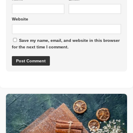
Website
Save my name, email, and website in this browser
for the next time I comment.