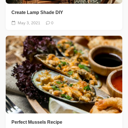
Create Lamp Shade DIY
May 3, 2021
0
Perfect Mussels Recipe