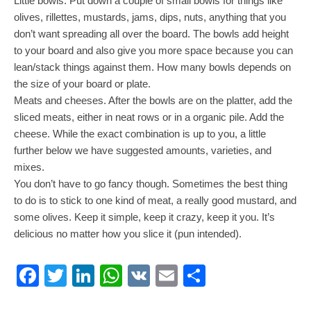
Little bowls. Put down a couple of small bowls for things like
olives, rillettes, mustards, jams, dips, nuts, anything that you
don’t want spreading all over the board. The bowls add height
to your board and also give you more space because you can
lean/stack things against them. How many bowls depends on
the size of your board or plate.
Meats and cheeses. After the bowls are on the platter, add the
sliced meats, either in neat rows or in a organic pile. Add the
cheese. While the exact combination is up to you, a little
further below we have suggested amounts, varieties, and
mixes.
You don’t have to go fancy though. Sometimes the best thing
to do is to stick to one kind of meat, a really good mustard, and
some olives. Keep it simple, keep it crazy, keep it you. It’s
delicious no matter how you slice it (pun intended).
Facebook
Twitter
LinkedIn
WhatsApp
VK
Email
Share