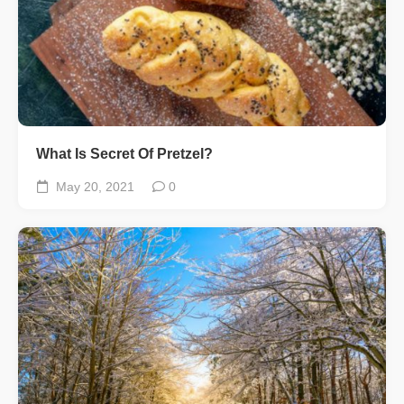
What Is Secret Of Pretzel?
May 20, 2021
0