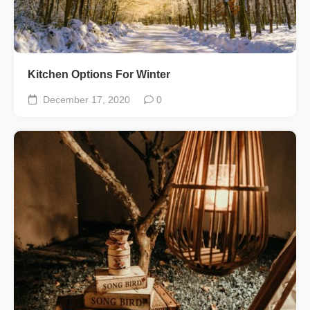
Kitchen Options For Winter
December 17, 2020
0