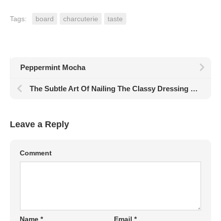
Tags:
board
charcuterie
taste
Peppermint Mocha
The Subtle Art Of Nailing The Classy Dressing Style
Leave a Reply
Comment
Name
*
Email
*