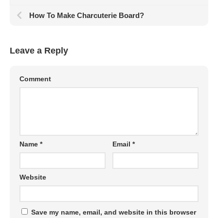
How To Make Charcuterie Board?
Leave a Reply
Comment
Name
*
Email
*
Website
Save my name, email, and website in this browser