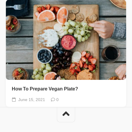
How To Prepare Vegan Plate?
June 15, 2021
0