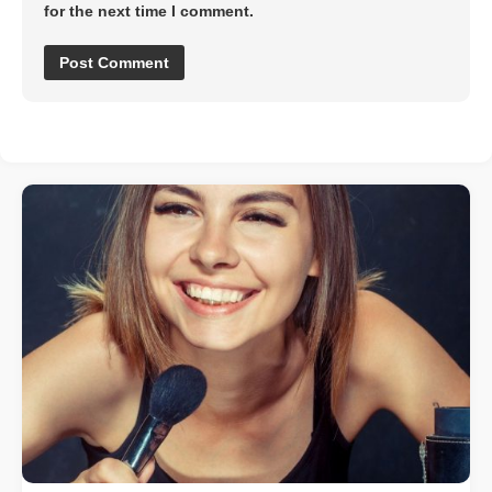
for the next time I comment.