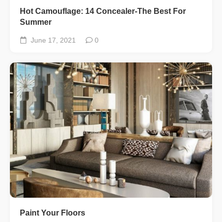
Hot Camouflage: 14 Concealer-The Best For
Summer
June 17, 2021
0
Paint Your Floors