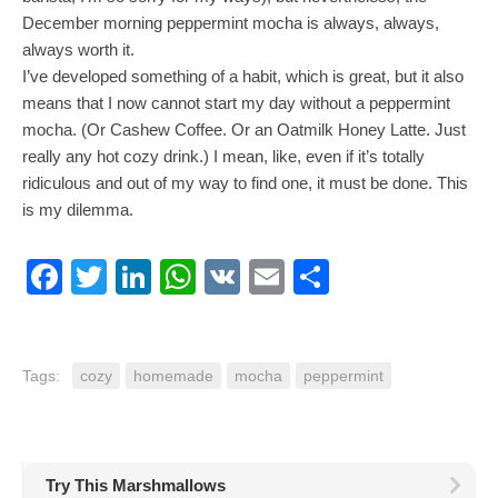
December morning peppermint mocha is always, always,
always worth it.
I’ve developed something of a habit, which is great, but it also
means that I now cannot start my day without a peppermint
mocha. (Or Cashew Coffee. Or an Oatmilk Honey Latte. Just
really any hot cozy drink.) I mean, like, even if it’s totally
ridiculous and out of my way to find one, it must be done. This
is my dilemma.
Facebook
Twitter
LinkedIn
WhatsApp
VK
Email
Share
Tags:
cozy
homemade
mocha
peppermint
Try This Marshmallows