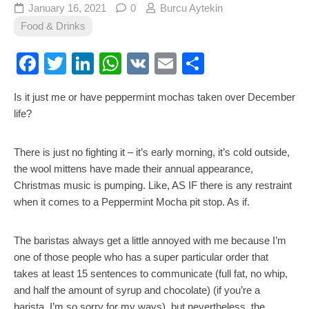
January 16, 2021
0
Burcu Aytekin
Food & Drinks
Facebook
Twitter
LinkedIn
WhatsApp
VK
Email
Share
Is it just me or have peppermint mochas taken over December
life?
There is just no fighting it – it’s early morning, it’s cold outside,
the wool mittens have made their annual appearance,
Christmas music is pumping. Like, AS IF there is any restraint
when it comes to a Peppermint Mocha pit stop. As if.
The baristas always get a little annoyed with me because I’m
one of those people who has a super particular order that
takes at least 15 sentences to communicate (full fat, no whip,
and half the amount of syrup and chocolate) (if you’re a
barista, I’m so sorry for my ways), but nevertheless, the