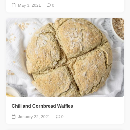
May 3, 2021
0
Chili and Cornbread Waffles
January 22, 2021
0