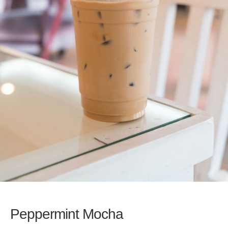
Peppermint Mocha