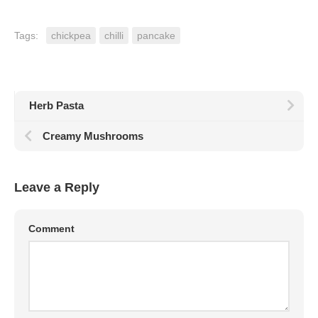
Tags:
chickpea
chilli
pancake
Herb Pasta
Creamy Mushrooms
Leave a Reply
Comment