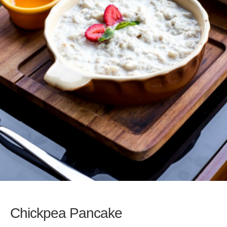
Chickpea Pancake