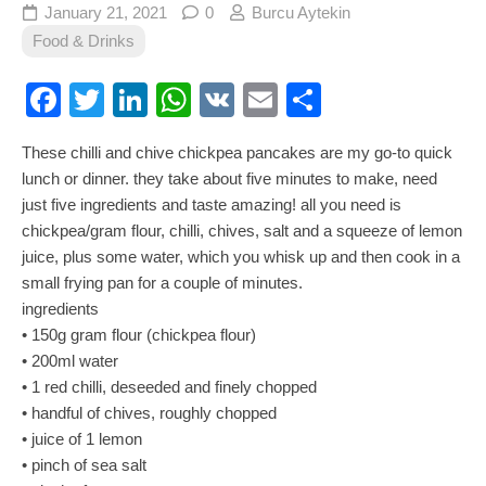
January 21, 2021
0
Burcu Aytekin
Food & Drinks
Facebook
Twitter
LinkedIn
WhatsApp
VK
Email
Share
These chilli and chive chickpea pancakes are my go-to quick
lunch or dinner. they take about five minutes to make, need
just five ingredients and taste amazing! all you need is
chickpea/gram flour, chilli, chives, salt and a squeeze of lemon
juice, plus some water, which you whisk up and then cook in a
small frying pan for a couple of minutes.
ingredients
• 150g gram flour (chickpea flour)
• 200ml water
• 1 red chilli, deseeded and finely chopped
• handful of chives, roughly chopped
• juice of 1 lemon
• pinch of sea salt