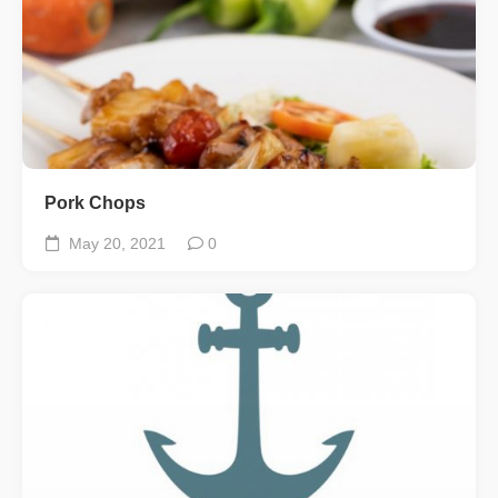
Pork Chops
May 20, 2021
0