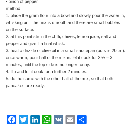
• pinch of pepper
method
1. place the gram flour into a bowl and slowly pour the water in,
whisking until the mix is smooth and there are small bubbles
on the surface.
2. at this point stir in the chilli, chives, lemon juice, salt and
pepper and give it a final whisk.
3. heat a drizzle of olive oil in a small saucepan (ours is 20cm).
once warm, pour half of the mix in. let it cook for 2 ½ – 3
minutes, until the top side is no longer runny.
4. flip and let it cook for a further 2 minutes.
5. do the same with the other half of the mix, so that both
pancakes are ready.
Facebook
Twitter
LinkedIn
WhatsApp
VK
Email
Share