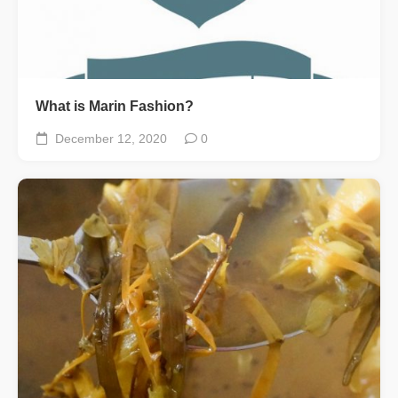
What is Marin Fashion?
December 12, 2020
0