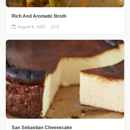
Rich And Aromatic Broth
August 9, 2021
0
San Sebastian Cheesecake