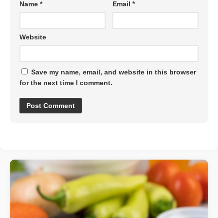
Name
*
Email
*
Website
Save my name, email, and website in this browser
for the next time I comment.