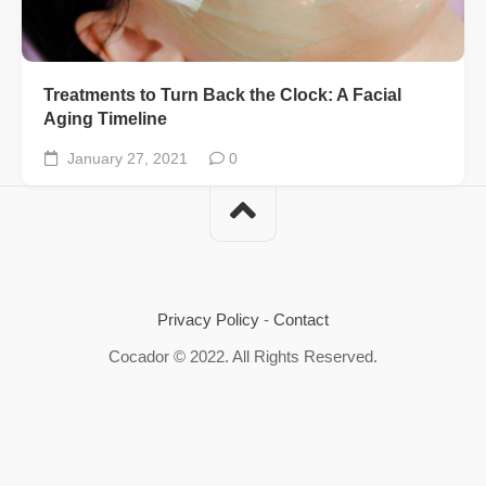
Treatments to Turn Back the Clock: A Facial
Aging Timeline
January 27, 2021
0
Privacy Policy
-
Contact
Cocador © 2022. All Rights Reserved.