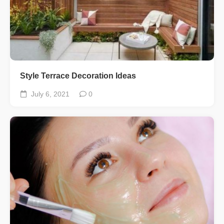
Style Terrace Decoration Ideas
July 6, 2021
0