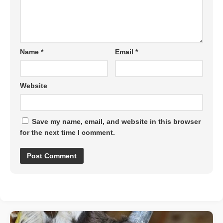
Name
*
Email
*
Website
Save my name, email, and website in this browser
for the next time I comment.