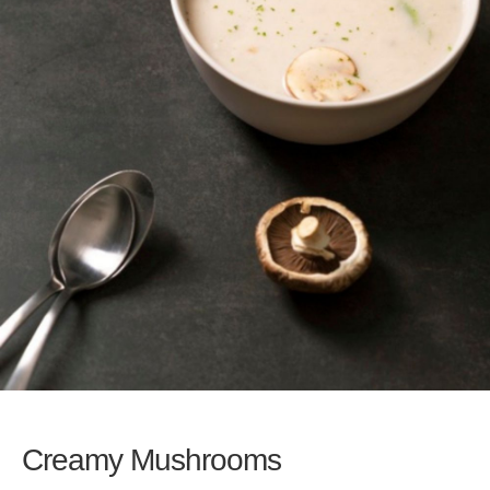
Creamy Mushrooms