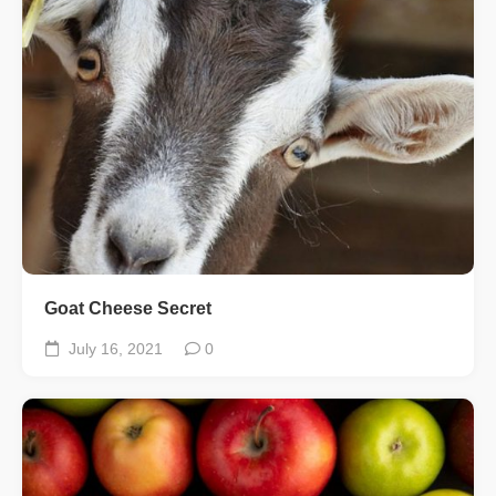
Goat Cheese Secret
July 16, 2021
0