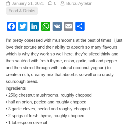
January 21, 2021
0
Burcu Aytekin
Food & Drinks
Facebook
Twitter
LinkedIn
WhatsApp
VK
Email
Share
I’m pretty obsessed with mushrooms at the best of times, i just
love their texture and their ability to absorb so many flavours,
which is why they work so well here. they’re sliced thinly and
then sautéed with fresh thyme, onion, garlic, salt and pepper
and then stirred through with natural (coconut yoghurt) to
create a rich, creamy mix that absorbs so well onto crusty
sourdough bread.
ingredients
• 250g chestnut mushrooms, roughly chopped
• half an onion, peeled and roughly chopped
• 3 garlic cloves, peeled and roughly chopped
• 2 sprigs of fresh thyme, roughly chopped
• 1 tablespoon olive oil