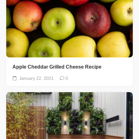
Apple Cheddar Grilled Cheese Recipe
January 22, 2021
0