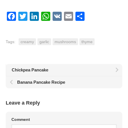
Facebook
Twitter
LinkedIn
WhatsApp
VK
Email
Share
Tags:
creamy
garlic
mushrooms
thyme
Chickpea Pancake
Banana Pancake Recipe
Leave a Reply
Comment