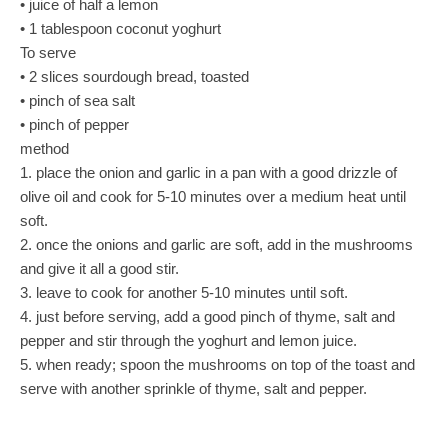
• juice of half a lemon
• 1 tablespoon coconut yoghurt
To serve
• 2 slices sourdough bread, toasted
• pinch of sea salt
• pinch of pepper
method
1. place the onion and garlic in a pan with a good drizzle of
olive oil and cook for 5-10 minutes over a medium heat until
soft.
2. once the onions and garlic are soft, add in the mushrooms
and give it all a good stir.
3. leave to cook for another 5-10 minutes until soft.
4. just before serving, add a good pinch of thyme, salt and
pepper and stir through the yoghurt and lemon juice.
5. when ready; spoon the mushrooms on top of the toast and
serve with another sprinkle of thyme, salt and pepper.