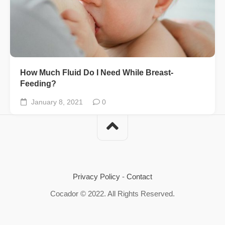
How Much Fluid Do I Need While Breast-
Feeding?
January 8, 2021
0
Privacy Policy
-
Contact
Cocador © 2022. All Rights Reserved.