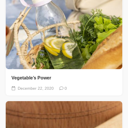
Vegetable’s Power
December 22, 2020
0