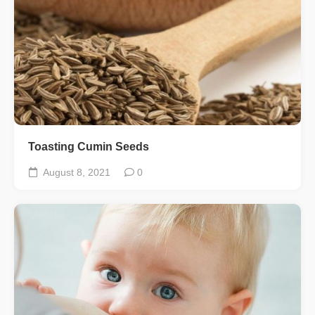
Toasting Cumin Seeds
August 8, 2021
0