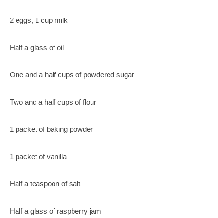
2 eggs, 1 cup milk
Half a glass of oil
One and a half cups of powdered sugar
Two and a half cups of flour
1 packet of baking powder
1 packet of vanilla
Half a teaspoon of salt
Half a glass of raspberry jam