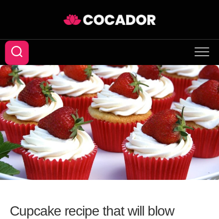
Skip
to
content
Cupcake recipe that will blow