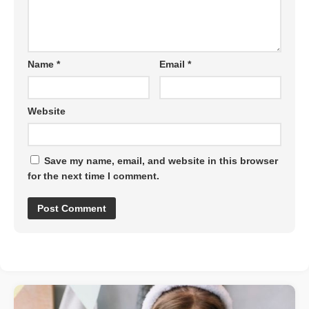
Name
*
Email
*
Website
Save my name, email, and website in this browser
for the next time I comment.