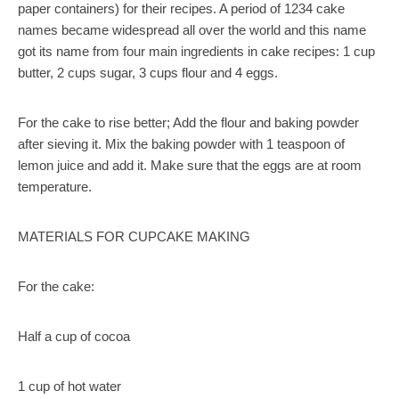
paper containers) for their recipes. A period of 1234 cake
names became widespread all over the world and this name
got its name from four main ingredients in cake recipes: 1 cup
butter, 2 cups sugar, 3 cups flour and 4 eggs.
For the cake to rise better; Add the flour and baking powder
after sieving it. Mix the baking powder with 1 teaspoon of
lemon juice and add it. Make sure that the eggs are at room
temperature.
MATERIALS FOR CUPCAKE MAKING
For the cake:
Half a cup of cocoa
1 cup of hot water