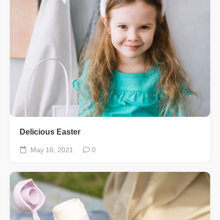
Delicious Easter
May 10, 2021
0