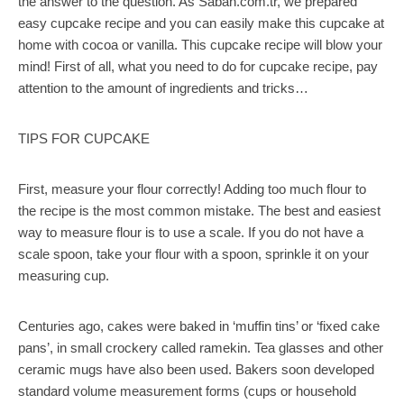
the answer to the question. As Sabah.com.tr, we prepared
easy cupcake recipe and you can easily make this cupcake at
home with cocoa or vanilla. This cupcake recipe will blow your
mind! First of all, what you need to do for cupcake recipe, pay
attention to the amount of ingredients and tricks…
TIPS FOR CUPCAKE
First, measure your flour correctly! Adding too much flour to
the recipe is the most common mistake. The best and easiest
way to measure flour is to use a scale. If you do not have a
scale spoon, take your flour with a spoon, sprinkle it on your
measuring cup.
Centuries ago, cakes were baked in ‘muffin tins’ or ‘fixed cake
pans’, in small crockery called ramekin. Tea glasses and other
ceramic mugs have also been used. Bakers soon developed
standard volume measurement forms (cups or household