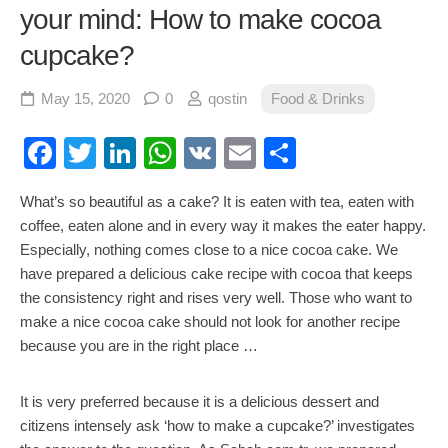
your mind: How to make cocoa
cupcake?
May 15, 2020
0
qostin
Food & Drinks
Facebook
Twitter
LinkedIn
WhatsApp
VK
Email
Share
What’s so beautiful as a cake? It is eaten with tea, eaten with
coffee, eaten alone and in every way it makes the eater happy.
Especially, nothing comes close to a nice cocoa cake. We
have prepared a delicious cake recipe with cocoa that keeps
the consistency right and rises very well. Those who want to
make a nice cocoa cake should not look for another recipe
because you are in the right place …
It is very preferred because it is a delicious dessert and
citizens intensely ask ‘how to make a cupcake?’ investigates