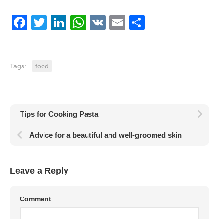
Facebook
Twitter
LinkedIn
WhatsApp
VK
Email
Share
Tags:
food
Tips for Cooking Pasta
Advice for a beautiful and well-groomed skin
Leave a Reply
Comment