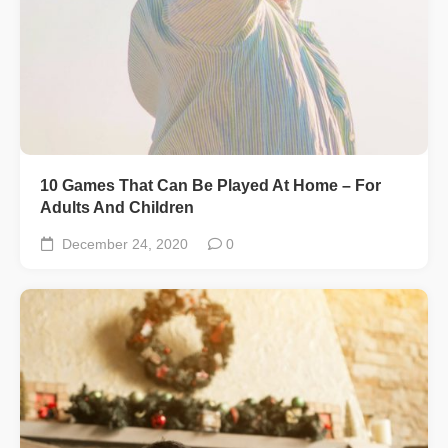
10 Games That Can Be Played At Home – For
Adults And Children
December 24, 2020
0