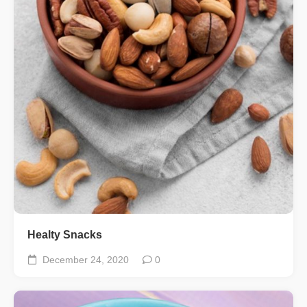
Healty Snacks
December 24, 2020
0