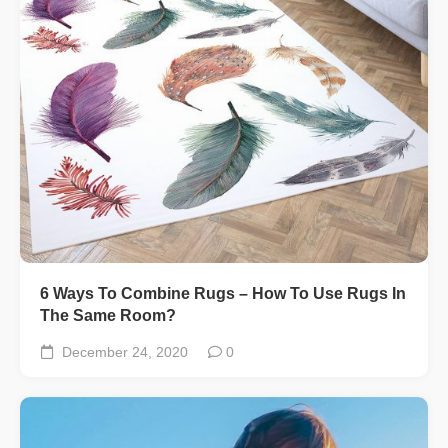
6 Ways To Combine Rugs – How To Use Rugs In
The Same Room?
December 24, 2020
0