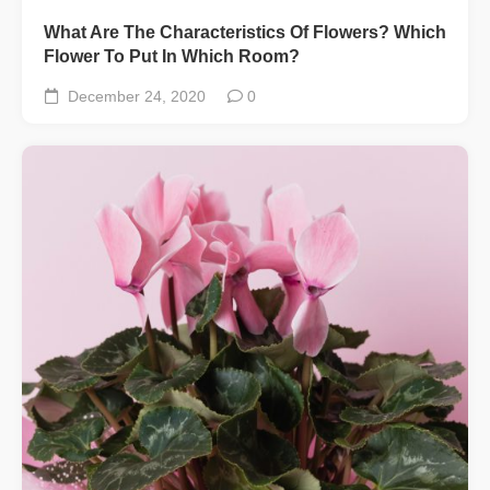
What Are The Characteristics Of Flowers? Which
Flower To Put In Which Room?
December 24, 2020
0