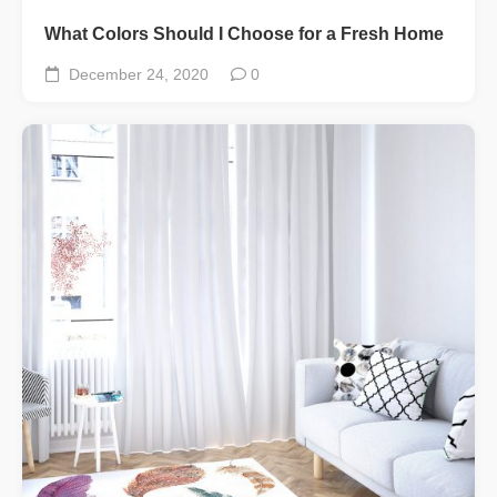
What Colors Should I Choose for a Fresh Home
December 24, 2020
0