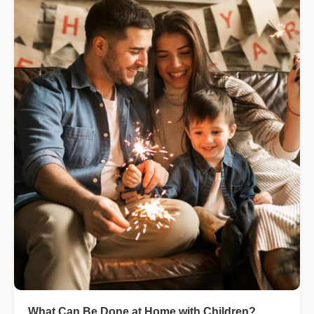
What Can Be Done at Home with Children?