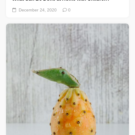
December 24, 2020
0