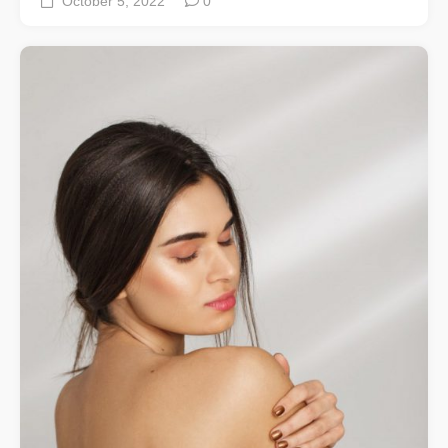
October 5, 2022
0