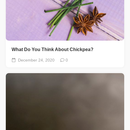
What Do You Think About Chickpea?
December 24, 2020
0