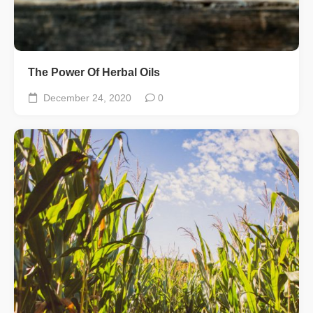
The Power Of Herbal Oils
December 24, 2020
0