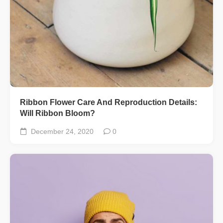
Ribbon Flower Care And Reproduction Details:
Will Ribbon Bloom?
December 24, 2020
0