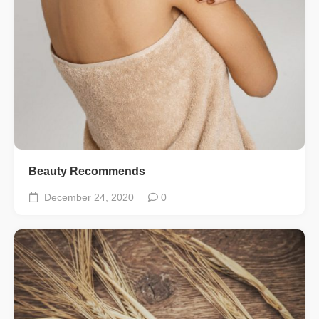
Beauty Recommends
December 24, 2020
0