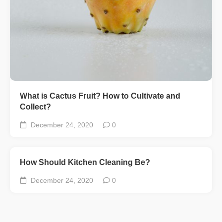
What is Cactus Fruit? How to Cultivate and
Collect?
December 24, 2020
0
How Should Kitchen Cleaning Be?
December 24, 2020
0