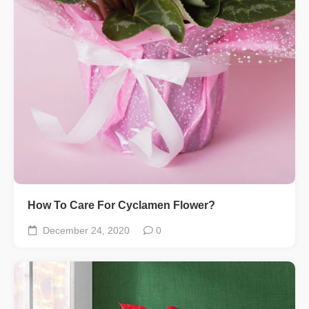
How To Care For Cyclamen Flower?
December 24, 2020
0