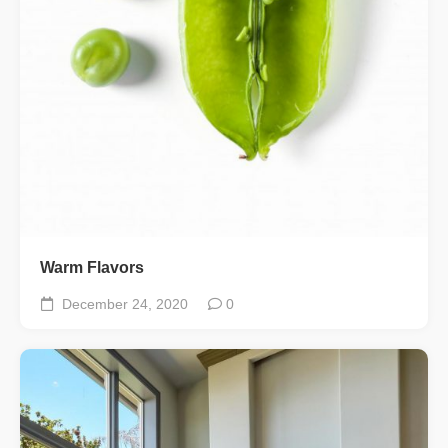
Warm Flavors
December 24, 2020
0