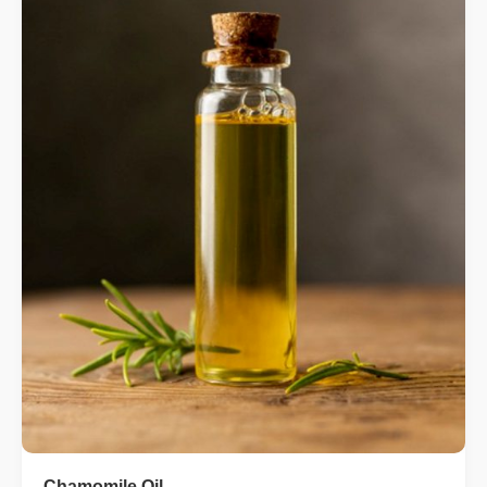
Chamomile Oil