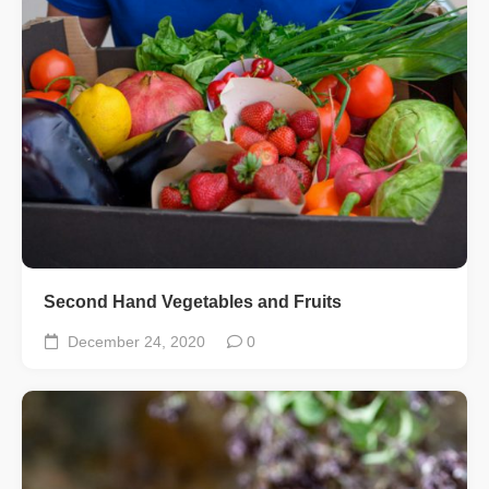
Second Hand Vegetables and Fruits
December 24, 2020
0