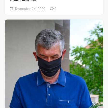
December 24, 2020
0