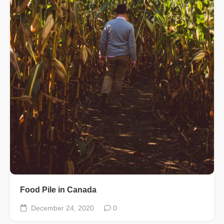
Food Pile in Canada
December 24, 2020
0