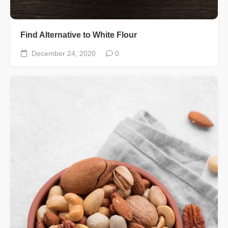
Find Alternative to White Flour
December 24, 2020
0