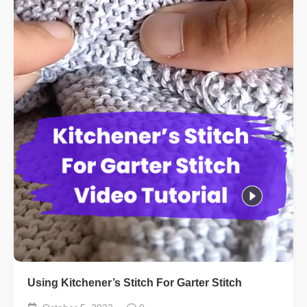
Using Kitchener’s Stitch For Garter Stitch