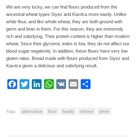
We are very lucky, we can find flours produced from the
ancestral wheat types Siyez and Kavılca more easily. Unlike
white flour, and like whole wheat, they are both ground with
germ and bran in them. For this reason, they are extremely
rich and satisfying. Their protein content is higher than modern
wheat. Since their glycemic index is low, they do not affect our
blood sugar negatively. In addition, these flours have very low
gluten rates. Bread made with flours produced from Siyez and
Kavılca gives a delicious and satisfying result.
Facebook
Twitter
LinkedIn
WhatsApp
VK
Email
Share
Tags:
alternative
flour
healty
refined
white