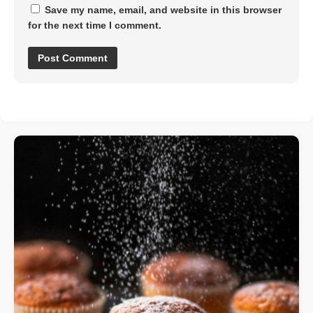
Save my name, email, and website in this browser
for the next time I comment.