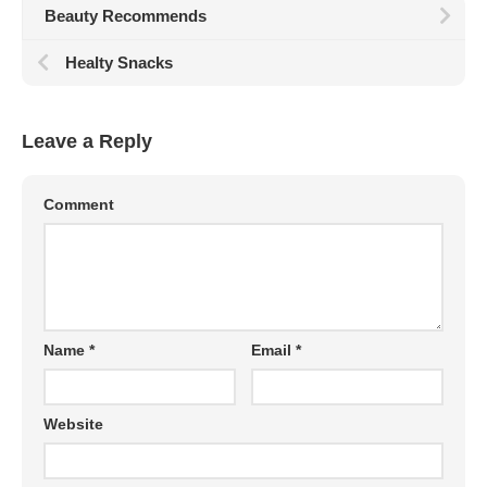
Beauty Recommends
Healty Snacks
Leave a Reply
Comment
Name
*
Email
*
Website