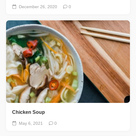
December 26, 2020
0
Chicken Soup
May 6, 2021
0