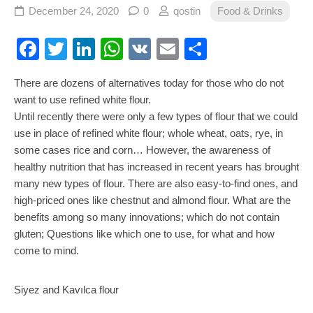
December 24, 2020
0
qostin
Food & Drinks
Facebook
Twitter
LinkedIn
WhatsApp
VK
Email
Share
There are dozens of alternatives today for those who do not
want to use refined white flour.
Until recently there were only a few types of flour that we could
use in place of refined white flour; whole wheat, oats, rye, in
some cases rice and corn… However, the awareness of
healthy nutrition that has increased in recent years has brought
many new types of flour. There are also easy-to-find ones, and
high-priced ones like chestnut and almond flour. What are the
benefits among so many innovations; which do not contain
gluten; Questions like which one to use, for what and how
come to mind.
Siyez and Kavılca flour