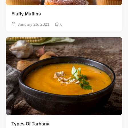
Fluffy Muffins
January 26, 2021
0
Types Of Tarhana