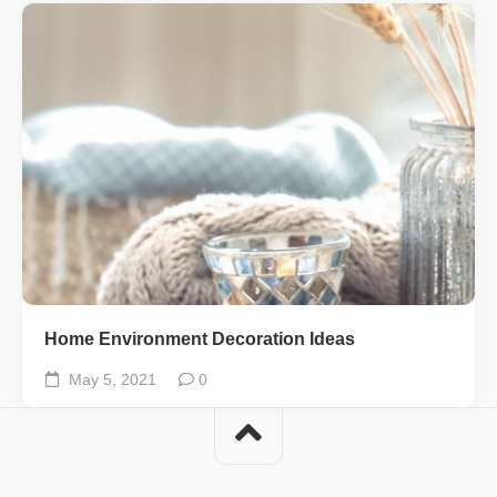
Home Environment Decoration Ideas
May 5, 2021
0