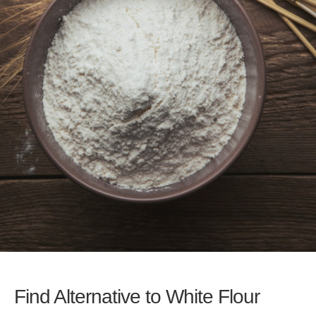
Find Alternative to White Flour