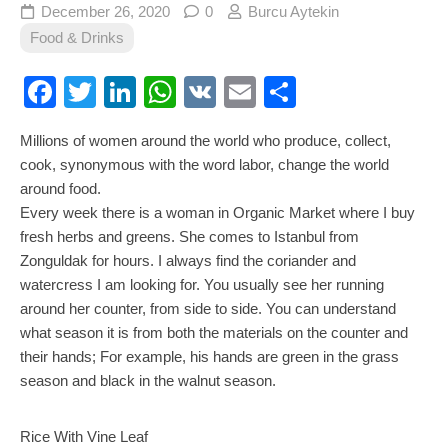
December 26, 2020
0
Burcu Aytekin
Food & Drinks
Facebook
Twitter
LinkedIn
WhatsApp
VK
Email
Share
Millions of women around the world who produce, collect,
cook, synonymous with the word labor, change the world
around food.
Every week there is a woman in Organic Market where I buy
fresh herbs and greens. She comes to Istanbul from
Zonguldak for hours. I always find the coriander and
watercress I am looking for. You usually see her running
around her counter, from side to side. You can understand
what season it is from both the materials on the counter and
their hands; For example, his hands are green in the grass
season and black in the walnut season.
Rice With Vine Leaf