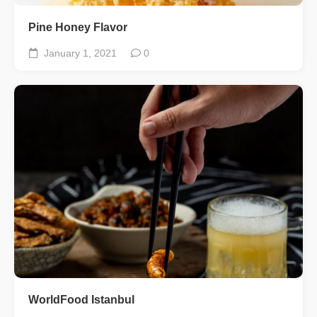
Pine Honey Flavor
January 1, 2021
0
WorldFood Istanbul