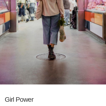
Girl Power