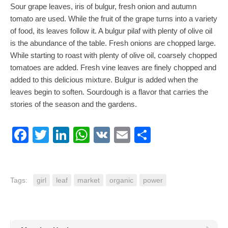
Sour grape leaves, iris of bulgur, fresh onion and autumn
tomato are used. While the fruit of the grape turns into a variety
of food, its leaves follow it. A bulgur pilaf with plenty of olive oil
is the abundance of the table. Fresh onions are chopped large.
While starting to roast with plenty of olive oil, coarsely chopped
tomatoes are added. Fresh vine leaves are finely chopped and
added to this delicious mixture. Bulgur is added when the
leaves begin to soften. Sourdough is a flavor that carries the
stories of the season and the gardens.
Facebook
Twitter
LinkedIn
WhatsApp
VK
Email
Share
Tags:
girl
leaf
market
organic
power