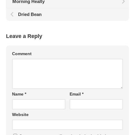
Morning Healty
Dried Bean
Leave a Reply
Comment
Name
*
Email
*
Website