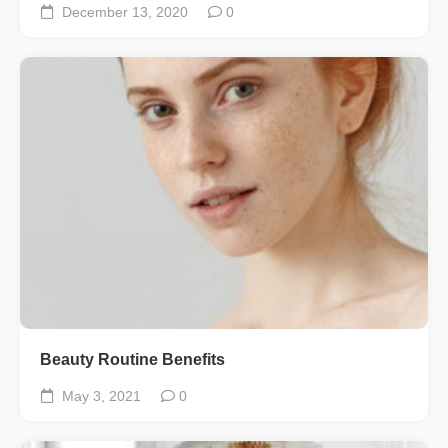
December 13, 2020
0
Beauty Routine Benefits
May 3, 2021
0