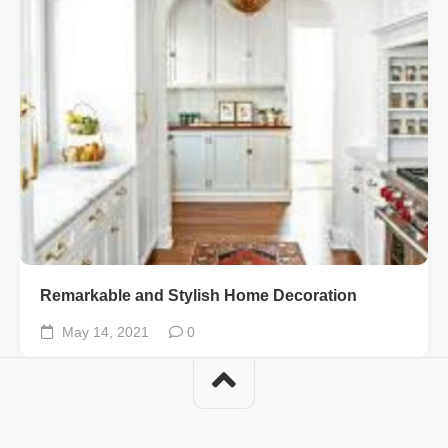
Remarkable and Stylish Home Decoration
May 14, 2021
0