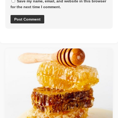
Save my name, email, and website in this browser
for the next time I comment.