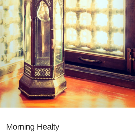
Morning Healty