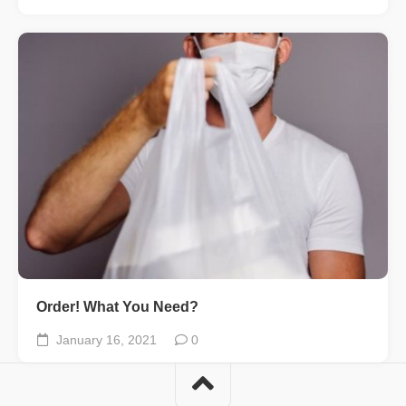
Order! What You Need?
January 16, 2021
0