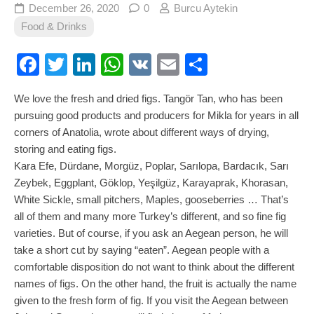
December 26, 2020
0
Burcu Aytekin
Food & Drinks
Facebook
Twitter
LinkedIn
WhatsApp
VK
Email
Share
We love the fresh and dried figs. Tangör Tan, who has been
pursuing good products and producers for Mikla for years in all
corners of Anatolia, wrote about different ways of drying,
storing and eating figs.
Kara Efe, Dürdane, Morgüz, Poplar, Sarılopa, Bardacık, Sarı
Zeybek, Eggplant, Göklop, Yeşilgüz, Karayaprak, Khorasan,
White Sickle, small pitchers, Maples, gooseberries … That’s
all of them and many more Turkey’s different, and so fine fig
varieties. But of course, if you ask an Aegean person, he will
take a short cut by saying “eaten”. Aegean people with a
comfortable disposition do not want to think about the different
names of figs. On the other hand, the fruit is actually the name
given to the fresh form of fig. If you visit the Aegean between