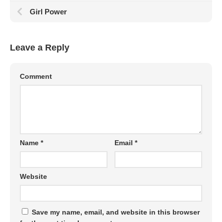
Girl Power
Leave a Reply
Comment
Name
*
Email
*
Website
Save my name, email, and website in this browser