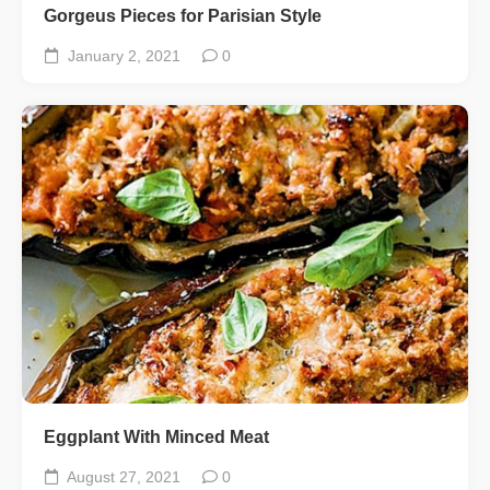
Gorgeus Pieces for Parisian Style
January 2, 2021
0
Eggplant With Minced Meat
August 27, 2021
0