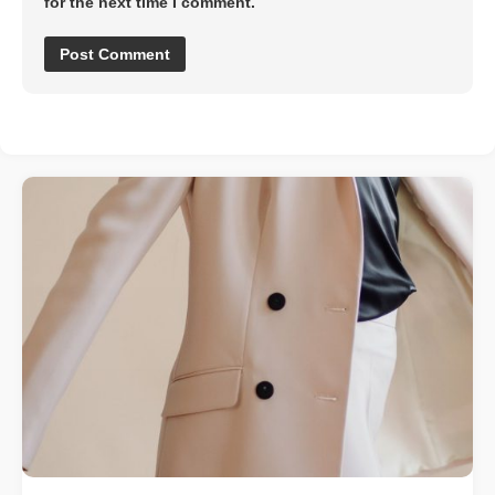
for the next time I comment.