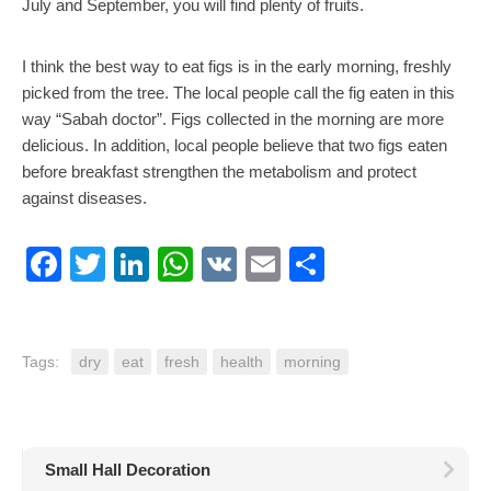
July and September, you will find plenty of fruits.
I think the best way to eat figs is in the early morning, freshly
picked from the tree. The local people call the fig eaten in this
way “Sabah doctor”. Figs collected in the morning are more
delicious. In addition, local people believe that two figs eaten
before breakfast strengthen the metabolism and protect
against diseases.
Facebook
Twitter
LinkedIn
WhatsApp
VK
Email
Share
Tags:
dry
eat
fresh
health
morning
Small Hall Decoration