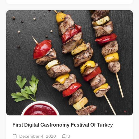
First Digital Gastronomy Festival Of Turkey
December 4, 2020
0