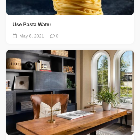
Use Pasta Water
May 8, 2021
0