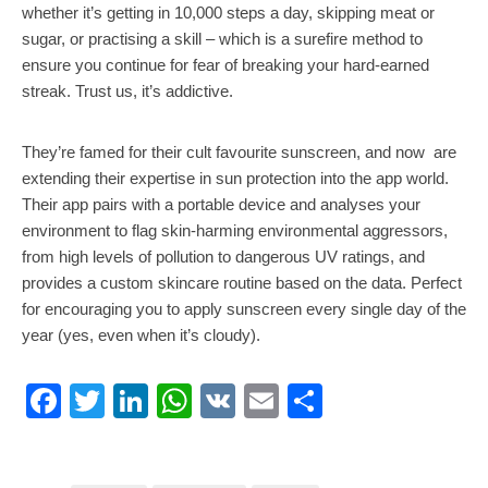
whether it’s getting in 10,000 steps a day, skipping meat or
sugar, or practising a skill – which is a surefire method to
ensure you continue for fear of breaking your hard-earned
streak. Trust us, it’s addictive.
They’re famed for their cult favourite sunscreen, and now are
extending their expertise in sun protection into the app world.
Their app pairs with a portable device and analyses your
environment to flag skin-harming environmental aggressors,
from high levels of pollution to dangerous UV ratings, and
provides a custom skincare routine based on the data. Perfect
for encouraging you to apply sunscreen every single day of the
year (yes, even when it’s cloudy).
Facebook
Twitter
LinkedIn
WhatsApp
VK
Email
Share