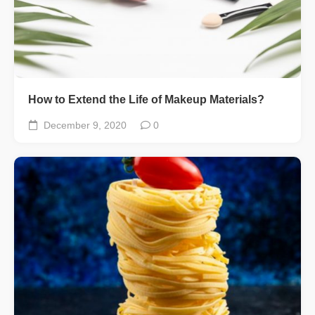
How to Extend the Life of Makeup Materials?
December 9, 2020
0