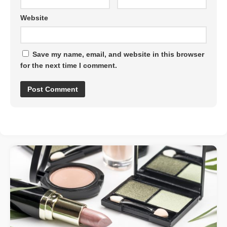
Website
Save my name, email, and website in this browser
for the next time I comment.