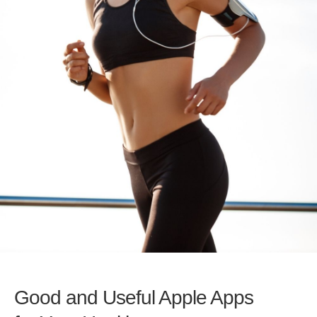
Good and Useful Apple Apps