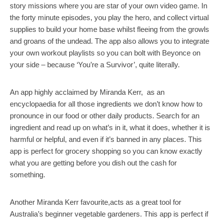
story missions where you are star of your own video game. In
the forty minute episodes, you play the hero, and collect virtual
supplies to build your home base whilst fleeing from the growls
and groans of the undead. The app also allows you to integrate
your own workout playlists so you can bolt with Beyonce on
your side – because ‘You’re a Survivor’, quite literally.
An app highly acclaimed by Miranda Kerr, as an
encyclopaedia for all those ingredients we don’t know how to
pronounce in our food or other daily products. Search for an
ingredient and read up on what’s in it, what it does, whether it is
harmful or helpful, and even if it’s banned in any places. This
app is perfect for grocery shopping so you can know exactly
what you are getting before you dish out the cash for
something.
Another Miranda Kerr favourite,acts as a great tool for
Australia’s beginner vegetable gardeners. This app is perfect if