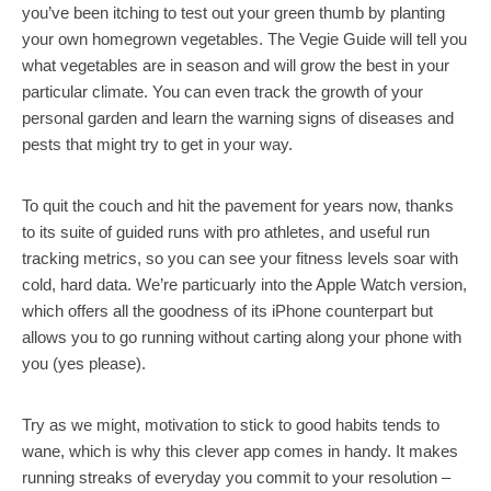
you’ve been itching to test out your green thumb by planting
your own homegrown vegetables. The Vegie Guide will tell you
what vegetables are in season and will grow the best in your
particular climate. You can even track the growth of your
personal garden and learn the warning signs of diseases and
pests that might try to get in your way.
To quit the couch and hit the pavement for years now, thanks
to its suite of guided runs with pro athletes, and useful run
tracking metrics, so you can see your fitness levels soar with
cold, hard data. We’re particuarly into the Apple Watch version,
which offers all the goodness of its iPhone counterpart but
allows you to go running without carting along your phone with
you (yes please).
Try as we might, motivation to stick to good habits tends to
wane, which is why this clever app comes in handy. It makes
running streaks of everyday you commit to your resolution –