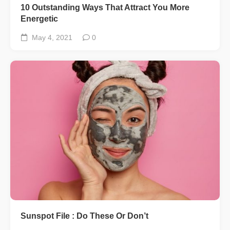
10 Outstanding Ways That Attract You More
Energetic
May 4, 2021
0
Sunspot File : Do These Or Don’t