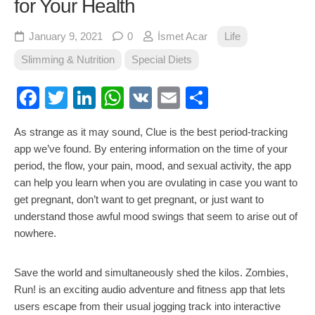
for Your Health
January 9, 2021
0
İsmet Acar
Life
Slimming & Nutrition
Special Diets
Facebook
Twitter
LinkedIn
WhatsApp
VK
Email
Share
As strange as it may sound, Clue is the best period-tracking
app we’ve found. By entering information on the time of your
period, the flow, your pain, mood, and sexual activity, the app
can help you learn when you are ovulating in case you want to
get pregnant, don’t want to get pregnant, or just want to
understand those awful mood swings that seem to arise out of
nowhere.
Save the world and simultaneously shed the kilos. Zombies,
Run! is an exciting audio adventure and fitness app that lets
users escape from their usual jogging track into interactive