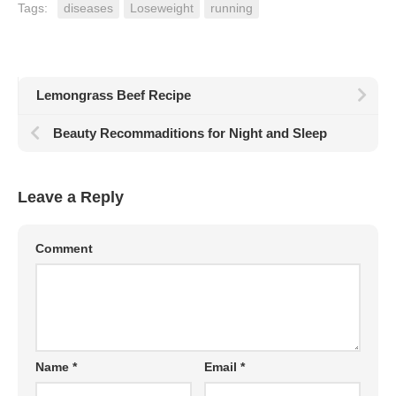
Tags:
diseases
Loseweight
running
Lemongrass Beef Recipe
Beauty Recommaditions for Night and Sleep
Leave a Reply
Comment
Name
*
Email
*