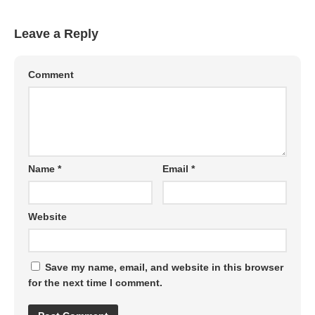
Leave a Reply
Comment
Name
*
Email
*
Website
Save my name, email, and website in this browser
for the next time I comment.