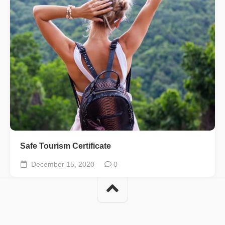
Safe Tourism Certificate
December 15, 2020
0