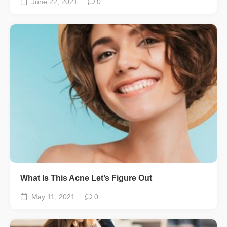
June 22, 2021
0
What Is This Acne Let’s Figure Out
May 11, 2021
0