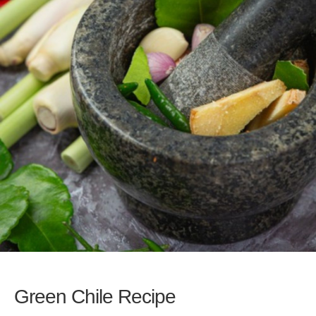
Green Chile Recipe