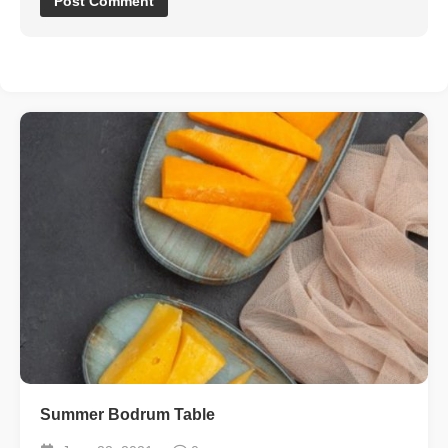
Summer Bodrum Table