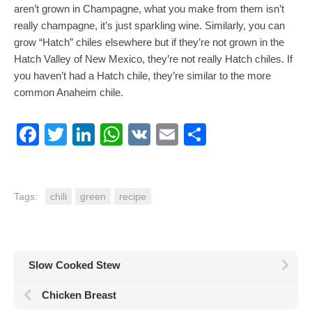
aren’t grown in Champagne, what you make from them isn’t
really champagne, it’s just sparkling wine. Similarly, you can
grow “Hatch” chiles elsewhere but if they’re not grown in the
Hatch Valley of New Mexico, they’re not really Hatch chiles. If
you haven’t had a Hatch chile, they’re similar to the more
common Anaheim chile.
Facebook
Twitter
LinkedIn
WhatsApp
VK
Email
Share
Tags:
chili
green
recipe
Slow Cooked Stew
Chicken Breast