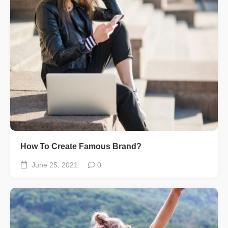
How To Create Famous Brand?
June 25, 2021
0