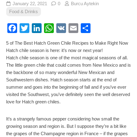
January 22, 2021
0
Burcu Aytekin
Food & Drinks
Facebook
Twitter
LinkedIn
WhatsApp
VK
Email
Share
5 of The Best Hatch Green Chile Recipes to Make Right Now
Hatch chile season is here: it’s now or next year!
Hatch chile season is one of the most magical seasons of all.
The little green chile that could comes from New Mexico and is
the backbone of so many wonderful New Mexican and
Southwestern dishes. Hatch season starts at the end of
summer and goes into the beginning of fall and if you’ve ever
visited the Southwest, you’ve definitely seen the well deserved
love for Hatch green chiles.
It’s a strangely famous pepper considering how small the
growing season and region is. But I suppose they’re a bit like
the grapes of the Champagne region in France – if the grapes