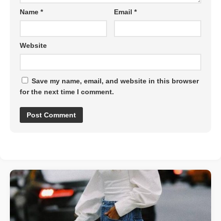
Name
*
Email
*
Website
Save my name, email, and website in this browser
for the next time I comment.