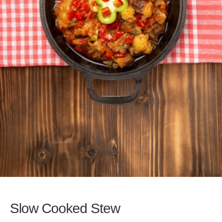
Slow Cooked Stew