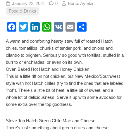
January 22, 2021
0
Burcu Aytekin
Food & Drinks
Facebook
Twitter
LinkedIn
WhatsApp
VK
Email
Share
A warm and comforting hearty stew full of roasted Hatch
chiles, tomatillos, chunks of tender pork, and onions and
cilantro to brighten. Seriously so good with tortillas, stuffed in a
burrito or enchiladas, or even on its own.
Oven Baked Hot Hatch and Honey Chicken
This is a little riff on hot chicken, but New Mexico/Southwest
style with hot Hatch chiles (try to find the ones that are labeled
“hot”). There’s a little bit of heat, a little bit of sweet, and a
whole lot of deliciousness. Serve it up with some avocado for
some extra over the top goodness.
Stove Top Hatch Green Chile Mac and Cheese
There’s just something about green chiles and cheese –