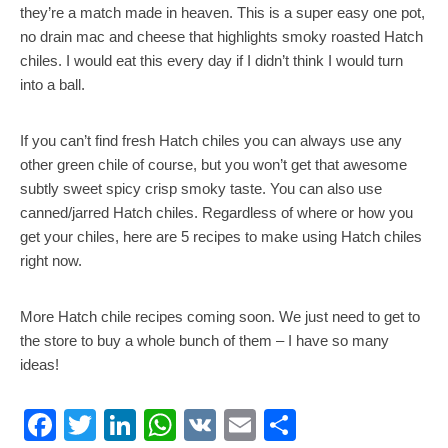
they’re a match made in heaven. This is a super easy one pot,
no drain mac and cheese that highlights smoky roasted Hatch
chiles. I would eat this every day if I didn’t think I would turn
into a ball.
If you can’t find fresh Hatch chiles you can always use any
other green chile of course, but you won’t get that awesome
subtly sweet spicy crisp smoky taste. You can also use
canned/jarred Hatch chiles. Regardless of where or how you
get your chiles, here are 5 recipes to make using Hatch chiles
right now.
More Hatch chile recipes coming soon. We just need to get to
the store to buy a whole bunch of them – I have so many
ideas!
Facebook
Twitter
LinkedIn
WhatsApp
VK
Email
Share