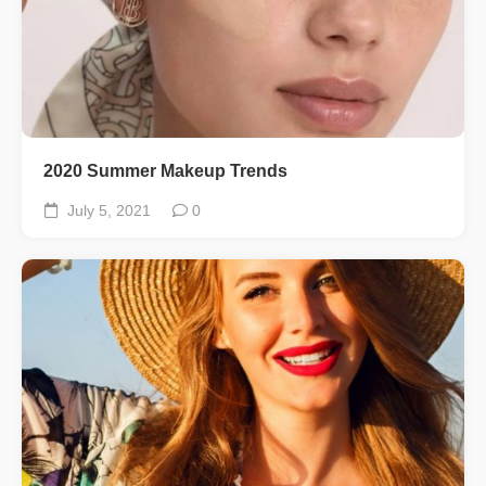
2020 Summer Makeup Trends
July 5, 2021
0