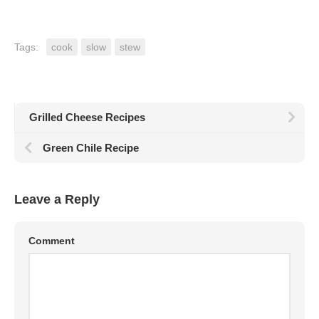
Tags:
cook
slow
stew
Grilled Cheese Recipes
Green Chile Recipe
Leave a Reply
Comment