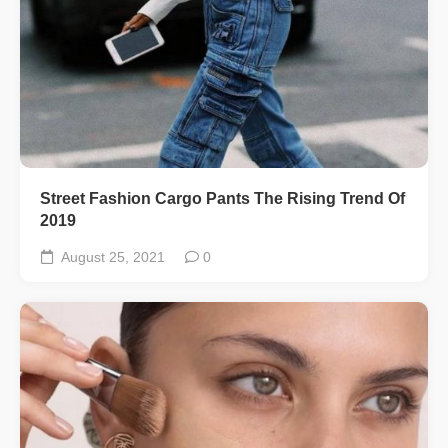
Street Fashion Cargo Pants The Rising Trend Of
2019
August 25, 2021
0