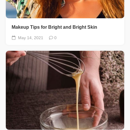
Makeup Tips for Bright and Bright Skin
May 14, 2021
0